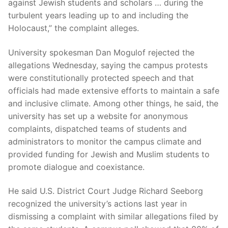
against Jewish students and scholars … during the
turbulent years leading up to and including the
Holocaust,” the complaint alleges.
University spokesman Dan Mogulof rejected the
allegations Wednesday, saying the campus protests
were constitutionally protected speech and that
officials had made extensive efforts to maintain a safe
and inclusive climate. Among other things, he said, the
university has set up a website for anonymous
complaints, dispatched teams of students and
administrators to monitor the campus climate and
provided funding for Jewish and Muslim students to
promote dialogue and coexistance.
He said U.S. District Court Judge Richard Seeborg
recognized the university’s actions last year in
dismissing a complaint with similar allegations filed by