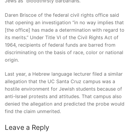
Jews as “bloodthirsty barbarians.”
Daren Briscoe of the federal civil rights office said
that opening an investigation “in no way implies that
[the office] has made a determination with regard to
its merits.” Under Title VI of the Civil Rights Act of
1964, recipients of federal funds are barred from
discriminating on the basis of race, color or national
origin.
Last year, a Hebrew language lecturer filed a similar
allegation that the UC Santa Cruz campus was a
hostile environment for Jewish students because of
anti-Israel protests and attitudes. That campus also
denied the allegation and predicted the probe would
find the claim unmerited.
Leave a Reply