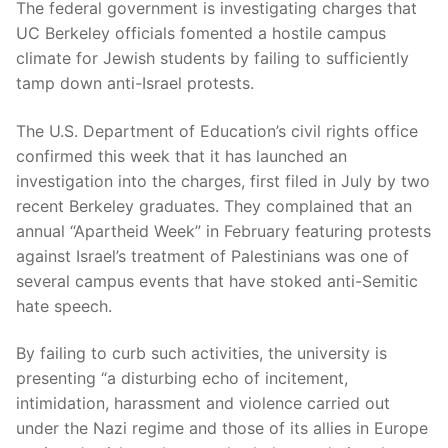
The federal government is investigating charges that
UC Berkeley officials fomented a hostile campus
climate for Jewish students by failing to sufficiently
tamp down anti-Israel protests.
The U.S. Department of Education’s civil rights office
confirmed this week that it has launched an
investigation into the charges, first filed in July by two
recent Berkeley graduates. They complained that an
annual “Apartheid Week” in February featuring protests
against Israel’s treatment of Palestinians was one of
several campus events that have stoked anti-Semitic
hate speech.
By failing to curb such activities, the university is
presenting “a disturbing echo of incitement,
intimidation, harassment and violence carried out
under the Nazi regime and those of its allies in Europe