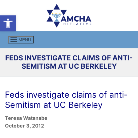
Skip
to
Open toolbar
content
MENU
FEDS INVESTIGATE CLAIMS OF ANTI-
SEMITISM AT UC BERKELEY
Feds investigate claims of anti-
Semitism at UC Berkeley
Teresa Watanabe
October 3, 2012