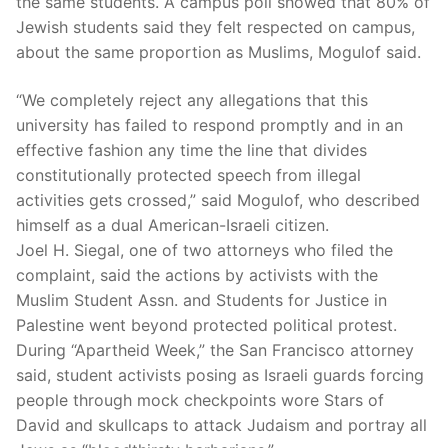
the same students. A campus poll showed that 80% of
Jewish students said they felt respected on campus,
about the same proportion as Muslims, Mogulof said.
“We completely reject any allegations that this
university has failed to respond promptly and in an
effective fashion any time the line that divides
constitutionally protected speech from illegal
activities gets crossed,” said Mogulof, who described
himself as a dual American-Israeli citizen.
Joel H. Siegal, one of two attorneys who filed the
complaint, said the actions by activists with the
Muslim Student Assn. and Students for Justice in
Palestine went beyond protected political protest.
During “Apartheid Week,” the San Francisco attorney
said, student activists posing as Israeli guards forcing
people through mock checkpoints wore Stars of
David and skullcaps to attack Judaism and portray all