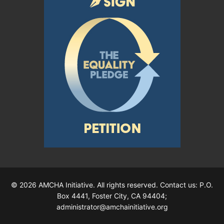
© 2026 AMCHA Initiative. All rights reserved. Contact us: P.O.
Box 4441, Foster City, CA 94404;
administrator@amchainitiative.org