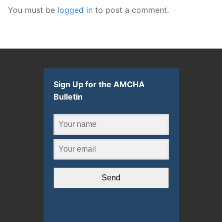
You must be
logged in
to post a comment.
Sign Up for the AMCHA
Bulletin
Send