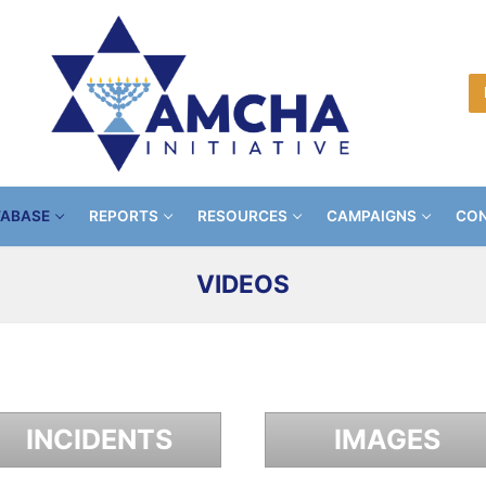
TABASE
REPORTS
RESOURCES
CAMPAIGNS
CON
VIDEOS
INCIDENTS
IMAGES