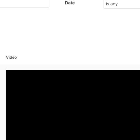
Date
Video