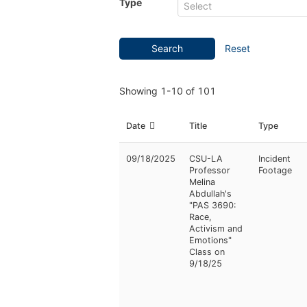
Type
Search
Reset
Showing
1-10
of
101
Date
Title
Type
09/18/2025
CSU-LA
Incident
Professor
Footage
Melina
Abdullah's
"PAS 3690:
Race,
Activism and
Emotions"
Class on
9/18/25