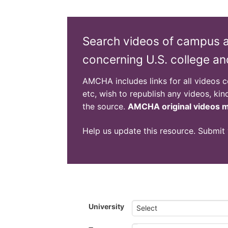
Search videos of campus ant
concerning U.S. college an
AMCHA includes links for all videos col
etc, wish to republish any videos, kin
the source.
AMCHA original videos ma
Help us update this resource. Submit
University
Select