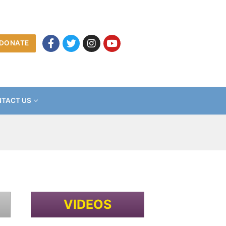
DONATE
TACT US
VIDEOS