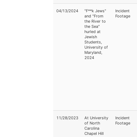
04/13/2024
"F**k Jews"
Incident
and "From
Footage
the River to
the Sea"
hurled at
Jewish
Students,
University of
Maryland,
2024
11/28/2023
At University
Incident
of North
Footage
Carolina
Chapel Hill