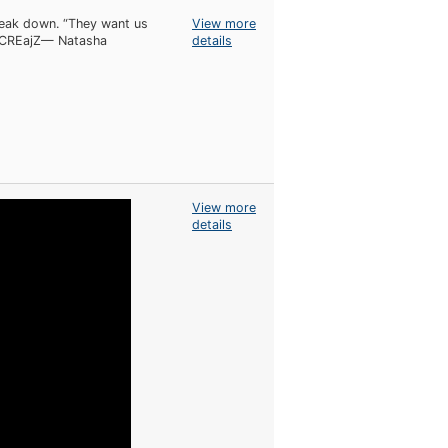
reak down. “They want us
View more
QqCREajZ— Natasha
details
View more
details