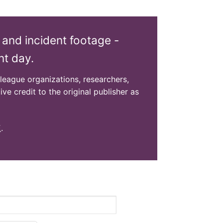
 and incident footage -
nt day.
olleague organizations, researchers,
ive credit to the original publisher as
E
.