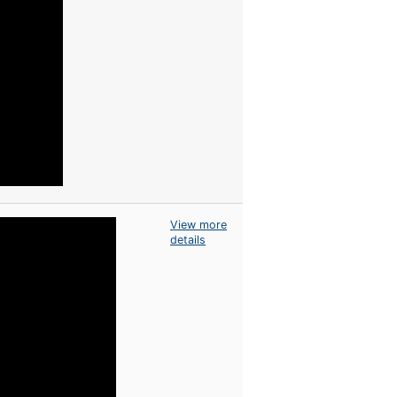
View more
details