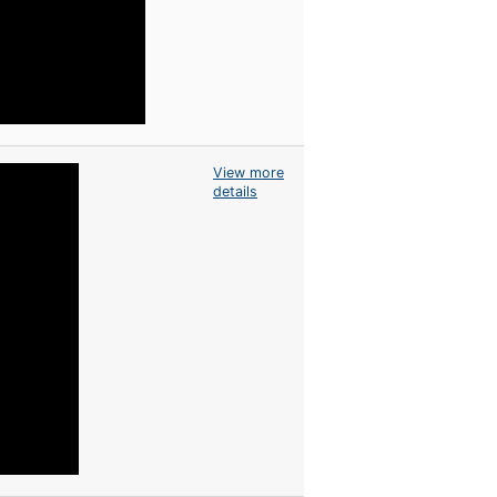
View more
details