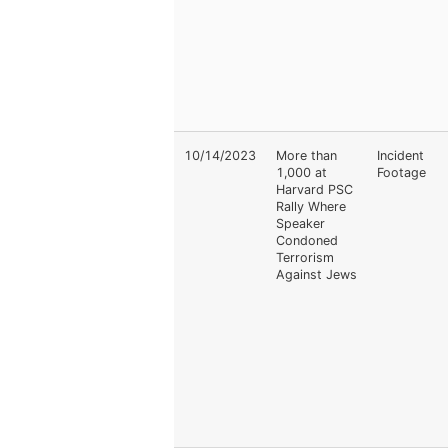
10/14/2023
More than
Incident
1,000 at
Footage
Harvard PSC
Rally Where
Speaker
Condoned
Terrorism
Against Jews