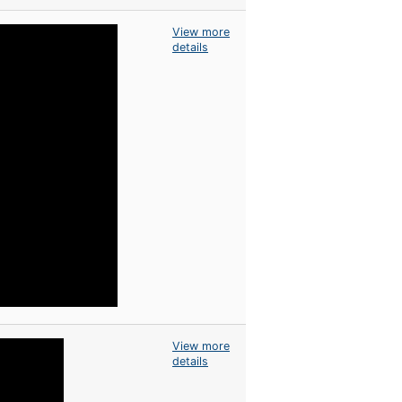
View more
details
View more
details