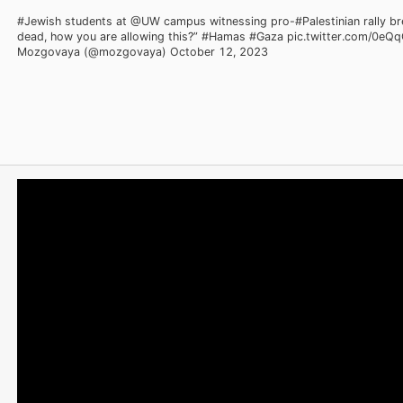
#Jewish students at @UW campus witnessing pro-#Palestinian rally b
dead, how you are allowing this?” #Hamas #Gaza pic.twitter.com/0e
Mozgovaya (@mozgovaya) October 12, 2023