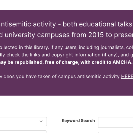
isemitic activity - both educational talks
d university campuses from 2015 to prese
lected in this library. If any users, including journalists, c
dly check the links and copyright information (if any), and g
y be republished, free of charge, with credit to AMCHA.
 videos you have taken of campus antisemitic activity
HER
Keyword Search