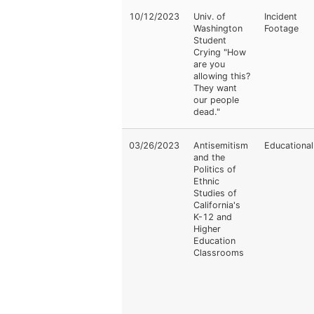
10/12/2023
Univ. of
Incident
Washington
Footage
Student
Crying "How
are you
allowing this?
They want
our people
dead."
03/26/2023
Antisemitism
Educational
and the
Politics of
Ethnic
Studies of
California's
K-12 and
Higher
Education
Classrooms