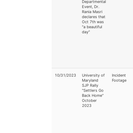
Departmental
Event, Dr.
Rania Masri
declares that
Oct 7th was
"a beautiful
day"
10/31/2023
University of
Incident
Maryland
Footage
SJP Rally
"Settlers Go
Back Home"
October
2023