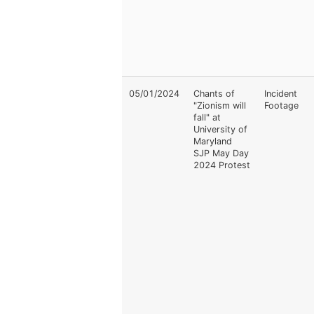
05/01/2024
Chants of
Incident
"Zionism will
Footage
fall" at
University of
Maryland
SJP May Day
2024 Protest