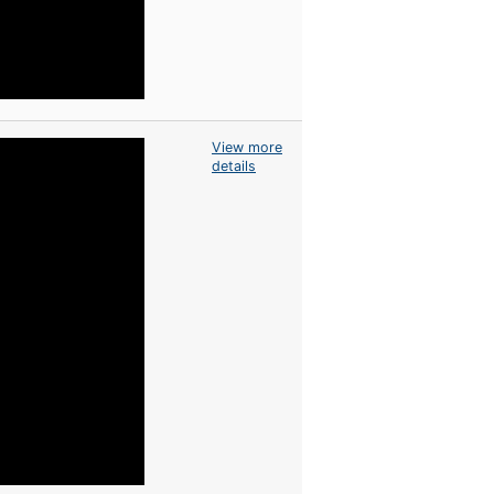
View more
details