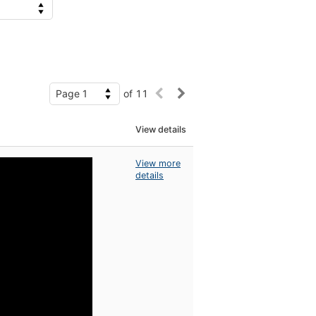
of 11
View details
View more
details