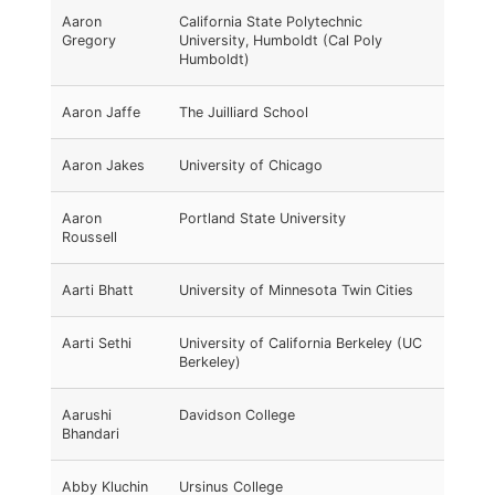
Aaron
California State Polytechnic
Gregory
University, Humboldt (Cal Poly
Humboldt)
Aaron Jaffe
The Juilliard School
Aaron Jakes
University of Chicago
Aaron
Portland State University
Roussell
Aarti Bhatt
University of Minnesota Twin Cities
Aarti Sethi
University of California Berkeley (UC
Berkeley)
Aarushi
Davidson College
Bhandari
Abby Kluchin
Ursinus College