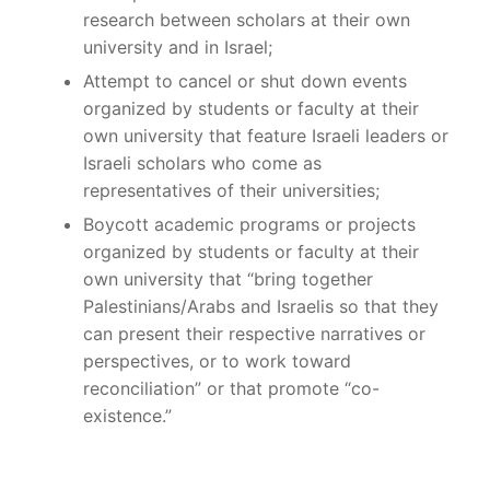
research between scholars at their own
university and in Israel;
Attempt to cancel or shut down events
organized by students or faculty at their
own university that feature Israeli leaders or
Israeli scholars who come as
representatives of their universities;
Boycott academic programs or projects
organized by students or faculty at their
own university that “bring together
Palestinians/Arabs and Israelis so that they
can present their respective narratives or
perspectives, or to work toward
reconciliation” or that promote “co-
existence.”