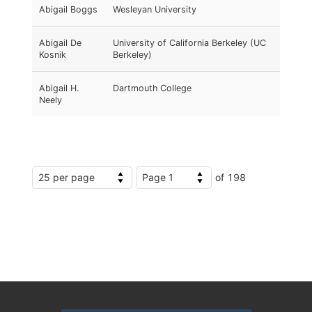
Abigail Boggs
Wesleyan University
Abigail De
University of California Berkeley (UC
Kosnik
Berkeley)
Abigail H.
Dartmouth College
Neely
of 198