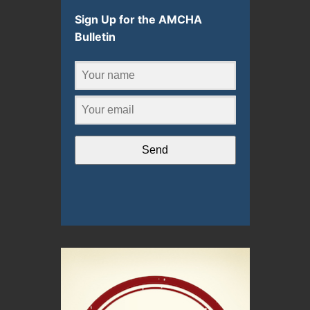
Sign Up for the AMCHA
Bulletin
Send