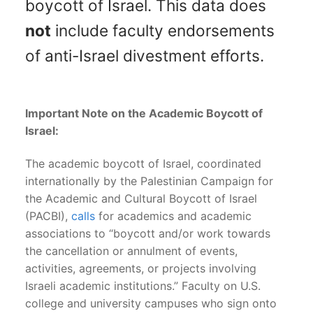
boycott of Israel. This data does
not
include faculty endorsements
of anti-Israel divestment efforts.
Important Note on the Academic Boycott of
Israel:
The academic boycott of Israel, coordinated
internationally by the Palestinian Campaign for
the Academic and Cultural Boycott of Israel
(PACBI),
calls
for academics and academic
associations to “boycott and/or work towards
the cancellation or annulment of events,
activities, agreements, or projects involving
Israeli academic institutions.” Faculty on U.S.
college and university campuses who sign onto