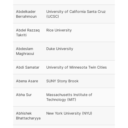
Abdelkader
University of California Santa Cruz
Berrahmoun
(UCSC)
Abdel Razzaq
Rice University
Takriti
Abdeslam
Duke University
Maghraoui
Abdi Samatar
University of Minnesota Twin Cities
Abena Asare
SUNY Stony Brook
Abha Sur
Massachusetts Institute of
Technology (MIT)
Abhishek
New York University (NYU)
Bhattacharyya