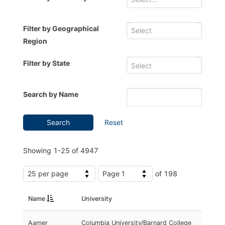
Filter by Geographical
Region
Filter by State
Search by Name
Search
Reset
Showing
1-25
of
4947
of 198
Name
University
Aamer
Columbia University/Barnard College