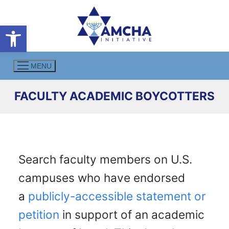
Skip
to
Open toolbar
content
MENU
FACULTY ACADEMIC BOYCOTTERS
Search faculty members on U.S.
campuses who have endorsed
a
publicly-accessible statement or
petition
in support of an academic