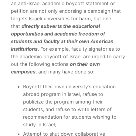
an anti-Israel academic boycott statement or
petition are not only endorsing a campaign that
targets Israeli universities for harm, but one
that
directly subverts the educational
opportunities and academic freedom of
students and faculty at their own American
institutions
. For example, faculty signatories to
the academic boycott of Israel are urged to carry
out the following actions
on their own
campuses
, and many have done so:
Boycott their own university’s education
abroad program in Israel, refuse to
publicize the program among their
students, and refuse to write letters of
recommendation for students wishing to
study in Israel;
Attempt to shut down collaborative