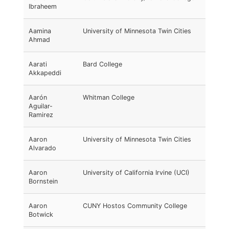
Ibraheem
Aamina
University of Minnesota Twin Cities
Ahmad
Aarati
Bard College
Akkapeddi
Aarón
Whitman College
Aguilar-
Ramirez
Aaron
University of Minnesota Twin Cities
Alvarado
Aaron
University of California Irvine (UCI)
Bornstein
Aaron
CUNY Hostos Community College
Botwick