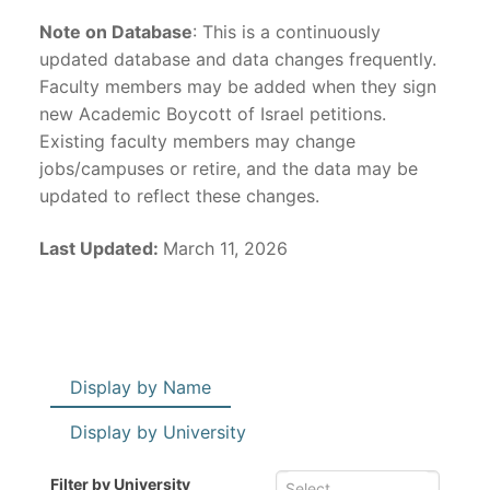
Note on Database
: This is a continuously
updated database and data changes frequently.
Faculty members may be added when they sign
new Academic Boycott of Israel petitions.
Existing faculty members may change
jobs/campuses or retire, and the data may be
updated to reflect these changes.
Last Updated:
March 11, 2026
Display by Name
Display by University
Filter by University