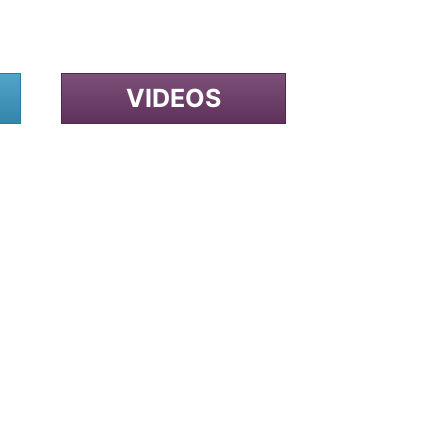
VIDEOS