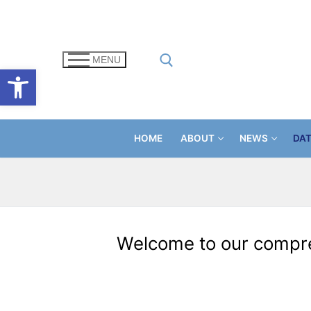
Skip
to
content
MENU
Open toolbar
Search for:
HOME
ABOUT
NEWS
DA
Welcome to our compreh