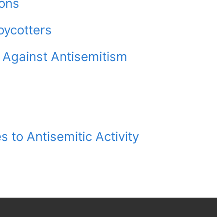
ions
oycotters
 Against Antisemitism
 to Antisemitic Activity