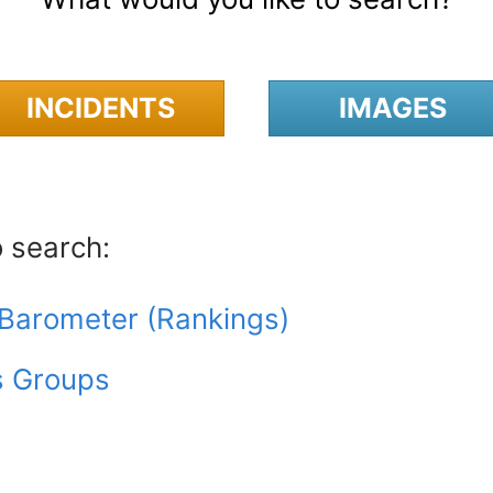
INCIDENTS
IMAGES
o search:
y Barometer (Rankings)
s Groups