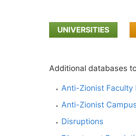
UNIVERSITIES
Additional databases t
Anti-Zionist Facult
Anti-Zionist Campu
Disruptions