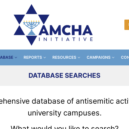
TABASE
REPORTS
RESOURCES
CAMPAIGNS
CON
DATABASE SEARCHES
ensive database of antisemitic activ
university campuses
.
What would you like to search?