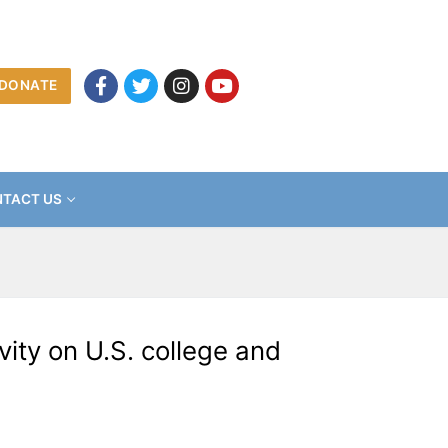
DONATE
TACT US
ity on U.S. college and