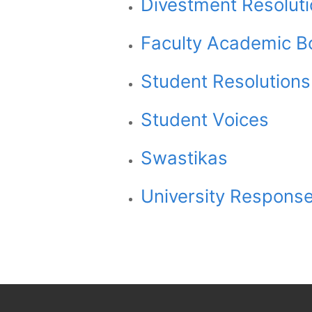
Divestment Resolut
Faculty Academic B
Student Resolutions
Student Voices
Swastikas
University Responses