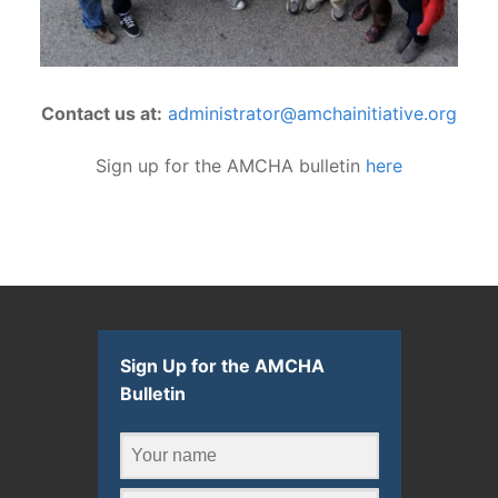
Contact us at:
administrator@amchainitiative.org
Sign up for the AMCHA bulletin
here
Sign Up for the AMCHA
Bulletin