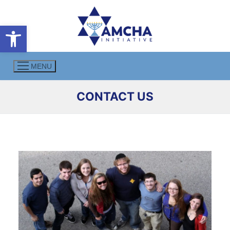
Skip
to
Open toolbar
content
MENU
CONTACT US