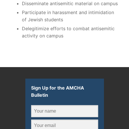
Disseminate antisemitic material on campus
Participate in harassment and intimidation
of Jewish students
Delegitimize efforts to combat antisemitic
activity on campus
Sign Up for the AMCHA
Bulletin