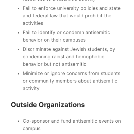
Fail to enforce university policies and state
and federal law that would prohibit the
activities
Fail to identify or condemn antisemitic
behavior on their campuses
Discriminate against Jewish students, by
condemning racist and homophobic
behavior but not antisemitic
Minimize or ignore concerns from students
or community members about antisemitic
activity
Outside Organizations
Co-sponsor and fund antisemitic events on
campus