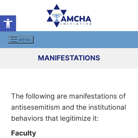
Skip
to
Open toolbar
content
MENU
MANIFESTATIONS
The following are manifestations of
antisesemitism and the institutional
behaviors that legitimize it:
Faculty