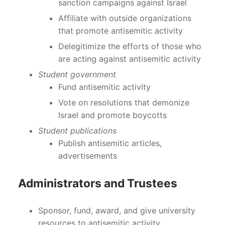
sanction campaigns against Israel
Affiliate with outside organizations
that promote antisemitic activity
Delegitimize the efforts of those who
are acting against antisemitic activity
Student government
Fund antisemitic activity
Vote on resolutions that demonize
Israel and promote boycotts
Student publications
Publish antisemitic articles,
advertisements
Administrators and Trustees
Sponsor, fund, award, and give university
resources to antisemitic activity