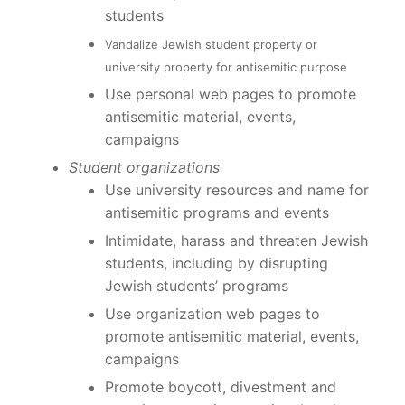
students
Vandalize Jewish student property or
university property for antisemitic purpose
Use personal web pages to promote
antisemitic material, events,
campaigns
Student organizations
Use university resources and name for
antisemitic programs and events
Intimidate, harass and threaten Jewish
students, including by disrupting
Jewish students’ programs
Use organization web pages to
promote antisemitic material, events,
campaigns
Promote boycott, divestment and