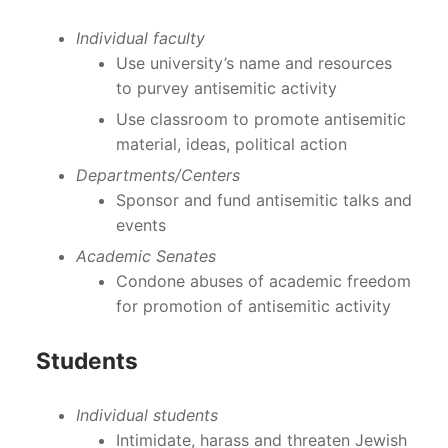
Individual faculty
Use university’s name and resources
to purvey antisemitic activity
Use classroom to promote antisemitic
material, ideas, political action
Departments/Centers
Sponsor and fund antisemitic talks and
events
Academic Senates
Condone abuses of academic freedom
for promotion of antisemitic activity
Students
Individual students
Intimidate, harass and threaten Jewish