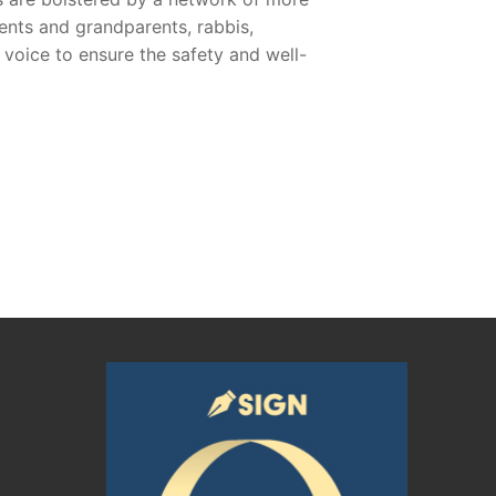
ents and grandparents, rabbis,
voice to ensure the safety and well-