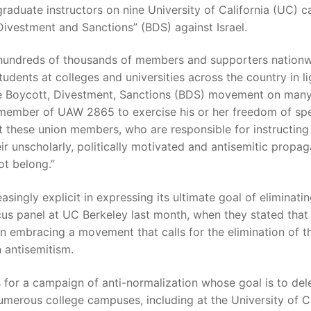
raduate instructors on nine University of California (UC) c
Divestment and Sanctions” (BDS) against Israel.
 hundreds of thousands of members and supporters nationw
dents at colleges and universities across the country in ligh
he Boycott, Divestment, Sanctions (BDS) movement on man
 member of UAW 2865 to exercise his or her freedom of spee
at these union members, who are responsible for instructin
eir unscholarly, politically motivated and antisemitic pro
ot belong.”
gly explicit in expressing its ultimate goal of eliminatin
panel at UC Berkeley last month, when they stated that t
In embracing a movement that calls for the elimination of 
 antisemitism.
for a campaign of anti-normalization whose goal is to del
umerous college campuses, including at the University of Ca