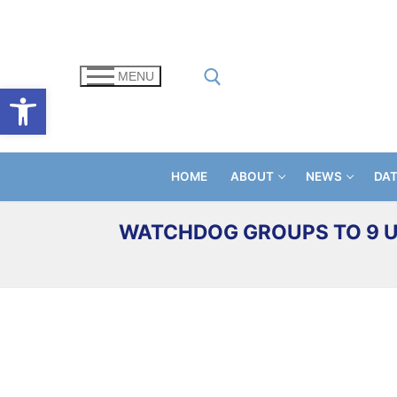
Skip
to
content
MENU
Open toolbar
Search for:
HOME
ABOUT
NEWS
DA
WATCHDOG GROUPS TO 9 U