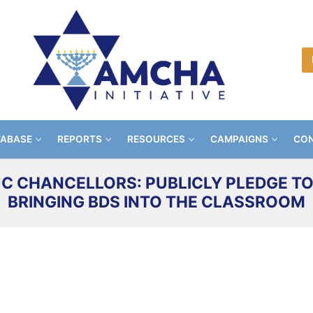
TABASE
REPORTS
RESOURCES
CAMPAIGNS
CON
C CHANCELLORS: PUBLICLY PLEDGE TO
BRINGING BDS INTO THE CLASSROOM