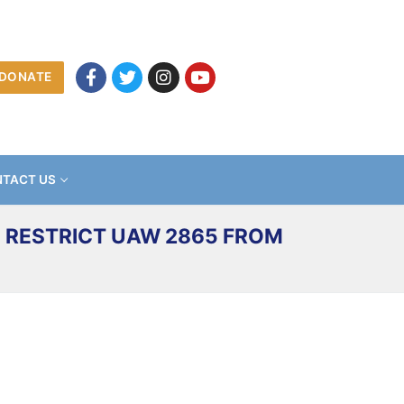
DONATE
TACT US
 RESTRICT UAW 2865 FROM