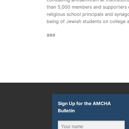
than 5,000 members and supporters of
religious school principals and syna
being of Jewish students on college 
###
Sign Up for the AMCHA
Bulletin