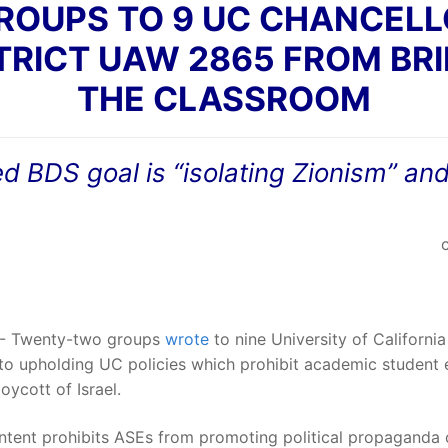
OUPS TO 9 UC CHANCELLO
TRICT UAW 2865 FROM BRI
THE CLASSROOM
BDS goal is “isolating Zionism” and
- Twenty-two groups
wrote
to nine University of Californ
 to upholding UC policies which prohibit academic student
oycott of Israel.
tent prohibits ASEs from promoting political propaganda