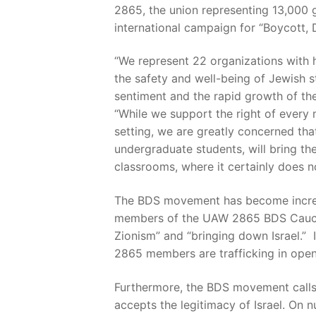
2865, the union representing 13,000 g
international campaign for “Boycott, 
“We represent 22 organizations with
the safety and well-being of Jewish stu
sentiment and the rapid growth of t
“While we support the right of every
setting, we are greatly concerned th
undergraduate students, will bring th
classrooms, where it certainly does n
The BDS movement has become increasin
members of the UAW 2865 BDS Caucus 
Zionism” and “bringing down Israel.” 
2865 members are trafficking in open
Furthermore, the BDS movement calls 
accepts the legitimacy of Israel. On n