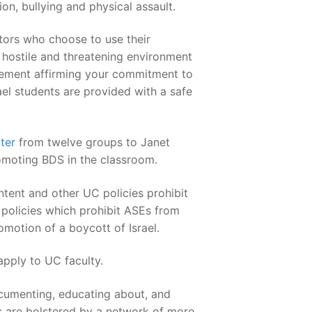
n, bullying and physical assault.
tors who choose to use their
hostile and threatening environment
atement affirming your commitment to
ael students are provided with a safe
tter
from twelve groups to Janet
omoting BDS in the classroom.
tent and other UC policies prohibit
 policies which prohibit ASEs from
omotion of a boycott of Israel.
pply to UC faculty.
documenting, educating about, and
ts are bolstered by a network of more