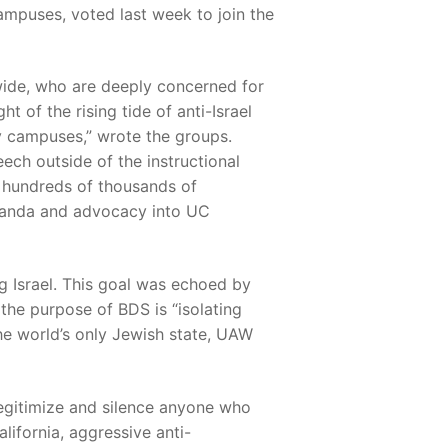
ampuses, voted last week to join the
ide, who are deeply concerned for
t of the rising tide of anti-Israel
y campuses,” wrote the groups.
ch outside of the instructional
g hundreds of thousands of
paganda and advocacy into UC
g Israel. This goal was echoed by
he purpose of BDS is “isolating
the world’s only Jewish state, UAW
egitimize and silence anyone who
lifornia, aggressive anti-