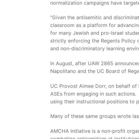
normalization campaigns have targeted
“Given the antisemitic and discrimin
classroom as a platform for advancin
for many Jewish and pro-Israel stude
strictly enforcing the Regents Policy
and non-discriminatory learning envi
In August, after UAW 2865 announced
Napolitano and the UC Board of Regen
UC Provost Aimee Dorr, on behalf of 
ASEs from engaging in such actions.
using their instructional positions to
Many of these same groups wrote last
AMCHA Initiative is a non-profit orga
combating antisemitism at institution