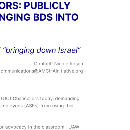
RS: PUBLICLY
NGING BDS INTO
 “bringing down Israel”
Contact: Nicole Rosen
communications@AMCHAinitiative.org
ia (UC) Chancellors today, demanding
 employees (ASEs) from using their
 or advocacy in the classroom. UAW