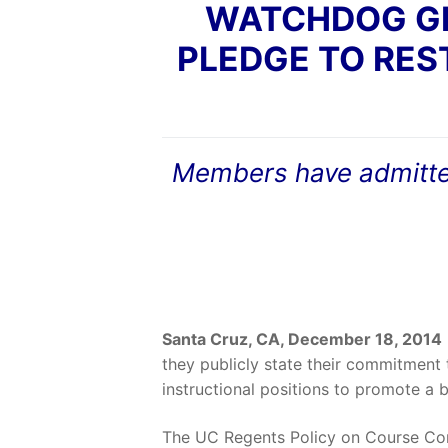
WATCHDOG GR
PLEDGE TO RES
Members have admitted 
Santa Cruz, CA, December 18, 2014
they publicly state their commitment
instructional positions to promote a b
The UC Regents Policy on Course Con