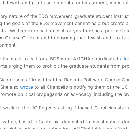
 Jewish and pro-Israel students for harassment, intimidatio
atory nature of the BDS movement, graduate student instruc
g the goals of the BDS movement cannot help but create a 
nts. We therefore call on each of you to issue a public st
 on Course Content and to ensuring that Jewish and pro-Isr
ronment.”
 its intent to call for a BDS vote, AMCHA coordinated
a le
ts urging them to prohibit the graduate students from pr
Napolitano, affirmed that the Regents Policy on Course Con
 She also
wrote
to all Chancellors notifying them of the UC
 promote political propaganda or advocacy, including the pr
 week to the UC Regents asking if these UC policies also a
nization, based in California, dedicated to investigating, 
s of higher education in America. AMCHA Initiative’s effor