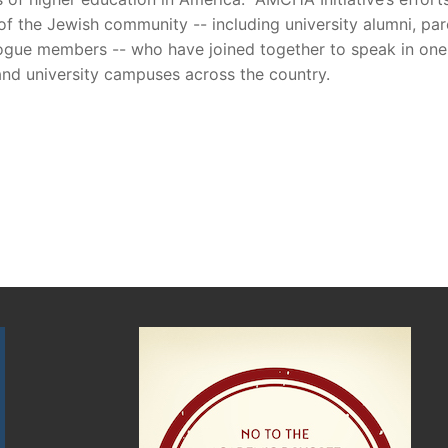
 the Jewish community -- including university alumni, par
gogue members -- who have joined together to speak in one 
and university campuses across the country.