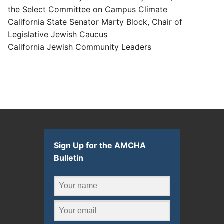
the Select Committee on Campus Climate
California State Senator Marty Block, Chair of
Legislative Jewish Caucus
California Jewish Community Leaders
Sign Up for the AMCHA
Bulletin