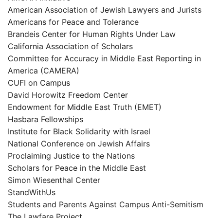
American Association of Jewish Lawyers and Jurists
Americans for Peace and Tolerance
Brandeis Center for Human Rights Under Law
California Association of Scholars
Committee for Accuracy in Middle East Reporting in
America (CAMERA)
CUFI on Campus
David Horowitz Freedom Center
Endowment for Middle East Truth (EMET)
Hasbara Fellowships
Institute for Black Solidarity with Israel
National Conference on Jewish Affairs
Proclaiming Justice to the Nations
Scholars for Peace in the Middle East
Simon Wiesenthal Center
StandWithUs
Students and Parents Against Campus Anti-Semitism
The Lawfare Project