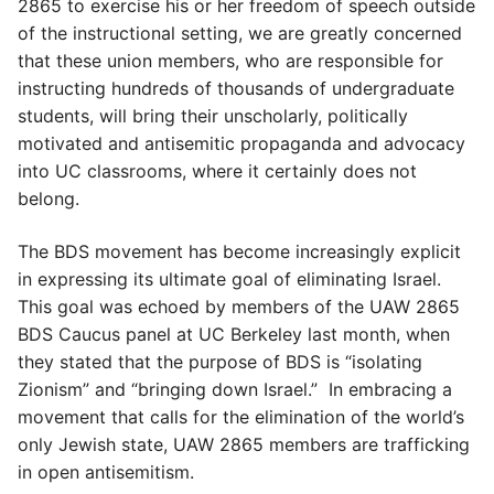
2865 to exercise his or her freedom of speech outside
of the instructional setting, we are greatly concerned
that these union members, who are responsible for
instructing hundreds of thousands of undergraduate
students, will bring their unscholarly, politically
motivated and antisemitic propaganda and advocacy
into UC classrooms, where it certainly does not
belong.
The BDS movement has become increasingly explicit
in expressing its ultimate goal of eliminating Israel.
This goal was echoed by members of the UAW 2865
BDS Caucus panel at UC Berkeley last month, when
they stated that the purpose of BDS is “isolating
Zionism” and “bringing down Israel.” In embracing a
movement that calls for the elimination of the world’s
only Jewish state, UAW 2865 members are trafficking
in open antisemitism.