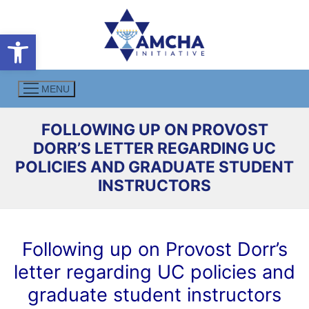
Skip
to
Open toolbar
content
MENU
FOLLOWING UP ON PROVOST
DORR’S LETTER REGARDING UC
POLICIES AND GRADUATE STUDENT
INSTRUCTORS
Following up on Provost Dorr’s
letter regarding UC policies and
graduate student instructors