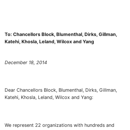
To: Chancellors Block, Blumenthal, Dirks, Gillman,
Katehi, Khosla, Leland, Wilcox and Yang
December 18, 2014
Dear Chancellors Block, Blumenthal, Dirks, Gillman,
Katehi, Khosla, Leland, Wilcox and Yang:
We represent 22 organizations with hundreds and