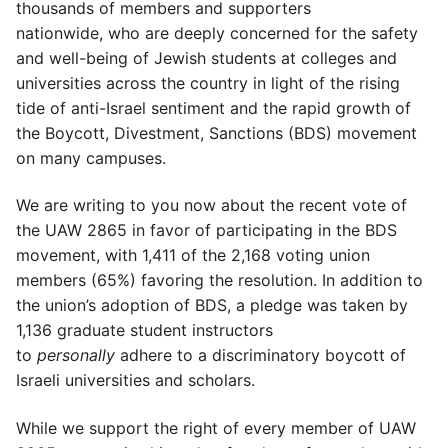
thousands of members and supporters
nationwide, who are deeply concerned for the safety
and well-being of Jewish students at colleges and
universities across the country in light of the rising
tide of anti-Israel sentiment and the rapid growth of
the Boycott, Divestment, Sanctions (BDS) movement
on many campuses.
We are writing to you now about the recent vote of
the UAW 2865 in favor of participating in the BDS
movement, with 1,411 of the 2,168 voting union
members (65%) favoring the resolution. In addition to
the union’s adoption of BDS, a pledge was taken by
1,136 graduate student instructors
to
personally
adhere to a discriminatory boycott of
Israeli universities and scholars.
While we support the right of every member of UAW