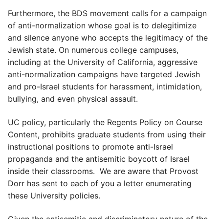
Furthermore, the BDS movement calls for a campaign
of anti-normalization whose goal is to delegitimize
and silence anyone who accepts the legitimacy of the
Jewish state. On numerous college campuses,
including at the University of California, aggressive
anti-normalization campaigns have targeted Jewish
and pro-Israel students for harassment, intimidation,
bullying, and even physical assault.
UC policy, particularly the Regents Policy on Course
Content, prohibits graduate students from using their
instructional positions to promote anti-Israel
propaganda and the antisemitic boycott of Israel
inside their classrooms. We are aware that Provost
Dorr has sent to each of you a letter enumerating
these University policies.
Given the antisemitic and discriminatory nature of the