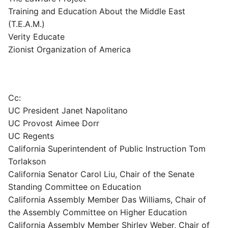
Training and Education About the Middle East
(T.E.A.M.)
Verity Educate
Zionist Organization of America
Cc:
UC President Janet Napolitano
UC Provost Aimee Dorr
UC Regents
California Superintendent of Public Instruction Tom
Torlakson
California Senator Carol Liu, Chair of the Senate
Standing Committee on Education
California Assembly Member Das Williams, Chair of
the Assembly Committee on Higher Education
California Assembly Member Shirley Weber, Chair of