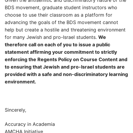
BDS movement, graduate student instructors who
choose to use their classroom as a platform for
advancing the goals of the BDS movement cannot
help but create a hostile and threatening environment
for many Jewish and pro-Israel students.
We
therefore call on each of you to issue a public
statement affirming your commitment to strictly
enforcing the Regents Policy on Course Content and
to ensuring that Jewish and pro-Israel students are
provided with a safe and non-discriminatory learning
environment.
Sincerely,
Accuracy in Academia
AMCHA Initiative