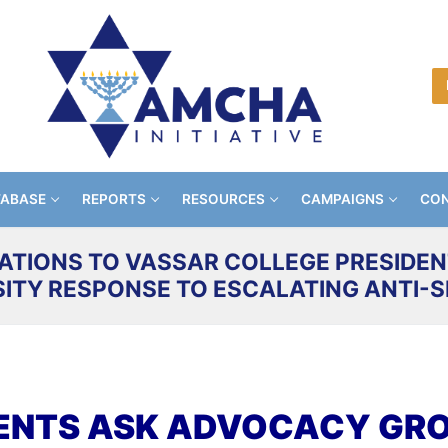
TABASE
REPORTS
RESOURCES
CAMPAIGNS
CON
ATIONS TO VASSAR COLLEGE PRESIDENT
SITY RESPONSE TO ESCALATING ANTI-S
ENTS ASK ADVOCACY GROU