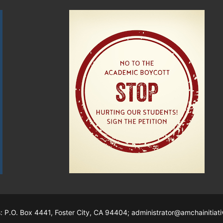
s: P.O. Box 4441, Foster City, CA 94404; administrator@amchainitiati