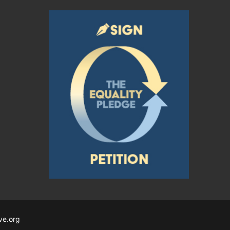
ve.org