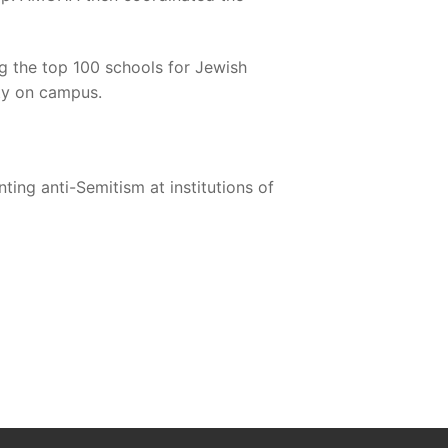
 the top 100 schools for Jewish
ity on campus.
ing anti-Semitism at institutions of