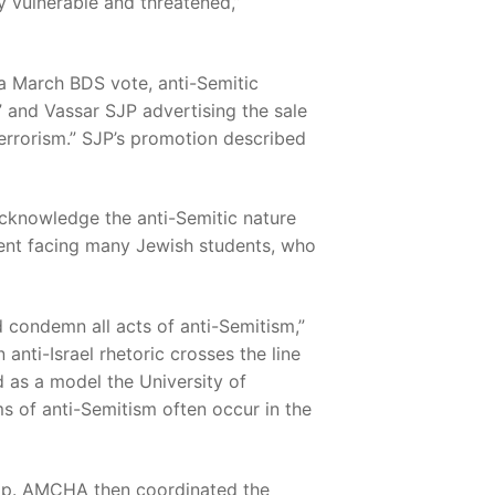
y vulnerable and threatened,”
a March BDS vote, anti-Semitic
 and Vassar SJP advertising the sale
Terrorism.” SJP’s promotion described
cknowledge the anti-Semitic nature
ment facing many Jewish students, who
d condemn all acts of anti-Semitism,”
 anti-Israel rhetoric crosses the line
d as a model the University of
s of anti-Semitism often occur in the
elp. AMCHA then coordinated the