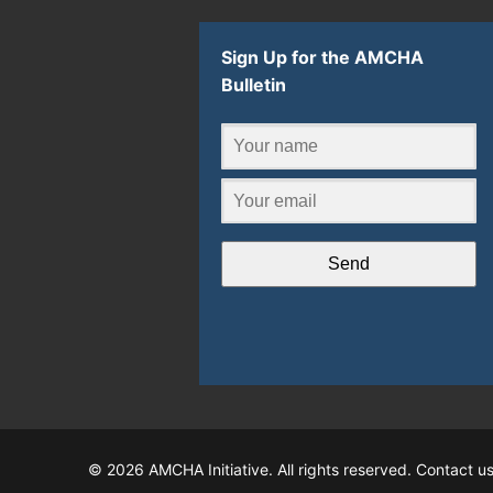
Sign Up for the AMCHA
Bulletin
Send
© 2026 AMCHA Initiative. All rights reserved. Contact u