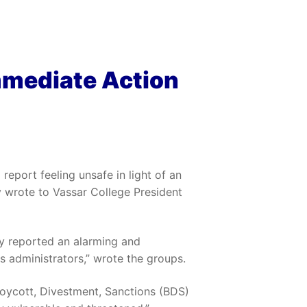
mmediate Action
report feeling unsafe in light of an
y wrote to Vassar College President
y reported an alarming and
s administrators,” wrote the groups.
 Boycott, Divestment, Sanctions (BDS)