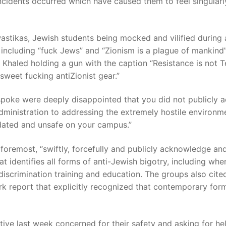
ncidents occurred which have caused them to feel singularl
astikas, Jewish students being mocked and vilified during 
including “fuck Jews” and “Zionism is a plague of mankind”
la Khaled holding a gun with the caption “Resistance is not 
“sweet fucking antiZionist gear.”
poke were deeply disappointed that you did not publicly a
dministration to addressing the extremely hostile environ
idated and unsafe on your campus.”
d foremost, “swiftly, forcefully and publicly acknowledge an
t identifies all forms of anti-Jewish bigotry, including when
-discrimination training and education. The groups also cite
rk report that explicitly recognized that contemporary form
ive last week concerned for their safety and asking for h