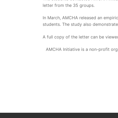
letter from the 35 groups.
In March, AMCHA released an empiric
students. The study also demonstrated
A full copy of the letter can be view
AMCHA Initiative is a non-profit or