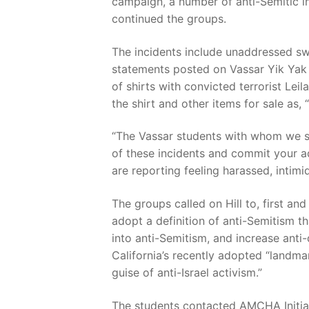
campaign, a number of anti-Semitic i
continued the groups.
The incidents include unaddressed sw
statements posted on Vassar Yik Yak 
of shirts with convicted terrorist Lei
the shirt and other items for sale as, 
“The Vassar students with whom we s
of these incidents and commit your a
are reporting feeling harassed, intim
The groups called on Hill to, first an
adopt a definition of anti-Semitism tha
into anti-Semitism, and increase anti
California’s recently adopted “landma
guise of anti-Israel activism.”
The students contacted AMCHA Initiat