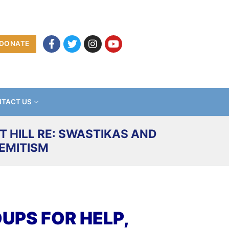
DONATE
TACT US
 HILL RE: SWASTIKAS AND
EMITISM
PS FOR HELP,