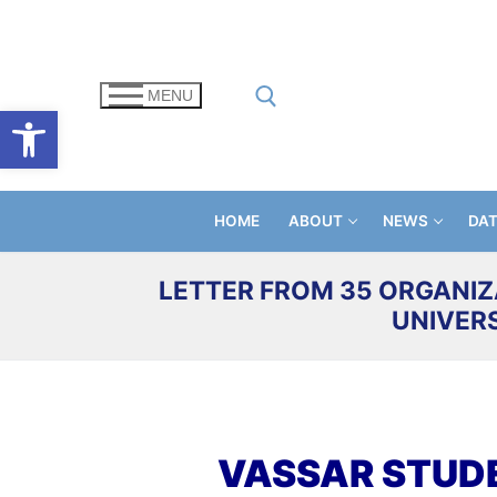
Skip
to
content
MENU
Open toolbar
Search for:
HOME
ABOUT
NEWS
DA
LETTER FROM 35 ORGANIZ
UNIVER
VASSAR STUD