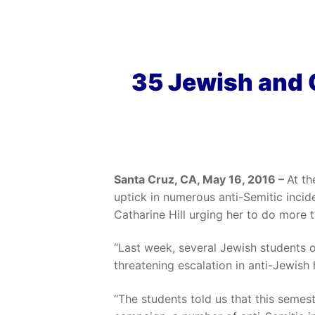
35 Jewish and 
Santa Cruz, CA, May 16, 2016 –
At th
uptick in numerous anti-Semitic incid
Catharine Hill urging her to do more 
“Last week, several Jewish students
threatening escalation in anti-Jewish
“The students told us that this semest