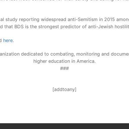
al study reporting widespread anti-Semitism in 2015 among
 that BDS is the strongest predictor of anti-Jewish hostil
ed
here
.
ganization dedicated to combating, monitoring and document
higher education in America.
###
[addtoany]