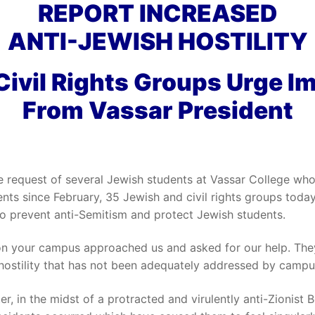
REPORT INCREASED
ANTI-JEWISH HOSTILITY
Civil Rights Groups Urge I
From Vassar President
e request of several Jewish students at Vassar College who 
ents since February, 35 Jewish and civil rights groups toda
to prevent anti-Semitism and protect Jewish students.
 on your campus approached us and asked for our help. The
 hostility that has not been adequately addressed by campu
er, in the midst of a protracted and virulently anti-Zionist