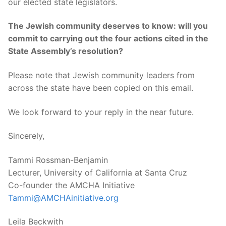
our elected state legislators.
The Jewish community deserves to know: will you
commit to carrying out the four actions cited in the
State Assembly’s resolution?
Please note that Jewish community leaders from
across the state have been copied on this email.
We look forward to your reply in the near future.
Sincerely,
Tammi Rossman-Benjamin
Lecturer, University of California at Santa Cruz
Co-founder the AMCHA Initiative
Tammi@AMCHAinitiative.org
Leila Beckwith