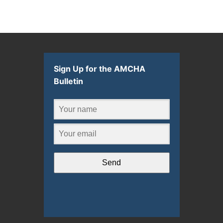
Sign Up for the AMCHA
Bulletin
Send