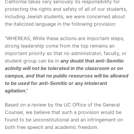
California takes very seriously its responsibility for
protecting the rights and safety of all of our students,
including Jewish students, we were concerned about
the italicized language in the following provision:
“WHEREAS, While these actions are important steps,
strong leadership come from the top remains an
important priority so that no administrator, faculty, or
student group can be in
any doubt that anti-Semitic
activity will not be tolerated in the classroom or on
campus, and that no public resources will be allowed
to be used for anti-Semitic or any intolerant
agitation
;”
Based on a review by the UC Office of the General
Counsel, we believe that such a provision would be
found to be unconstitutional and an infringement on
both free speech and academic freedom.