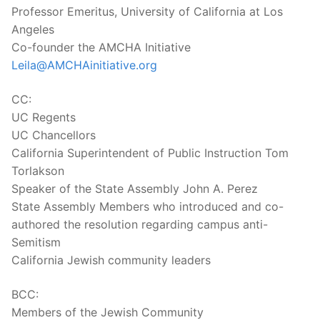
Professor Emeritus, University of California at Los
Angeles
Co-founder the AMCHA Initiative
Leila@AMCHAinitiative.org
CC:
UC Regents
UC Chancellors
California Superintendent of Public Instruction Tom
Torlakson
Speaker of the State Assembly John A. Perez
State Assembly Members who introduced and co-
authored the resolution regarding campus anti-
Semitism
California Jewish community leaders
BCC:
Members of the Jewish Community