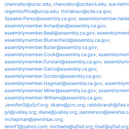
chancellor@ucsc.edu
;
chancellor@ucdavis.edu
;
sue.hell
regentsoffice@ucop.edu
;
ttorlakson@cde.ca.gov
;
Speaker.Perez@assembly.ca.gov
;
assemblymember.hald
assemblymember.Achadjian@assembly.ca.gov
;
assemblymember.Beall@assembly.ca.gov
;
assemblymemb
assemblymember.Blumenfield@assembly.ca.gov
;
assemblymember.Butler@assembly.ca.gov
;
assemblymember.Cook@assembly.ca.gov
;
assemblymem
assemblymember.Furutani@assembly.ca.gov
;
assemblyme
assemblymember.Gatto@assembly.ca.gov
;
assemblymember.Gordon@assembly.ca.gov
;
assemblymember.Hagman@assembly.ca.gov
;
assemblym
assemblymember.Miller@assembly.ca.gov
;
assemblymem
assemblymember.Williams@assembly.ca.gov
;
JenniferG@sfjcf.org
;
dkahn@jcrc.org
;
rabbibrandt@jfed.
jyl@jvalley.org
;
diane@jvalley.org
;
jsanderson@jewishla.o
mchapman@jewishsac.org
;
lenmf1@yahoo.com
;
michaels@ujfsd.org
;
tinaf@ujfsd.org