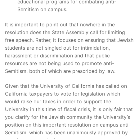
educational programs for combating anti-
Semitism on campus.
It is important to point out that nowhere in the
resolution does the State Assembly call for limiting
free speech. Rather, it focuses on ensuring that Jewish
students are not singled out for intimidation,
harassment or discrimination and that public
resources are not being used to promote anti-
Semitism, both of which are prescribed by law.
Given that the University of California has called on
California taxpayers to vote for legislation which
would raise our taxes in order to support the
University in this time of fiscal crisis, it is only fair that
you clarify for the Jewish community the University’s
position on this important resolution on campus anti-
Semitism, which has been unanimously approved by