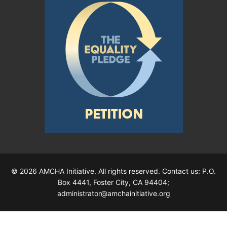
© 2026 AMCHA Initiative. All rights reserved. Contact us: P.O.
Box 4441, Foster City, CA 94404;
administrator@amchainitiative.org