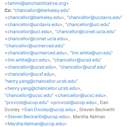
<
tammi@amchainitiative.org
>
Cc:
“
chancellor@berkeley.edu
”
<
chancellor@berkeley.edu
>, “
chancellor@ucdavis.edu
”
<
chancellor@ucdavis.edu
>, “
chancellor@uci.edu
”
<
chancellor@uci.edu
>, “
chancellor@conet.ucla.edu
”
<
chancellor@conet.ucla.edu
>,
“
chancellor@ucmerced.edu
”
<
chancellor@ucmerced.edu
>, “
tim.white@ucr.edu
”
<
tim.white@ucr.edu
>, “
chancellor@ucsd.edu
”
<
chancellor@ucsd.edu
>, “
chancellor@ucsf.edu
”
<
chancellor@ucsf.edu
>,
“
henry.yang@chancellor.ucsb.edu
”
<
henry.yang@chancellor.ucsb.edu
>,
“
chancellor@ucsc.edu
” <
chancellor@ucsc.edu
>,
“
provost@ucop.edu
” <
provost@ucop.edu
>, Dan
Dooley <
Dan.Dooley@ucop.edu
>, Steven Beckwith
<
Steven.Beckwith@ucop.edu
>, Marsha Kelman
<
Marsha.Kelman@ucop.edu
>