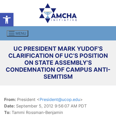
Skip
to
Open toolbar
content
MENU
UC PRESIDENT MARK YUDOF’S
CLARIFICATION OF UC’S POSITION
ON STATE ASSEMBLY’S
CONDEMNATION OF CAMPUS ANTI-
SEMITISM
From:
President <
President@ucop.edu
>
Date:
September 5, 2012 9:56:07 AM PDT
To:
Tammi Rossman-Benjamin