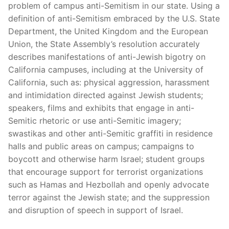
problem of campus anti-Semitism in our state. Using a
definition of anti-Semitism embraced by the U.S. State
Department, the United Kingdom and the European
Union, the State Assembly’s resolution accurately
describes manifestations of anti-Jewish bigotry on
California campuses, including at the University of
California, such as: physical aggression, harassment
and intimidation directed against Jewish students;
speakers, films and exhibits that engage in anti-
Semitic rhetoric or use anti-Semitic imagery;
swastikas and other anti-Semitic graffiti in residence
halls and public areas on campus; campaigns to
boycott and otherwise harm Israel; student groups
that encourage support for terrorist organizations
such as Hamas and Hezbollah and openly advocate
terror against the Jewish state; and the suppression
and disruption of speech in support of Israel.