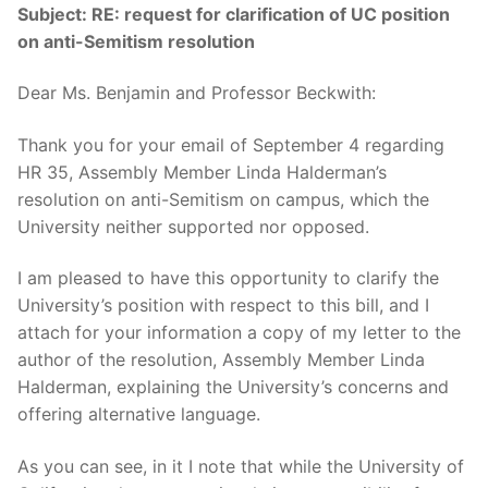
Subject:
RE: request for clarification of UC position
on anti-Semitism resolution
Dear Ms. Benjamin and Professor Beckwith:
Thank you for your email of September 4 regarding
HR 35, Assembly Member Linda Halderman’s
resolution on anti-Semitism on campus, which the
University neither supported nor opposed.
I am pleased to have this opportunity to clarify the
University’s position with respect to this bill, and I
attach for your information a copy of my letter to the
author of the resolution, Assembly Member Linda
Halderman, explaining the University’s concerns and
offering alternative language.
As you can see, in it I note that while the University of