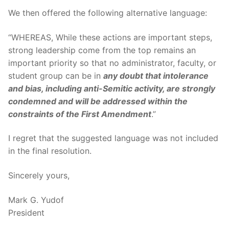
We then offered the following alternative language:
“WHEREAS, While these actions are important steps,
strong leadership come from the top remains an
important priority so that no administrator, faculty, or
student group can be in
any doubt that intolerance
and bias, including anti-Semitic activity, are strongly
condemned and will be addressed within the
constraints of the First Amendment
.”
I regret that the suggested language was not included
in the final resolution.
Sincerely yours,
Mark G. Yudof
President