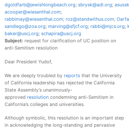
dgoldfarb@jewishlongbeach.org
;
sbrysk@adl.org
;
asuss
acooper@wiesenthal.com
;
rabbimay@wiesenthal.com
;
roz@standwithus.com
;
Oarf
sandiego@zoa.org
;
marving@sfjcf.org
;
rabbi@mjcs.org
;
baker@uscj.org
;
schapira@uscj.org
Subject:
request for clarification of UC position on
anti-Semitism resolution
Dear President Yudof,
We are deeply troubled by
reports
that the University
of California leadership has rejected the California
State Assembly’s unanimously-
approved
resolution
condemning anti-Semitism in
California’s colleges and universities.
Although symbolic, this resolution is an important step
in acknowledging the long-standing and pervasive