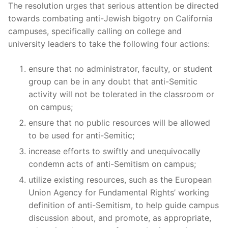
The resolution urges that serious attention be directed
towards combating anti-Jewish bigotry on California
campuses, specifically calling on college and
university leaders to take the following four actions:
ensure that no administrator, faculty, or student
group can be in any doubt that anti-Semitic
activity will not be tolerated in the classroom or
on campus;
ensure that no public resources will be allowed
to be used for anti-Semitic;
increase efforts to swiftly and unequivocally
condemn acts of anti-Semitism on campus;
utilize existing resources, such as the European
Union Agency for Fundamental Rights’ working
definition of anti-Semitism, to help guide campus
discussion about, and promote, as appropriate,