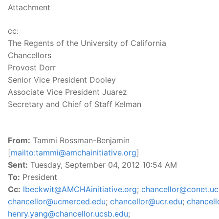
Attachment
cc:
The Regents of the University of California
Chancellors
Provost Dorr
Senior Vice President Dooley
Associate Vice President Juarez
Secretary and Chief of Staff Kelman
From:
Tammi Rossman-Benjamin
[
mailto:tammi@amchainitiative.org
]
Sent:
Tuesday, September 04, 2012 10:54 AM
To:
President
Cc:
lbeckwit@AMCHAinitiative.org
;
chancellor@conet.uc
chancellor@ucmerced.edu
;
chancellor@ucr.edu
;
chancel
henry.yang@chancellor.ucsb.edu
;