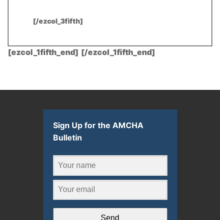
[/ezcol_3fifth]
[ezcol_1fifth_end]
.
[/ezcol_1fifth_end]
Sign Up for the AMCHA
Bulletin
Send