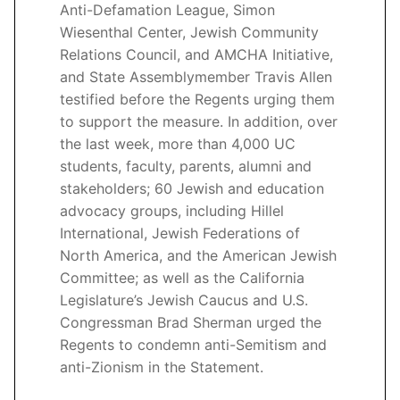
Anti-Defamation League, Simon
Wiesenthal Center, Jewish Community
Relations Council, and AMCHA Initiative,
and State Assemblymember Travis Allen
testified before the Regents urging them
to support the measure. In addition, over
the last week, more than 4,000 UC
students, faculty, parents, alumni and
stakeholders; 60 Jewish and education
advocacy groups, including Hillel
International, Jewish Federations of
North America, and the American Jewish
Committee; as well as the California
Legislature’s Jewish Caucus and U.S.
Congressman Brad Sherman urged the
Regents to condemn anti-Semitism and
anti-Zionism in the Statement.