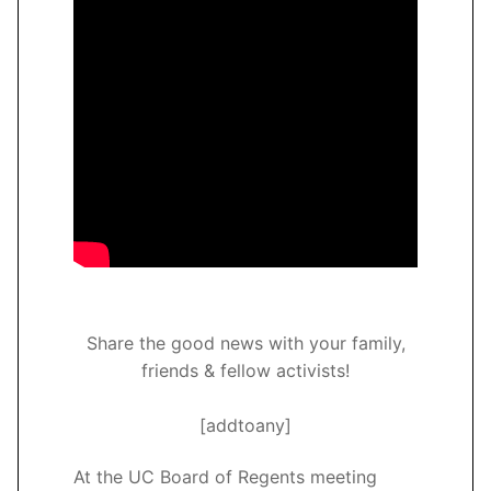
Share the good news with your family,
friends & fellow activists!
[addtoany]
At the UC Board of Regents meeting