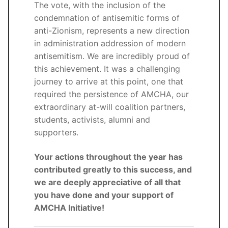
The vote, with the inclusion of the
condemnation of antisemitic forms of
anti-Zionism, represents a new direction
in administration addression of modern
antisemitism. We are incredibly proud of
this achievement. It was a challenging
journey to arrive at this point, one that
required the persistence of AMCHA, our
extraordinary at-will coalition partners,
students, activists, alumni and
supporters.
Your actions throughout the year has
contributed greatly to this success, and
we are deeply appreciative of all that
you have done and your support of
AMCHA Initiative!