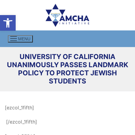
Skip
to
Open toolbar
content
MENU
UNIVERSITY OF CALIFORNIA
UNANIMOUSLY PASSES LANDMARK
POLICY TO PROTECT JEWISH
STUDENTS
[ezcol_1fifth]
.
[/ezcol_1fifth]