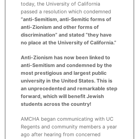
today, the University of California
passed a resolution which condemned
“anti-Semitism, anti-Semitic forms of
anti-Zionism and other forms of
discrimination” and stated “they have
no place at the University of California.”
Anti-Zionism has now been linked to
anti-Semitism and condemned by the
most prestigious and largest public
university in the United States. This is
an unprecedented and remarkable step
forward, which will benefit Jewish
students across the country!
AMCHA began communicating with UC
Regents and community members a year
ago after hearing from concerned