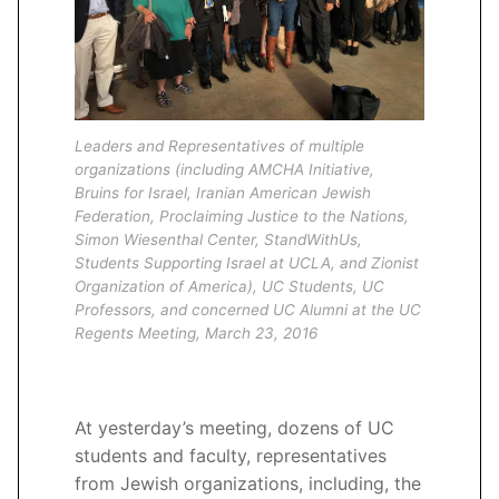
Leaders and Representatives of multiple
organizations (including AMCHA Initiative,
Bruins for Israel, Iranian American Jewish
Federation, Proclaiming Justice to the Nations,
Simon Wiesenthal Center, StandWithUs,
Students Supporting Israel at UCLA, and Zionist
Organization of America), UC Students, UC
Professors, and concerned UC Alumni at the UC
Regents Meeting, March 23, 2016
At yesterday’s meeting, dozens of UC
students and faculty, representatives
from Jewish organizations, including, the