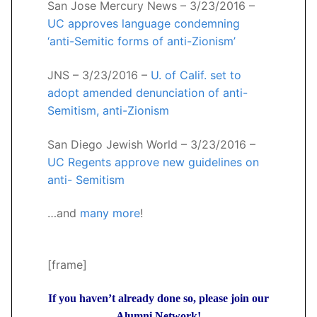
San Jose Mercury News – 3/23/2016 –
UC approves language condemning
‘anti-Semitic forms of anti-Zionism’
JNS – 3/23/2016 –
U. of Calif. set to
adopt amended denunciation of anti-
Semitism, anti-Zionism
San Diego Jewish World – 3/23/2016 –
UC Regents approve new guidelines on
anti- Semitism
…and
many more
!
[frame]
If you haven’t already done so, please join our
Alumni Network!