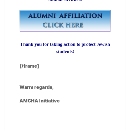
Thank you for taking action to protect Jewish
students!
[/frame]
Warm regards,
AMCHA Initiative