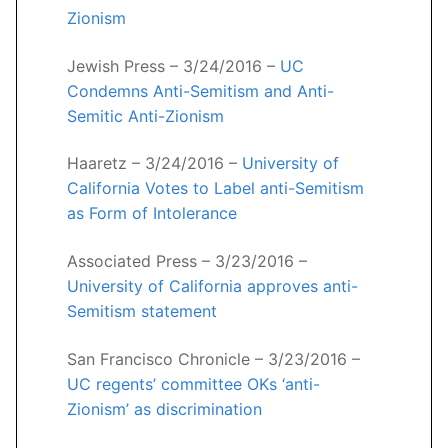
Zionism
Jewish Press – 3/24/2016 –
UC
Condemns Anti-Semitism and Anti-
Semitic Anti-Zionism
Haaretz – 3/24/2016 –
University of
California Votes to Label anti-Semitism
as Form of Intolerance
Associated Press – 3/23/2016 –
University of California approves anti-
Semitism statement
San Francisco Chronicle – 3/23/2016 –
UC regents’ committee OKs ‘anti-
Zionism’ as discrimination