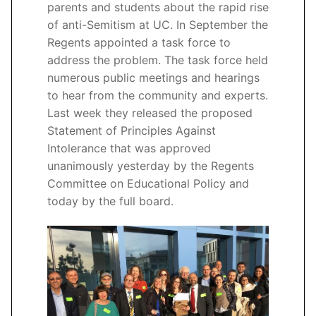
parents and students about the rapid rise
of anti-Semitism at UC. In September the
Regents appointed a task force to
address the problem. The task force held
numerous public meetings and hearings
to hear from the community and experts.
Last week they released the proposed
Statement of Principles Against
Intolerance that was approved
unanimously yesterday by the Regents
Committee on Educational Policy and
today by the full board.