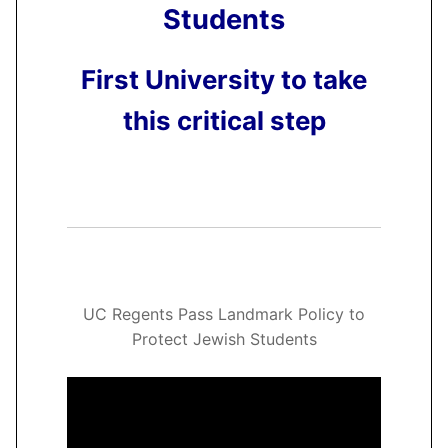
Students
First University to take
this critical step
UC Regents Pass Landmark Policy to
Protect Jewish Students