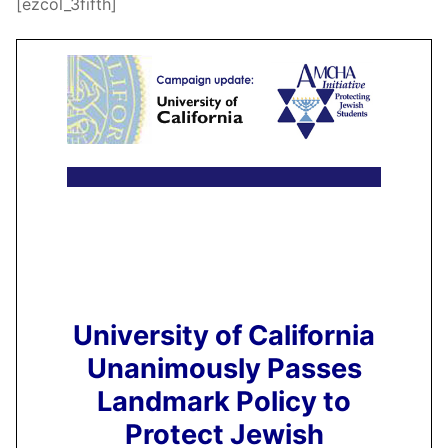
[ezcol_3fifth]
University of California
Unanimously Passes
Landmark Policy to
Protect Jewish