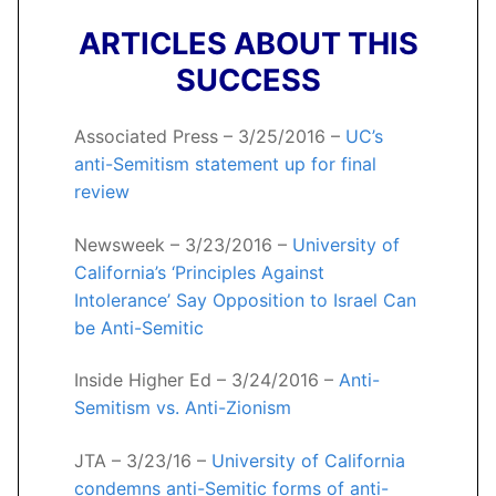
ARTICLES ABOUT THIS
SUCCESS
Associated Press – 3/25/2016 –
UC’s
anti-Semitism statement up for final
review
Newsweek – 3/23/2016 –
University of
California’s ‘Principles Against
Intolerance’ Say Opposition to Israel Can
be Anti-Semitic
Inside Higher Ed – 3/24/2016 –
Anti-
Semitism vs. Anti-Zionism
JTA – 3/23/16 –
University of California
condemns anti-Semitic forms of anti-