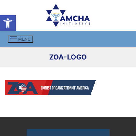
Skip
to
Open toolbar
content
MENU
ZOA-LOGO