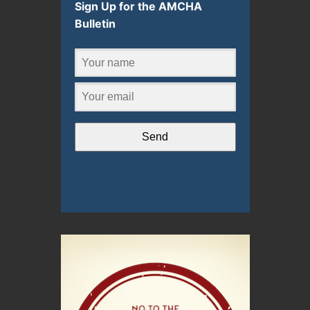
Sign Up for the AMCHA
Bulletin
Send