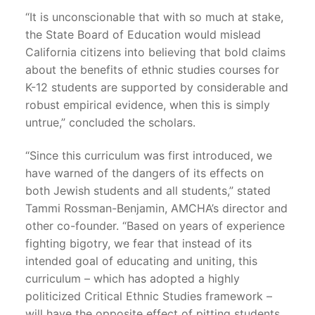
“It is unconscionable that with so much at stake,
the State Board of Education would mislead
California citizens into believing that bold claims
about the benefits of ethnic studies courses for
K-12 students are supported by considerable and
robust empirical evidence, when this is simply
untrue,” concluded the scholars.
“Since this curriculum was first introduced, we
have warned of the dangers of its effects on
both Jewish students and all students,” stated
Tammi Rossman-Benjamin, AMCHA’s director and
other co-founder. “Based on years of experience
fighting bigotry, we fear that instead of its
intended goal of educating and uniting, this
curriculum – which has adopted a highly
politicized Critical Ethnic Studies framework –
will have the opposite effect of pitting students