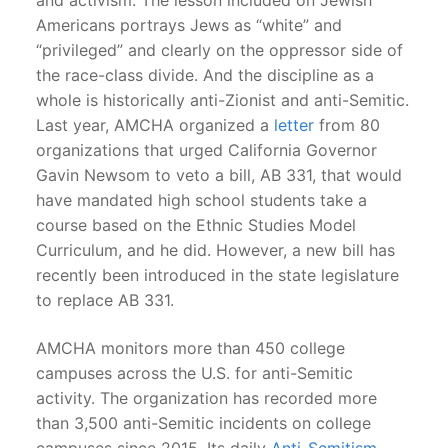
Americans portrays Jews as “white” and
“privileged” and clearly on the oppressor side of
the race-class divide. And the discipline as a
whole is historically anti-Zionist and anti-Semitic.
Last year, AMCHA organized a
letter
from 80
organizations that urged California Governor
Gavin Newsom to veto a bill, AB 331, that would
have mandated high school students take a
course based on the Ethnic Studies Model
Curriculum, and he did. However, a new bill has
recently been introduced in the state legislature
to replace AB 331.
AMCHA monitors more than 450 college
campuses across the U.S. for anti-Semitic
activity. The organization has recorded more
than 3,500 anti-Semitic incidents on college
campuses since 2015. Its daily
Anti-Semitism