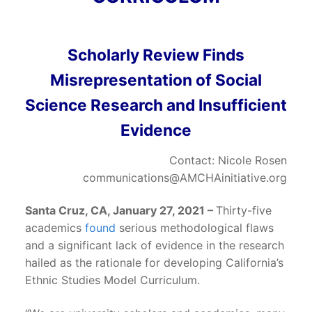
Scholarly Review Finds
Misrepresentation of Social
Science Research and Insufficient
Evidence
Contact: Nicole Rosen
communications@AMCHAinitiative.org
Santa Cruz, CA, January 27, 2021 –
Thirty-five
academics
found
serious methodological flaws
and a significant lack of evidence in the research
hailed as the rationale for developing California’s
Ethnic Studies Model Curriculum.