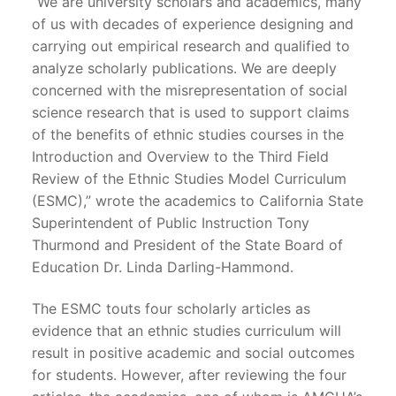
“We are university scholars and academics, many
of us with decades of experience designing and
carrying out empirical research and qualified to
analyze scholarly publications. We are deeply
concerned with the misrepresentation of social
science research that is used to support claims
of the benefits of ethnic studies courses in the
Introduction and Overview to the Third Field
Review of the Ethnic Studies Model Curriculum
(ESMC),” wrote the academics to California State
Superintendent of Public Instruction Tony
Thurmond and President of the State Board of
Education Dr. Linda Darling-Hammond.
The ESMC touts four scholarly articles as
evidence that an ethnic studies curriculum will
result in positive academic and social outcomes
for students. However, after reviewing the four