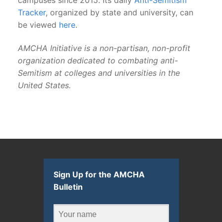
Tracker
, organized by state and university, can
be viewed
here
.
AMCHA Initiative is a non-partisan, non-profit
organization dedicated to combating anti-
Semitism at colleges and universities in the
United States.
Sign Up for the AMCHA
Bulletin