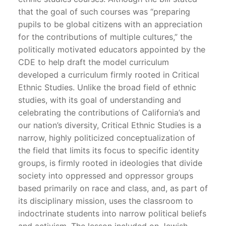
that the goal of such courses was “preparing
pupils to be global citizens with an appreciation
for the contributions of multiple cultures,” the
politically motivated educators appointed by the
CDE to help draft the model curriculum
developed a curriculum firmly rooted in Critical
Ethnic Studies. Unlike the broad field of ethnic
studies, with its goal of understanding and
celebrating the contributions of California’s and
our nation’s diversity, Critical Ethnic Studies is a
narrow, highly politicized conceptualization of
the field that limits its focus to specific identity
groups, is firmly rooted in ideologies that divide
society into oppressed and oppressor groups
based primarily on race and class, and, as part of
its disciplinary mission, uses the classroom to
indoctrinate students into narrow political beliefs
and activism. The lesson included on Jewish