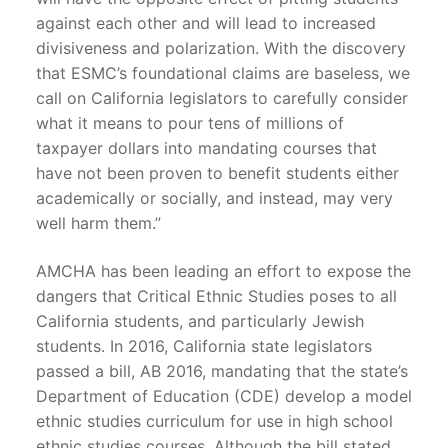
against each other and will lead to increased
divisiveness and polarization. With the discovery
that ESMC’s foundational claims are baseless, we
call on California legislators to carefully consider
what it means to pour tens of millions of
taxpayer dollars into mandating courses that
have not been proven to benefit students either
academically or socially, and instead, may very
well harm them.”
AMCHA has been leading an effort to expose the
dangers that Critical Ethnic Studies poses to all
California students, and particularly Jewish
students. In 2016, California state legislators
passed a bill, AB 2016, mandating that the state’s
Department of Education (CDE) develop a model
ethnic studies curriculum for use in high school
ethnic studies courses. Although the bill stated