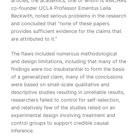
articles, the academics, one of whom is AMCHA’s
co-founder UCLA Professor Emeritus Leila
Beckwith, noted serious problems in the research
and concluded that “none of these papers
provides sufficient evidence for the claims that
are attributed to it.”
The flaws included numerous methodological
and design limitations, including that many of the
findings were too insubstantial to form the basis
of a generalized claim, many of the conclusions
were based on small-scale qualitative and
descriptive studies resulting in unreliable results,
researchers failed to control for self-selection,
and relatively few of the studies relied on an
experimental design involving treatment and
control groups to support credible causal
inference.