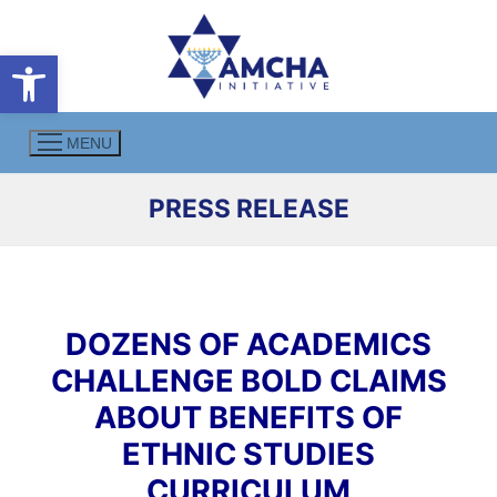
Skip
to
Open toolbar
content
MENU
PRESS RELEASE
DOZENS OF ACADEMICS
CHALLENGE BOLD CLAIMS
ABOUT BENEFITS OF
ETHNIC STUDIES
CURRICULUM