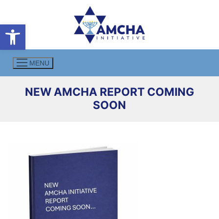
Skip
to
Open toolbar
content
MENU
NEW AMCHA REPORT COMING
SOON