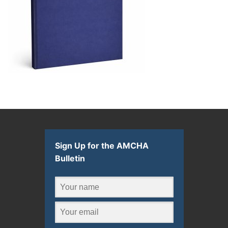
Sign Up for the AMCHA
Bulletin