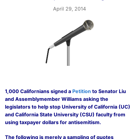
April 29, 2014
1,000 Californians signed a
Petition
to Senator Liu
and Assemblymember Williams asking the
legislators to help stop University of California (UC)
and California State University (CSU) faculty from
using taxpayer dollars for antisemitism.
The following is merely a sampling of quotes