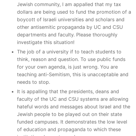
Jewish community, I am appalled that my tax
dollars are being used to fund the promotion of a
boycott of Israeli universities and scholars and
other antisemitic propaganda by UC and CSU
departments and faculty. Please thoroughly
investigate this situation!
The job of a university if to teach students to
think, reason and question. To use public funds
for your own agenda, is just wrong. You are
teaching anti-Semitism, this is unacceptable and
needs to stop.
It is appalling that the presidents, deans and
faculty of the UC and CSU systems are allowing
hateful words and messages about Israel and the
Jewish people to be played out on their state
funded campuses. It demonstrates the low level
of education and propaganda to which these