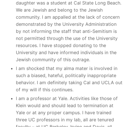
daughter was a student at Cal State Long Beach.
We are Jewish and belong to the Jewish
community. I am appalled at the lack of concern
demonstrated by the University Administration
by not informing the staff that anti-Semitism is
not permitted through the use of the University
resources. I have stopped donating to the
University and have informed individuals in the
Jewish community of this outrage.
I am shocked that my alma mater is involved in
such a biased, hateful, politically inappropriate
behavior. I am definitely taking Cal and UCLA out
of my will if this continues.
I am a professor at Yale. Activities like those of
Klein would and should lead to termination at
Yale or at any proper campus. I have trained
three UC professors in my lab, all are tenured
faculty – at UC Berkeley, Irvine and Davis, all