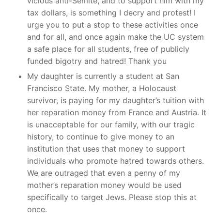
vicious anti-Semite, and to support him with my
tax dollars, is something I decry and protest! I
urge you to put a stop to these activities once
and for all, and once again make the UC system
a safe place for all students, free of publicly
funded bigotry and hatred! Thank you
My daughter is currently a student at San
Francisco State. My mother, a Holocaust
survivor, is paying for my daughter’s tuition with
her reparation money from France and Austria. It
is unacceptable for our family, with our tragic
history, to continue to give money to an
institution that uses that money to support
individuals who promote hatred towards others.
We are outraged that even a penny of my
mother’s reparation money would be used
specifically to target Jews. Please stop this at
once.