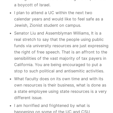
a boycott of Israel.
I plan to attend a UC within the next two
calendar years and would like to feel safe as a
Jewish, Zionist student on campus.
Senator Liu and Assemblyman Williams, It is a
real stretch to say that the people using public
funds via university resources are just expressing
the right of free speech. That is an affront to the
sensibilities of the vast majority of tax payers in
California. You are being encouraged to put a
stop to such political and antisemitic activities.
What faculty does on its own time and with its
own resources is their business, what is done as
a state employee using state resources is a very
different issue.
I am horrified and frightened by what is
happening on some of the UC and CSU