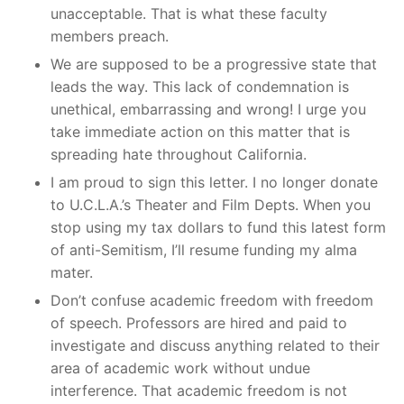
unacceptable. That is what these faculty
members preach.
We are supposed to be a progressive state that
leads the way. This lack of condemnation is
unethical, embarrassing and wrong! I urge you
take immediate action on this matter that is
spreading hate throughout California.
I am proud to sign this letter. I no longer donate
to U.C.L.A.’s Theater and Film Depts. When you
stop using my tax dollars to fund this latest form
of anti-Semitism, I’ll resume funding my alma
mater.
Don’t confuse academic freedom with freedom
of speech. Professors are hired and paid to
investigate and discuss anything related to their
area of academic work without undue
interference. That academic freedom is not