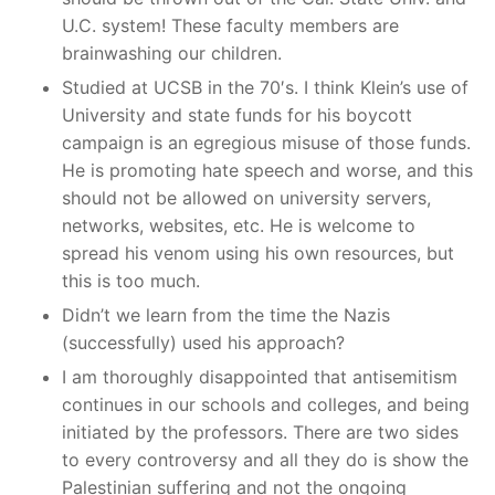
U.C. system! These faculty members are
brainwashing our children.
Studied at UCSB in the 70′s. I think Klein’s use of
University and state funds for his boycott
campaign is an egregious misuse of those funds.
He is promoting hate speech and worse, and this
should not be allowed on university servers,
networks, websites, etc. He is welcome to
spread his venom using his own resources, but
this is too much.
Didn’t we learn from the time the Nazis
(successfully) used his approach?
I am thoroughly disappointed that antisemitism
continues in our schools and colleges, and being
initiated by the professors. There are two sides
to every controversy and all they do is show the
Palestinian suffering and not the ongoing