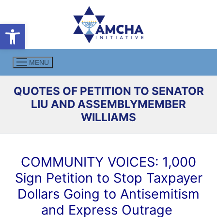
Skip
to
Open toolbar
content
MENU
QUOTES OF PETITION TO SENATOR
LIU AND ASSEMBLYMEMBER
WILLIAMS
COMMUNITY VOICES: 1,000
Sign Petition to Stop Taxpayer
Dollars Going to Antisemitism
and Express Outrage