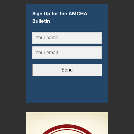
Sign Up for the AMCHA
Bulletin
Send