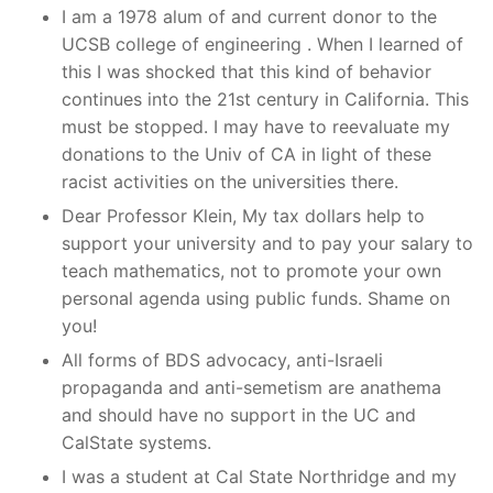
I am a 1978 alum of and current donor to the
UCSB college of engineering . When I learned of
this I was shocked that this kind of behavior
continues into the 21st century in California. This
must be stopped. I may have to reevaluate my
donations to the Univ of CA in light of these
racist activities on the universities there.
Dear Professor Klein, My tax dollars help to
support your university and to pay your salary to
teach mathematics, not to promote your own
personal agenda using public funds. Shame on
you!
All forms of BDS advocacy, anti-Israeli
propaganda and anti-semetism are anathema
and should have no support in the UC and
CalState systems.
I was a student at Cal State Northridge and my