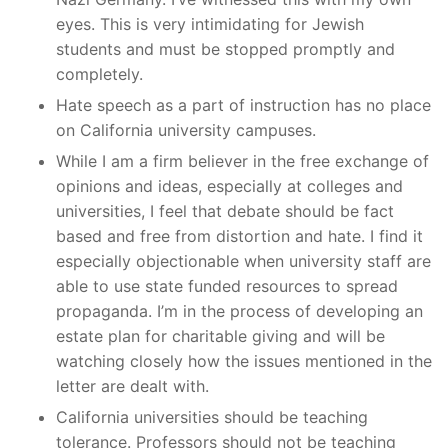
eyes. This is very intimidating for Jewish
students and must be stopped promptly and
completely.
Hate speech as a part of instruction has no place
on California university campuses.
While I am a firm believer in the free exchange of
opinions and ideas, especially at colleges and
universities, I feel that debate should be fact
based and free from distortion and hate. I find it
especially objectionable when university staff are
able to use state funded resources to spread
propaganda. I’m in the process of developing an
estate plan for charitable giving and will be
watching closely how the issues mentioned in the
letter are dealt with.
California universities should be teaching
tolerance. Professors should not be teaching