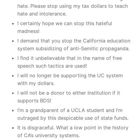
hate. Please stop using my tax dollars to teach
hate and intolerance.
I certainly hope we can stop this hateful
madness!
I demand that you stop the California education
system subsidizing of anti-Semitic propaganda.
I find it unbelievable that in the name of free
speech such tactics are used!
I will no longer be supporting the UC system
with my dollars.
I will not be a donor to either Institution if it
supports BDS!
I’m a grandparent of a UCLA student and I’m
outraged by this despicable use of state funds.
It is disgraceful. What a low point in the history
of CA’s university systems.