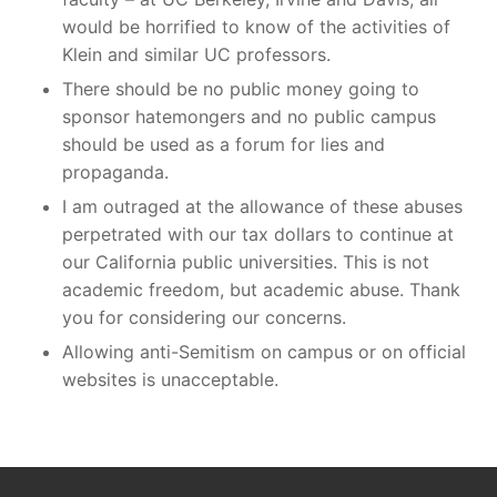
would be horrified to know of the activities of
Klein and similar UC professors.
There should be no public money going to
sponsor hatemongers and no public campus
should be used as a forum for lies and
propaganda.
I am outraged at the allowance of these abuses
perpetrated with our tax dollars to continue at
our California public universities. This is not
academic freedom, but academic abuse. Thank
you for considering our concerns.
Allowing anti-Semitism on campus or on official
websites is unacceptable.