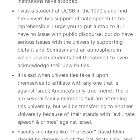
institutions have stooped.
I was a student at UCSB in the 1970′s and find
the university’s support of hate speech to be
reprehensible. I urge you to put a stop to it. I
have no issue with public discourse, but do have
serious issues with the university supporting
blatant anti-Semitism and an atmosphere in
which Jewish students feel threatened to even
acknowledge their Jewish ties.
It is sad when universities take it upon
themselves to affiliate with any one that is
against Israel; America’s only true friend. There
are several family members that are attending
this university, but will be transferring to another
University because of their stands with “evil, hate
speech & crimes” against Israel.
Faculty members like “Professor” David Klein
should be thrown out of the Cal. State Univ. and