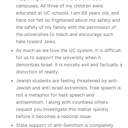
campuses. All three of my children were
educated at UC schools. I am 69 years old, and
have not felt so frightened about my safety and
the safety of my family with the permission of
the universities to teach and encourage such
hate toward Jews.
As much as we love the UC system, it is difficult
for us to support the university when it
demonizes Israel. It is morally evil and factually a
distortion of reality.
Jewish students are feeling threatened by anti-
Jewish and anti-Israel extremists. Free speech is
not a metaphor for hate speech and
antisemitism. I along with countless others
request you investigate this matter quickly
before it becomes a national issue.
State support of anti-Semitism is completely