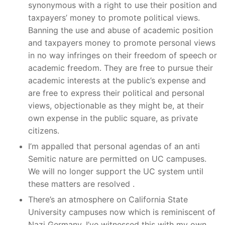
synonymous with a right to use their position and
taxpayers’ money to promote political views.
Banning the use and abuse of academic position
and taxpayers money to promote personal views
in no way infringes on their freedom of speech or
academic freedom. They are free to pursue their
academic interests at the public’s expense and
are free to express their political and personal
views, objectionable as they might be, at their
own expense in the public square, as private
citizens.
I’m appalled that personal agendas of an anti
Semitic nature are permitted on UC campuses.
We will no longer support the UC system until
these matters are resolved .
There’s an atmosphere on California State
University campuses now which is reminiscent of
Nazi Germany. I’ve witnessed this with my own