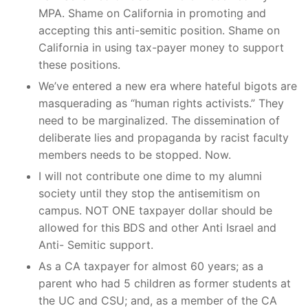
MPA. Shame on California in promoting and
accepting this anti-semitic position. Shame on
California in using tax-payer money to support
these positions.
We’ve entered a new era where hateful bigots are
masquerading as “human rights activists.” They
need to be marginalized. The dissemination of
deliberate lies and propaganda by racist faculty
members needs to be stopped. Now.
I will not contribute one dime to my alumni
society until they stop the antisemitism on
campus. NOT ONE taxpayer dollar should be
allowed for this BDS and other Anti Israel and
Anti- Semitic support.
As a CA taxpayer for almost 60 years; as a
parent who had 5 children as former students at
the UC and CSU; and, as a member of the CA