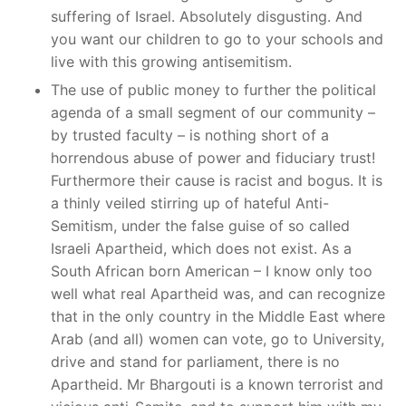
suffering of Israel. Absolutely disgusting. And
you want our children to go to your schools and
live with this growing antisemitism.
The use of public money to further the political
agenda of a small segment of our community –
by trusted faculty – is nothing short of a
horrendous abuse of power and fiduciary trust!
Furthermore their cause is racist and bogus. It is
a thinly veiled stirring up of hateful Anti-
Semitism, under the false guise of so called
Israeli Apartheid, which does not exist. As a
South African born American – I know only too
well what real Apartheid was, and can recognize
that in the only country in the Middle East where
Arab (and all) women can vote, go to University,
drive and stand for parliament, there is no
Apartheid. Mr Bhargouti is a known terrorist and