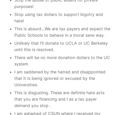
Stop the abuse of public assets for private
purposes!
Stop using tax dollars to support bigotry and
hate!
This is absurd…We are tax payers and expect the
Public Schools to behave in a moral sane way.
Unlikely that I’ll donate to UCLA or UC Berkeley
until this is resolved.
There will be no more donation dollars to the UC
system
I am saddened by the hatred and disappointed
that it is being ignored or excused by the
Universities.
This is disgusting. These are definite hate acts
that you are financing and I as a tax payer
demand you stop .
I am ashamed of CSUN where I received my