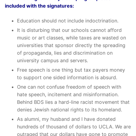
included with the signatures:
Education should not include indoctrination.
It is disturbing that our schools cannot afford
music or art classes, while taxes are wasted on
universities that sponsor directly the spreading
of propaganda, lies and discrimination on
university campus and servers.
Free speech is one thing but tax payers money
to support one sided information is absurd.
One can not confuse freedom of speech with
hate speech, incitement and misinformation.
Behind BDS lies a hard-line racist movement that
denies Jewish national rights to its homeland.
As alumni, my husband and I have donated
hundreds of thousand of dollars to UCLA. We are
outraged that our dollars have gone to promote