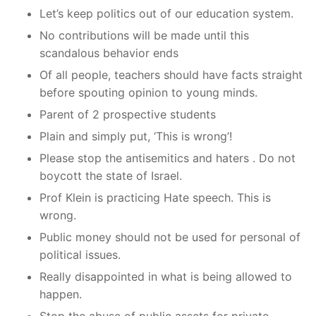
Let’s keep politics out of our education system.
No contributions will be made until this
scandalous behavior ends
Of all people, teachers should have facts straight
before spouting opinion to young minds.
Parent of 2 prospective students
Plain and simply put, ‘This is wrong’!
Please stop the antisemitics and haters . Do not
boycott the state of Israel.
Prof Klein is practicing Hate speech. This is
wrong.
Public money should not be used for personal of
political issues.
Really disappointed in what is being allowed to
happen.