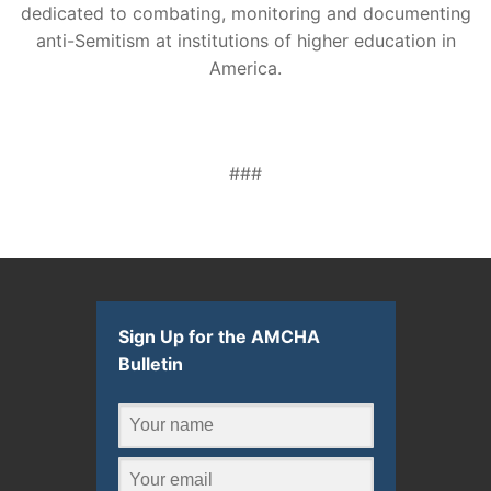
dedicated to combating, monitoring and documenting
anti-Semitism at institutions of higher education in
America.
###
Sign Up for the AMCHA
Bulletin