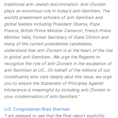
traditional anti-Jewish discrimination. Anti-Zionism
plays an enormous role in today’s anti-Semitism. The
world’s preeminent scholars of anti-Semitism and
global leaders including President Obama, Pope
Francis, British Prime Minister Cameron, French Prime
Minister Valls, former Secretary of State Clinton and
many of the current presidential candidates,
understand that anti-Zionism is at the heart of the rise
in global anti-Semitism…We urge the Regents to
recognize the role of anti-Zionism in the escalation of
anti-Semitism at UC…On behalf of the millions of our
constituents who care deeply abut this issue, we urge
you to ensure the Statement of Principles Against
Intolerance is meaningful by including anti-Zionism in
your condemnation of anti-Semitism.”
U.S. Congressman Brad Sherman
“I am pleased to see that the final report explicitly