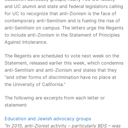
and UC alumni and state and federal legislators calling
for UC to recognize that anti-Zionism is the face of
contemporary anti-Semitism and is fueling the rise of
anti-Semitism on campus. The letters urge the Regents
to include anti-Zionism in the Statement of Principles
Against Intolerance.
The Regents are scheduled to vote next week on the
Statement, released earlier this week, which condemns
anti-Semitism and anti-Zionism and states that they
“and other forms of discrimination have no place at
the University of California.”
The following are excerpts from each letter or
statement:
Education and Jewish advocacy groups
“In 2015, anti-Zionist activity – particularly BDS – was