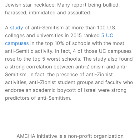
Jewish star necklace. Many report being bullied,
harassed, intimidated and assaulted.
A
study
of anti-Semitism at more than 100 U.S.
colleges and universities in 2015 ranked
5 UC
campuses
in the top 10% of schools with the most
anti-Semitic activity. In fact, 4 of those UC campuses
rose to the top 5 worst schools. The study also found
a strong correlation between anti-Zionism and anti-
Semitism. In fact, the presence of anti-Zionist
activities, anti-Zionist student groups and faculty who
endorse an academic boycott of Israel were strong
predictors of anti-Semitism.
AMCHA Initiative is a non-profit organization