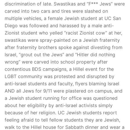
discrimination of late. Swastikas and “F*** Jews” were
carved into two cars and tires were slashed on
multiple vehicles, a female Jewish student at UC San
Diego was followed and harassed by a male anti-
Zionist student who yelled “racist Zionist cow” at her,
swastikas were spray-painted on a Jewish fraternity
after fraternity brothers spoke against divesting from
Israel, “grout out the Jews” and “Hitler did nothing
wrong” were carved into school property after
contentious BDS campaigns, a Hillel event for the
LGBT community was protested and disrupted by
anti-Israel students and faculty, flyers blaming Israel
AND all Jews for 9/11 were plastered on campus, and
a Jewish student running for office was questioned
about her eligibility by anti-Israel activists simply
because of her religion. UC Jewish students report
feeling afraid to tell fellow students they are Jewish,
walk to the Hillel house for Sabbath dinner and wear a