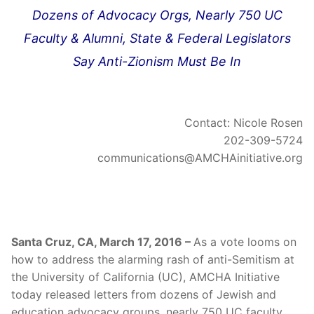
Dozens of Advocacy Orgs, Nearly 750 UC
Faculty & Alumni, State & Federal Legislators
Say Anti-Zionism Must Be In
Contact: Nicole Rosen
202-309-5724
communications@AMCHAinitiative.org
Santa Cruz, CA, March 17, 2016 –
As a vote looms on
how to address the alarming rash of anti-Semitism at
the University of California (UC), AMCHA Initiative
today released letters from dozens of Jewish and
education advocacy groups, nearly 750 UC faculty