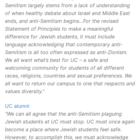
Semitism largely stems from a lack of understanding
of when healthy debate about Israel and Middle East
ends, and anti-Semitism begins…For the revised
Statement of Principles to make a meaningful
difference for Jewish students, it must include
language acknowledging that contemporary anti-
Semitism is all too often expressed as anti-Zionism.
We all want what’s best for UC – a safe and
welcoming community for students of all different
races, religions, countries and sexual preferences. We
all want to return our campus to one that respects and
values diversity.”
UC alumni
“We can all agree that the anti-Semitism plaguing
Jewish students at UC must stop. UC must once again
become a place where Jewish students feel safe.
However, to accomplish this, we must acknowledge