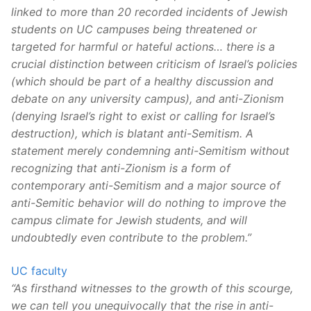
linked to more than 20 recorded incidents of Jewish
students on UC campuses being threatened or
targeted for harmful or hateful actions… there is a
crucial distinction between criticism of Israel’s policies
(which should be part of a healthy discussion and
debate on any university campus), and anti-Zionism
(denying Israel’s right to exist or calling for Israel’s
destruction), which is blatant anti-Semitism. A
statement merely condemning anti-Semitism without
recognizing that anti-Zionism is a form of
contemporary anti-Semitism and a major source of
anti-Semitic behavior will do nothing to improve the
campus climate for Jewish students, and will
undoubtedly even contribute to the problem.”
UC faculty
“As firsthand witnesses to the growth of this scourge,
we can tell you unequivocally that the rise in anti-