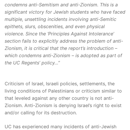
condemns anti-Semitism and anti-Zionism. This is a
significant victory for Jewish students who have faced
multiple, unsettling incidents involving anti-Semitic
epithets, slurs, obscenities, and even physical
violence. Since the ‘Principles Against Intolerance’
section fails to explicitly address the problem of anti-
Zionism, it is critical that the report’s introduction –
which condemns anti-Zionism – is adopted as part of
the UC Regents’ policy…”
Criticism of Israel, Israeli policies, settlements, the
living conditions of Palestinians or criticism similar to
that leveled against any other country is not anti-
Zionism. Anti-Zionism is denying Israel’s right to exist
and/or calling for its destruction.
UC has experienced many incidents of anti-Jewish