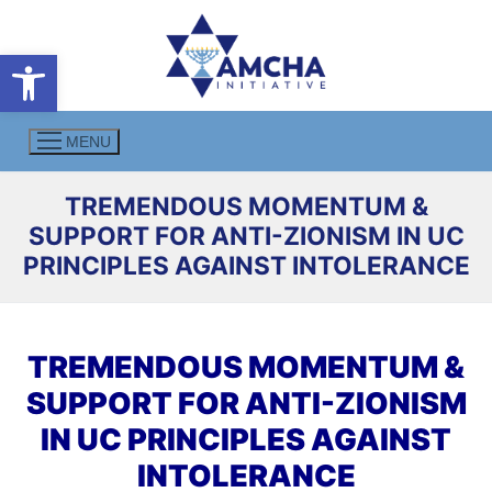
Skip
to
Open toolbar
content
MENU
TREMENDOUS MOMENTUM &
SUPPORT FOR ANTI-ZIONISM IN UC
PRINCIPLES AGAINST INTOLERANCE
TREMENDOUS MOMENTUM &
SUPPORT FOR ANTI-ZIONISM
IN UC PRINCIPLES AGAINST
INTOLERANCE