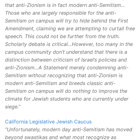
that anti-Zionism is in fact modern anti-Semitism…
Those who are largely responsible for the anti-
Semitism on campus will try to hide behind the First
Amendment, claiming we are attempting to curtail free
speech. This could not be further from the truth.
Scholarly debate is critical…However, too many in the
campus community don’t understand that there is a
distinction between criticism of Israel’s policies and
anti-Zionism…A Statement merely condemning anti-
Semitism without recognizing that anti-Zionism is
modern anti-Semitism and breeds classic anti-
Semitism on campus will do nothing to improve the
climate for Jewish students who are currently under
siege.”
California Legislative Jewish Caucus
“Unfortunately, modern day anti-Semitism has moved
beyond swastikas and what most recognize as