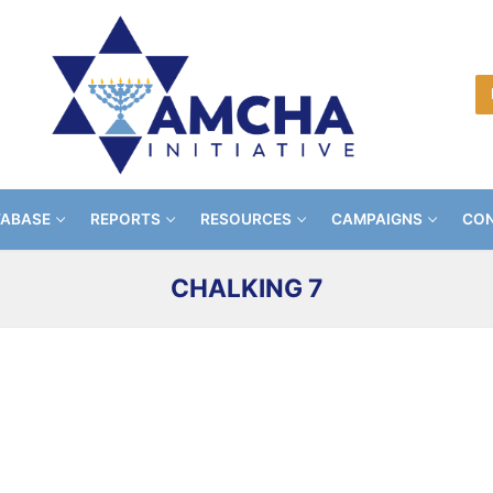
TABASE
REPORTS
RESOURCES
CAMPAIGNS
CON
CHALKING 7