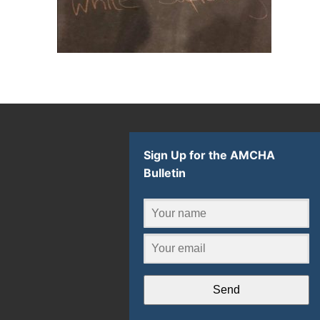
Sign Up for the AMCHA
Bulletin
Send