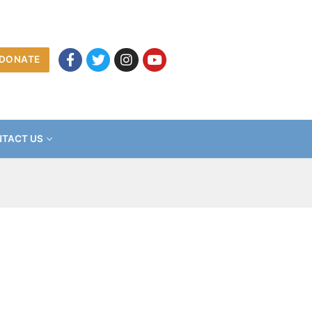
DONATE
TACT US