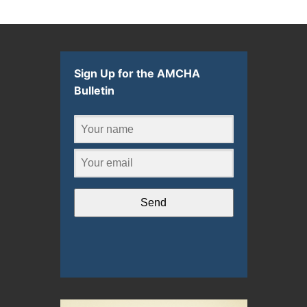
Sign Up for the AMCHA
Bulletin
Send