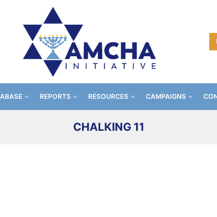
TABASE
REPORTS
RESOURCES
CAMPAIGNS
CON
CHALKING 11