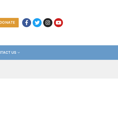
DONATE
TACT US