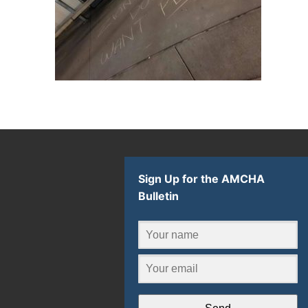
Sign Up for the AMCHA
Bulletin