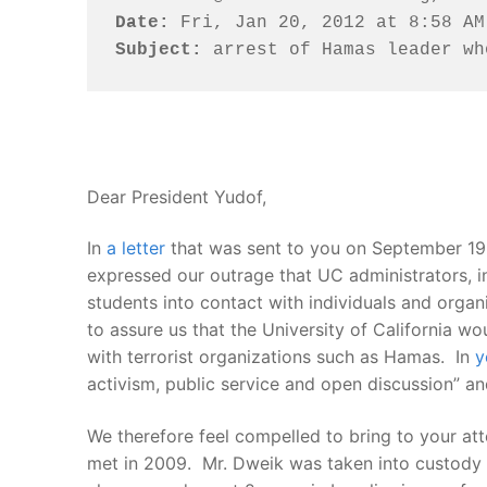
Date:
Subject:
 arrest of Hamas leader wh
Dear President Yudof,
In
a letter
that was sent to you on September 19
expressed our outrage that UC administrators, in
students into contact with individuals and organ
to assure us that the University of California wo
with terrorist organizations such as Hamas. In
y
activism, public service and open discussion” a
We therefore feel compelled to bring to your at
met in 2009. Mr. Dweik was taken into custody y