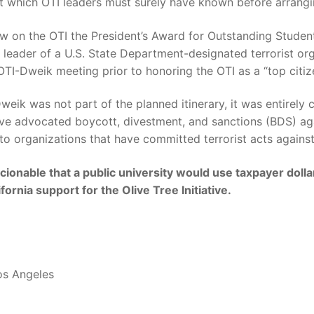
fact which OTI leaders must surely have known before arra
 on the OTI the President’s Award for Outstanding Student
leader of a U.S. State Department-designated terrorist or
TI-Dweik meeting prior to honoring the OTI as a “top citi
weik was not part of the planned itinerary, it was entirely
 advocated boycott, divestment, and sanctions (BDS) again
to organizations that have committed terrorist acts agains
cionable that a public university would use taxpayer doll
fornia support for the Olive Tree Initiative.
Los Angeles