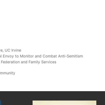
ve, UC Irvine
al Envoy to Monitor and Combat Anti-Semitism
 Federation and Family Services
ommunity