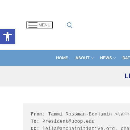
Skip
to
content
MENU
Open toolbar
Search for:
HOME
ABOUT
NEWS
DA
L
From:
To: 
CC: 