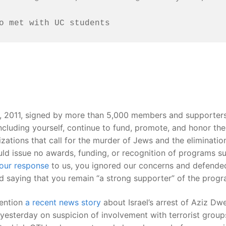
o met with UC students
, 2011, signed by more than 5,000 members and supporters
cluding yourself, continue to fund, promote, and honor the 
izations that call for the murder of Jews and the eliminatio
uld issue no awards, funding, or recognition of programs suc
our response
to us, you ignored our concerns and defended t
nd saying that you remain “a strong supporter” of the progr
tention
a recent news story
about Israel’s arrest of Aziz D
esterday on suspicion of involvement with terrorist groups