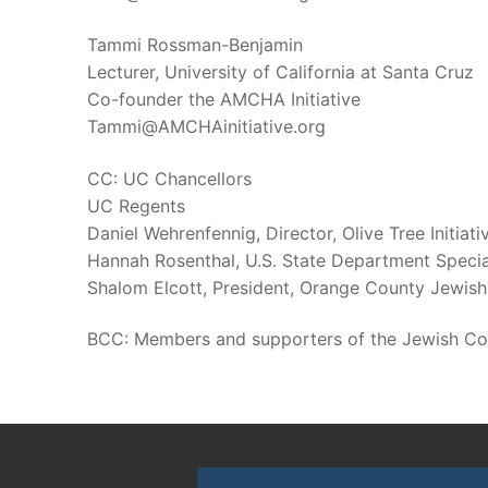
Tammi Rossman-Benjamin
Lecturer, University of California at Santa Cruz
Co-founder the AMCHA Initiative
Tammi@AMCHAinitiative.org
CC: UC Chancellors
UC Regents
Daniel Wehrenfennig, Director, Olive Tree Initiati
Hannah Rosenthal, U.S. State Department Speci
Shalom Elcott, President, Orange County Jewish
BCC: Members and supporters of the Jewish C