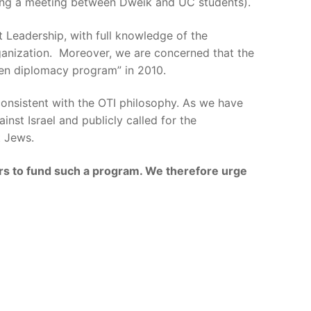
nging a meeting between Dweik and UC students).
 Leadership, with full knowledge of the
ganization. Moreover, we are concerned that the
zen diplomacy program” in 2010.
 consistent with the OTI philosophy. As we have
st Israel and publicly called for the
t Jews.
ars to fund such a program. We therefore urge