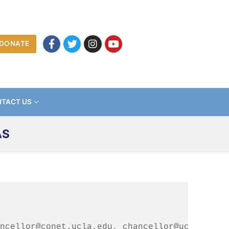
DONATE
TACT US
AS