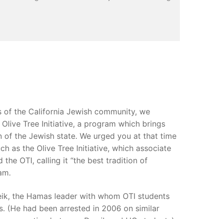
 of the California Jewish community, we
Olive Tree Initiative, a program which brings
n of the Jewish state. We urged you at that time
h as the Olive Tree Initiative, which associate
he OTI, calling it “the best tradition of
am.
weik, the Hamas leader with whom OTI students
. (He had been arrested in 2006 on similar