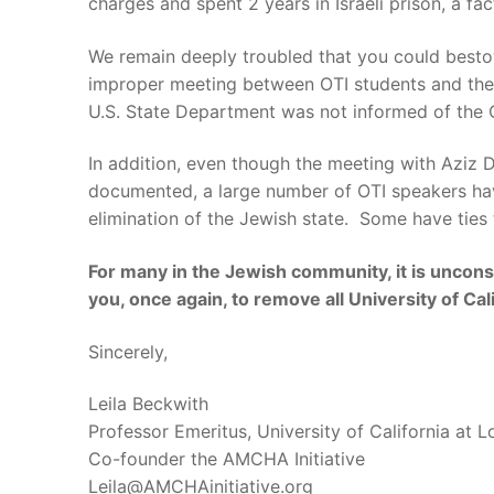
charges and spent 2 years in Israeli prison, a 
We remain deeply troubled that you could bestow
improper meeting between OTI students and the 
U.S. State Department was not informed of the O
In addition, even though the meeting with Aziz D
documented, a large number of OTI speakers have
elimination of the Jewish state. Some have ties 
For many in the Jewish community, it is uncons
you, once again, to remove all University of Cali
Sincerely,
Leila Beckwith
Professor Emeritus, University of California at 
Co-founder the AMCHA Initiative
Leila@AMCHAinitiative.org