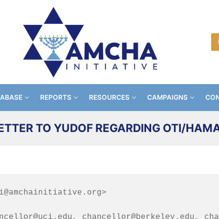
TABASE
REPORTS
RESOURCES
CAMPAIGNS
CON
ETTER TO YUDOF REGARDING OTI/HAM