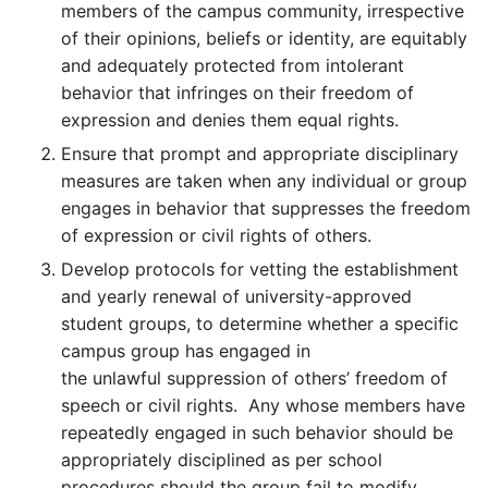
members of the campus community, irrespective
of their opinions, beliefs or identity, are equitably
and adequately protected from intolerant
behavior that infringes on their freedom of
expression and denies them equal rights.
Ensure that prompt and appropriate disciplinary
measures are taken when any individual or group
engages in behavior that suppresses the freedom
of expression or civil rights of others.
Develop protocols for vetting the establishment
and yearly renewal of university-approved
student groups, to determine whether a specific
campus group has engaged in
the unlawful suppression of others’ freedom of
speech or civil rights. Any whose members have
repeatedly engaged in such behavior should be
appropriately disciplined as per school
procedures should the group fail to modify