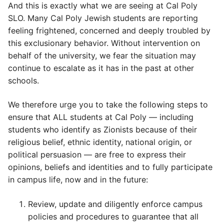
And this is exactly what we are seeing at Cal Poly
SLO. Many Cal Poly Jewish students are reporting
feeling frightened, concerned and deeply troubled by
this exclusionary behavior. Without intervention on
behalf of the university, we fear the situation may
continue to escalate as it has in the past at other
schools.
We therefore urge you to take the following steps to
ensure that ALL students at Cal Poly — including
students who identify as Zionists because of their
religious belief, ethnic identity, national origin, or
political persuasion — are free to express their
opinions, beliefs and identities and to fully participate
in campus life, now and in the future:
Review, update and diligently enforce campus
policies and procedures to guarantee that all