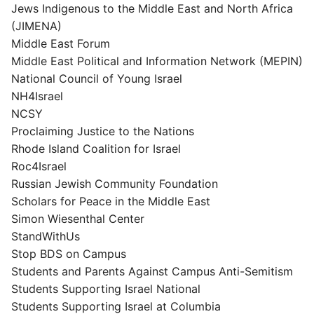
Jews Indigenous to the Middle East and North Africa
(JIMENA)
Middle East Forum
Middle East Political and Information Network (MEPIN)
National Council of Young Israel
NH4Israel
NCSY
Proclaiming Justice to the Nations
Rhode Island Coalition for Israel
Roc4Israel
Russian Jewish Community Foundation
Scholars for Peace in the Middle East
Simon Wiesenthal Center
StandWithUs
Stop BDS on Campus
Students and Parents Against Campus Anti-Semitism
Students Supporting Israel National
Students Supporting Israel at Columbia