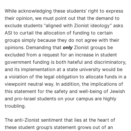
While acknowledging these students’ right to express
their opinion, we must point out that the demand to
exclude students “aligned with Zionist ideology” asks
ASI to curtail the allocation of funding to certain
groups simply because they do not agree with their
opinions. Demanding that
only
Zionist groups be
excluded from a request for an increase in student
government funding is both hateful and discriminatory,
and its implementation at a state university would be
a violation of the legal obligation to allocate funds in a
viewpoint neutral way. In addition, the implications of
this statement for the safety and well-being of Jewish
and pro-Israel students on your campus are highly
troubling.
The anti-Zionist sentiment that lies at the heart of
these student group’s statement grows out of an