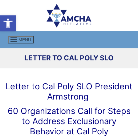
Skip
to
Open toolbar
content
MENU
LETTER TO CAL POLY SLO
Letter to Cal Poly SLO President
Armstrong
60 Organizations Call for Steps
to Address Exclusionary
Behavior at Cal Poly