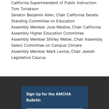
California Superintendent of Public Instruction
Tom Torlakson
Senator Benjamin Allen, Chair California Senate
Standing Committee on Education
Assembly Member Jose Medina, Chair California
Assembly Higher Education Committee
Assembly Member Shirley Weber, Chair Assembly
Select Committee on Campus Climate
Assembly Member Mark Levine, Chair Jewish
Legislative Caucus
Sign Up for the AMCHA
Bulletin