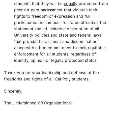
students that they will be
equally
protected from
peer-on-peer harassment that violates their
rights to freedom of expression and full
participation in campus life. To be effective, the
statement should include a description of all
University policies and state and federal laws
that prohibit harassment and discrimination,
along with a firm commitment to their equitable
enforcement for
all
students, regardless of
identity, opinion or legally protected status.
Thank you for your leadership and defense of the
freedoms and rights of all Cal Poly students.
Sincerely,
The Undersigned 60 Organizations: