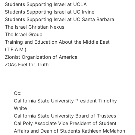
Students Supporting Israel at UCLA
Students Supporting Israel at UC Irvine
Students Supporting Israel at UC Santa Barbara
The Israel Christian Nexus
The Israel Group
Training and Education About the Middle East
(T.E.A.M.)
Zionist Organization of America
ZOA’s Fuel for Truth
Cc:
California State University President Timothy
White
California State University Board of Trustees
Cal Poly Associate Vice President of Student
Affairs and Dean of Students Kathleen McMahon