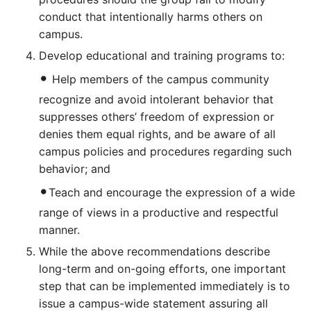
conduct that intentionally harms others on
campus.
Develop educational and training programs to:
•
Help members of the campus community
recognize and avoid intolerant behavior that
suppresses others’ freedom of expression or
denies them equal rights, and be aware of all
campus policies and procedures regarding such
behavior; and
•
Teach and encourage the expression of a wide
range of views in a productive and respectful
manner.
While the above recommendations describe
long-term and on-going efforts, one important
step that can be implemented immediately is to
issue a campus-wide statement assuring all