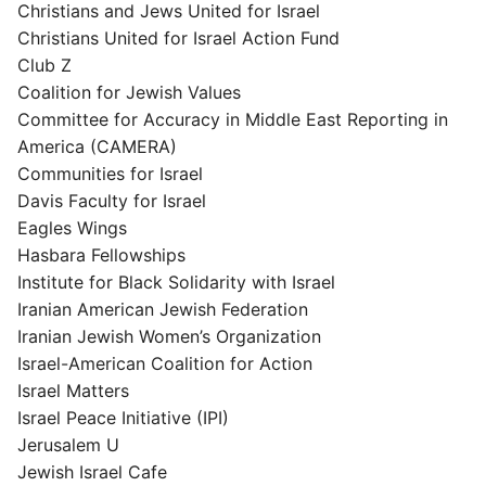
Christians and Jews United for Israel
Christians United for Israel Action Fund
Club Z
Coalition for Jewish Values
Committee for Accuracy in Middle East Reporting in
America (CAMERA)
Communities for Israel
Davis Faculty for Israel
Eagles Wings
Hasbara Fellowships
Institute for Black Solidarity with Israel
Iranian American Jewish Federation
Iranian Jewish Women’s Organization
Israel-American Coalition for Action
Israel Matters
Israel Peace Initiative (IPI)
Jerusalem U
Jewish Israel Cafe