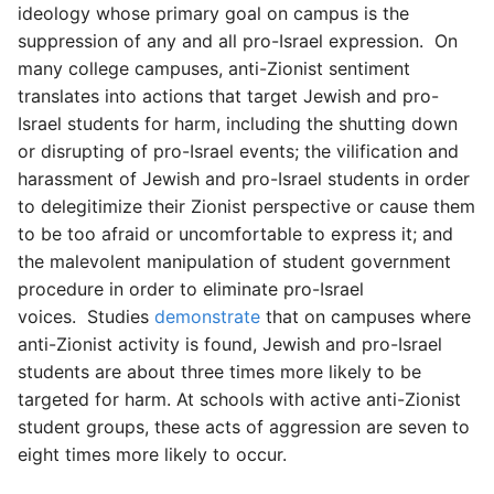
ideology whose primary goal on campus is the
suppression of any and all pro-Israel expression. On
many college campuses, anti-Zionist sentiment
translates into actions that target Jewish and pro-
Israel students for harm, including the shutting down
or disrupting of pro-Israel events; the vilification and
harassment of Jewish and pro-Israel students in order
to delegitimize their Zionist perspective or cause them
to be too afraid or uncomfortable to express it; and
the malevolent manipulation of student government
procedure in order to eliminate pro-Israel
voices. Studies
demonstrate
that on campuses where
anti-Zionist activity is found, Jewish and pro-Israel
students are about three times more likely to be
targeted for harm. At schools with active anti-Zionist
student groups, these acts of aggression are seven to
eight times more likely to occur.