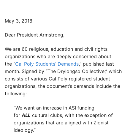
May 3, 2018
Dear President Armstrong,
We are 60 religious, education and civil rights
organizations who are deeply concerned about
the “
Cal Poly Students’ Demands
,” published last
month. Signed by “The Drylongso Collective,” which
consists of various Cal Poly registered student
organizations, the document’s demands include the
following:
“We want an increase in ASI funding
for
ALL
cultural clubs, with the exception of
organizations that are aligned with Zionist
ideology.”