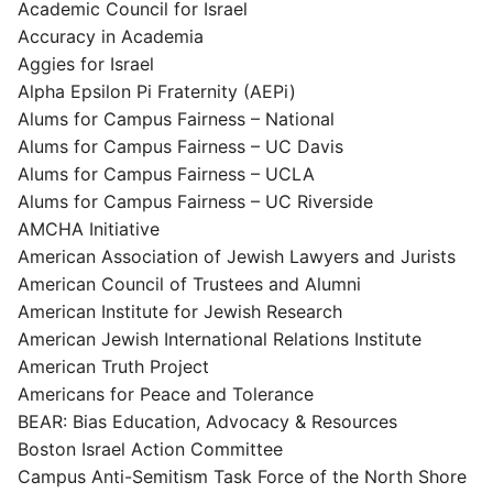
Academic Council for Israel
Accuracy in Academia
Aggies for Israel
Alpha Epsilon Pi Fraternity (AEPi)
Alums for Campus Fairness – National
Alums for Campus Fairness – UC Davis
Alums for Campus Fairness – UCLA
Alums for Campus Fairness – UC Riverside
AMCHA Initiative
American Association of Jewish Lawyers and Jurists
American Council of Trustees and Alumni
American Institute for Jewish Research
American Jewish International Relations Institute
American Truth Project
Americans for Peace and Tolerance
BEAR: Bias Education, Advocacy & Resources
Boston Israel Action Committee
Campus Anti-Semitism Task Force of the North Shore