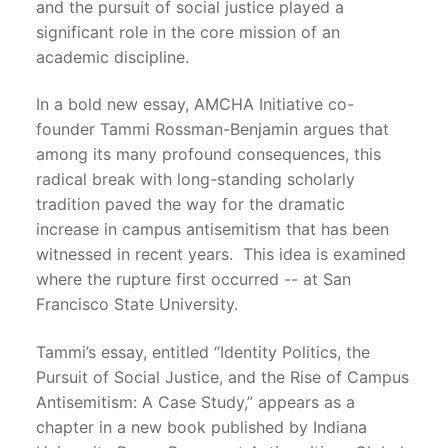
and the pursuit of social justice played a
significant role in the core mission of an
academic discipline.
In a bold new essay, AMCHA Initiative co-
founder Tammi Rossman-Benjamin argues that
among its many profound consequences, this
radical break with long-standing scholarly
tradition paved the way for the dramatic
increase in campus antisemitism that has been
witnessed in recent years. This idea is examined
where the rupture first occurred -- at San
Francisco State University.
Tammi’s essay, entitled “Identity Politics, the
Pursuit of Social Justice, and the Rise of Campus
Antisemitism: A Case Study,” appears as a
chapter in a new book published by Indiana