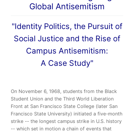
Global Antisemitism
"Identity Politics, the Pursuit of
Social Justice and the Rise of
Campus Antisemitism:
A Case Study"
On November 6, 1968, students from the Black
Student Union and the Third World Liberation
Front at San Francisco State College (later San
Francisco State University) initiated a five-month
strike -- the longest campus strike in U.S. history
-- which set in motion a chain of events that