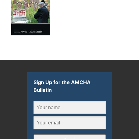
Sign Up for the AMCHA
Bulletin