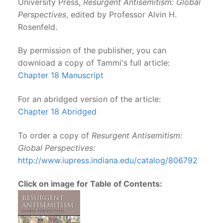
University Press,
Resurgent Antisemitism: Global
Perspectives
, edited by Professor Alvin H.
Rosenfeld.
By permission of the publisher, you can
download a copy of Tammi's full article:
Chapter 18 Manuscript
For an abridged version of the article:
Chapter 18 Abridged
To order a copy of
Resurgent Antisemitism:
Global Perspectives
:
http://www.iupress.indiana.
edu/catalog/806792
Click on image for Table of Contents: