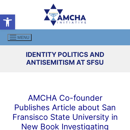
Skip
to
Open toolbar
content
MENU
IDENTITY POLITICS AND
ANTISEMITISM AT SFSU
AMCHA Co-founder
Publishes Article about San
Fransisco State University in
New Book Investigating