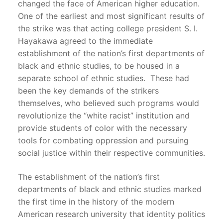
changed the face of American higher education.
One of the earliest and most significant results of
the strike was that acting college president S. I.
Hayakawa agreed to the immediate
establishment of the nation’s first departments of
black and ethnic studies, to be housed in a
separate school of ethnic studies. These had
been the key demands of the strikers
themselves, who believed such programs would
revolutionize the “white racist” institution and
provide students of color with the necessary
tools for combating oppression and pursuing
social justice within their respective communities.
The establishment of the nation’s first
departments of black and ethnic studies marked
the first time in the history of the modern
American research university that identity politics