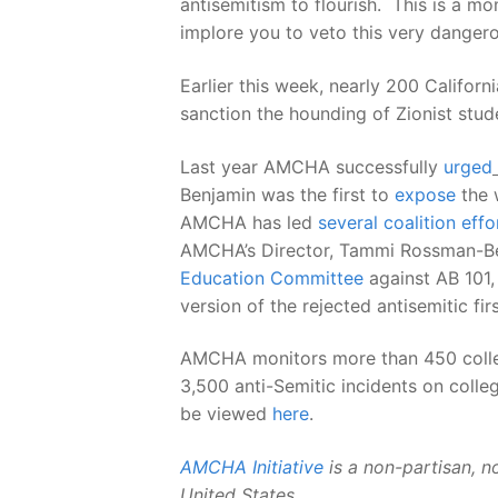
antisemitism to flourish. This is a m
implore you to veto this very dangerou
Earlier this week, nearly 200 Califor
sanction the hounding of Zionist stud
Last year AMCHA successfully
urged
Benjamin was the first to
expose
the w
AMCHA has led
several coalition
effo
AMCHA’s Director, Tammi Rossman-Ben
Education Committee
against AB 101
version of the rejected antisemitic firs
AMCHA monitors more than 450 college
3,500 anti-Semitic incidents on coll
be viewed
here
.
AMCHA Initiative
is a non-partisan, n
United States
.