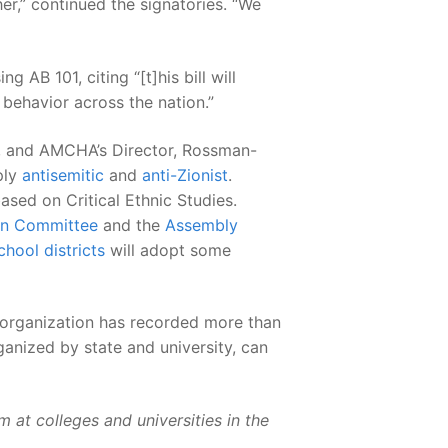
er,” continued the signatories. “We
g AB 101, citing “[t]his bill will
 behavior across the nation.”
, and AMCHA’s Director, Rossman-
ply
antisemitic
and
anti-Zionist
.
ased on Critical Ethnic Studies.
ion Committee
and the
Assembly
chool districts
will adopt some
 organization has recorded more than
anized by state and university, can
 at colleges and universities in the