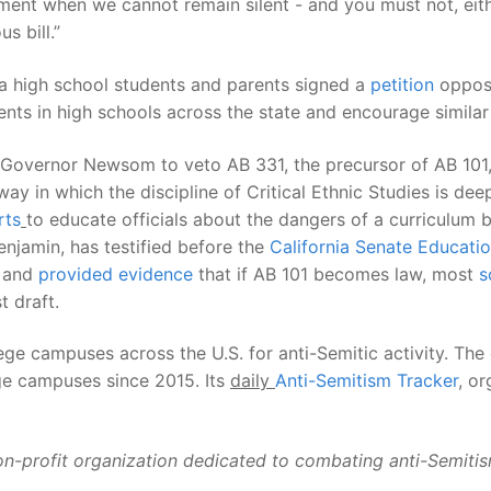
oment when we cannot remain silent - and you must not, eith
s bill.”
nia high school students and parents signed a
petition
opposin
ents in high schools across the state and encourage similar
Governor Newsom to veto AB 331, the precursor of AB 101
ay in which the discipline of Critical Ethnic Studies is dee
rts
to educate officials about the dangers of a curriculum b
jamin, has testified before the
California Senate Educat
, and
provided evidence
that if AB 101 becomes law, most
s
t draft.
 campuses across the U.S. for anti-Semitic activity. The
ege campuses since 2015. Its
daily
Anti-Semitism Tracker
,
org
on-profit organization dedicated to combating anti-Semitism