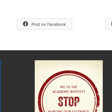
Post on Facebook