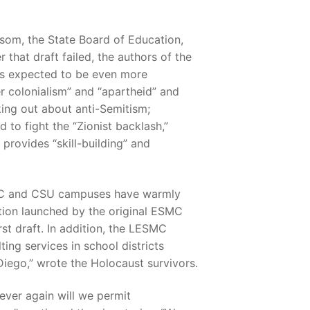
som, the State Board of Education,
 that draft failed, the authors of the
m is expected to be even more
r colonialism” and “apartheid” and
king out about anti-Semitism;
 to fight the “Zionist backlash,”
 provides “skill-building” and
on UC and CSU campuses have warmly
zation launched by the original ESMC
rst draft. In addition, the LESMC
ing services in school districts
Diego,” wrote the Holocaust survivors.
ever again will we permit