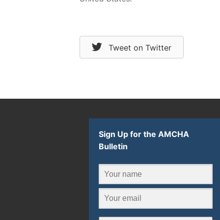
Tweet on Twitter
Sign Up for the AMCHA
Bulletin