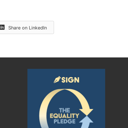
Share on LinkedIn