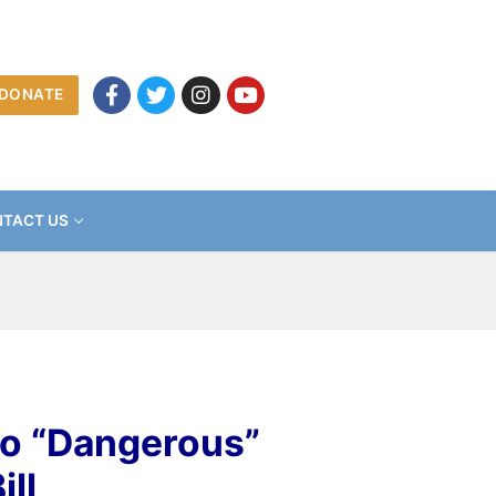
DONATE
TACT US
to “Dangerous”
ll