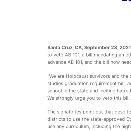
Santa Cruz, CA, September 23, 2021
to veto AB 101, a bill mandating an e
advance AB 101, and the bill now hea
“We are Holocaust survivors and the 
studies graduation requirement bill, an
school in the state and inciting hatr
We strongly urge you to veto this bill,
The signatories point out that despi
districts to use the state-approved Et
use any
curriculum, including the hig