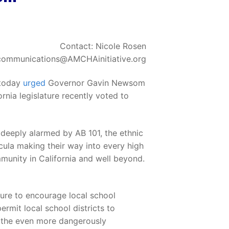
Contact: Nicole Rosen
communications@AMCHAinitiative.org
 today
urged
Governor Gavin Newsom
rnia legislature recently voted to
 deeply alarmed by AB 101, the ethnic
ricula making their way into every high
mmunity in California and well beyond.
ture to encourage local school
ermit local school districts to
or the even more dangerously