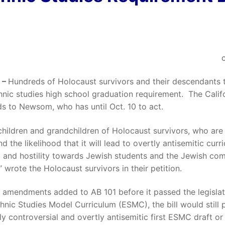
 –
Hundreds of Holocaust survivors and their descendants
thnic studies high school graduation requirement. The Califo
ds to Newsom, who has until Oct. 10 to act.
children and grandchildren of Holocaust survivors, who are
d the likelihood that it will lead to overtly antisemitic cur
ed and hostility towards Jewish students and the Jewish co
” wrote the Holocaust survivors in their petition.
te amendments added to AB 101 before it passed the legisla
hnic Studies Model Curriculum (ESMC), the bill would still p
hly controversial and overtly antisemitic first ESMC draft 