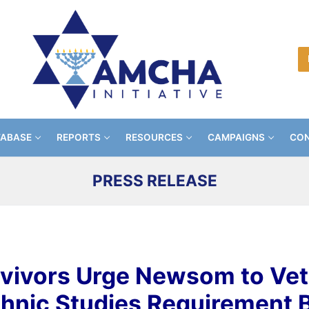
TABASE
REPORTS
RESOURCES
CAMPAIGNS
CON
PRESS RELEASE
vivors Urge Newsom to Ve
thnic Studies Requirement Bi