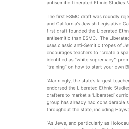
antisemitic Liberated Ethnic Studies 
The first ESMC draft was roundly rej
and California’s Jewish Legislative Ca
first draft founded the Liberated Eth
antisemitic than ESMC. The Liberated 
uses classic anti-Semitic tropes of J
encourages teachers to “create a space
identified as “white supremacy”; promo
“training” on how to start your own 
“Alarmingly, the state’s largest tea
endorsed the Liberated Ethnic Studies
drafters to market a ‘Liberated’ curri
group has already had considerable su
throughout the state, including Haywa
“As Jews, and particularly as Holocau