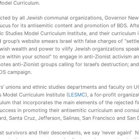
Model Curriculum.
ected by all Jewish communal organizations, Governor New
ucus for its antisemitic content and promotion of BDS. After
nic Studies Model Curriculum Institute, and their curriculu
group’s website smears Israel with false charges of “settle
ewish wealth and power to vilify Jewish organizations spea
 within your school” to engage in anti-Zionist activism and
tes anti-Zionist groups calling for Israel’s destruction; and
BDS campaign.
chers’ unions and ethnic studies departments and faculty 
 Model Curriculum Institute (
LESMC
), a for-profit organi
culum that incorporates the main elements of the rejected fi
ccess in promoting their antisemitic curriculum and consult
rd, Santa Cruz, Jefferson, Salinas, San Francisco and San 
st survivors and their descendants, we say ‘never again!’ N