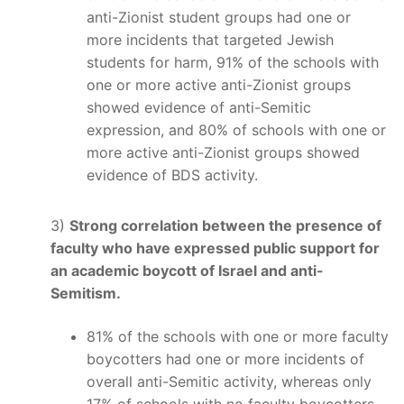
anti-Zionist student groups had one or
more incidents that targeted Jewish
students for harm, 91% of the schools with
one or more active anti-Zionist groups
showed evidence of anti-Semitic
expression, and 80% of schools with one or
more active anti-Zionist groups showed
evidence of BDS activity.
3)
Strong correlation between the presence of
faculty who have expressed public support for
an academic boycott of Israel and anti-
Semitism.
81% of the schools with one or more faculty
boycotters had one or more incidents of
overall anti-Semitic activity, whereas only
17% of schools with no faculty boycotters