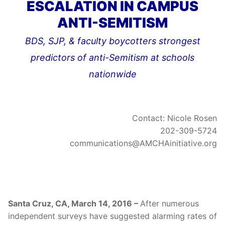
ESCALATION IN CAMPUS
ANTI-SEMITISM
BDS, SJP, & faculty boycotters strongest
predictors of anti-Semitism at schools
nationwide
Contact: Nicole Rosen
202-309-5724
communications@AMCHAinitiative.org
Santa Cruz, CA, March 14, 2016 –
After numerous
independent surveys have suggested alarming rates of