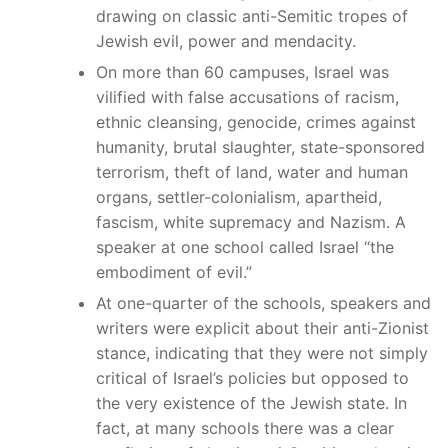
drawing on classic anti-Semitic tropes of
Jewish evil, power and mendacity.
On more than 60 campuses, Israel was
vilified with false accusations of racism,
ethnic cleansing, genocide, crimes against
humanity, brutal slaughter, state-sponsored
terrorism, theft of land, water and human
organs, settler-colonialism, apartheid,
fascism, white supremacy and Nazism. A
speaker at one school called Israel “the
embodiment of evil.”
At one-quarter of the schools, speakers and
writers were explicit about their anti-Zionist
stance, indicating that they were not simply
critical of Israel’s policies but opposed to
the very existence of the Jewish state. In
fact, at many schools there was a clear