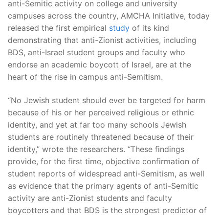
anti-Semitic activity on college and university
campuses across the country, AMCHA Initiative, today
released the first empirical
study
of its kind
demonstrating that anti-Zionist activities, including
BDS, anti-Israel student groups and faculty who
endorse an academic boycott of Israel, are at the
heart of the rise in campus anti-Semitism.
“No Jewish student should ever be targeted for harm
because of his or her perceived religious or ethnic
identity, and yet at far too many schools Jewish
students are routinely threatened because of their
identity,” wrote the researchers. “These findings
provide, for the first time, objective confirmation of
student reports of widespread anti-Semitism, as well
as evidence that the primary agents of anti-Semitic
activity are anti-Zionist students and faculty
boycotters and that BDS is the strongest predictor of