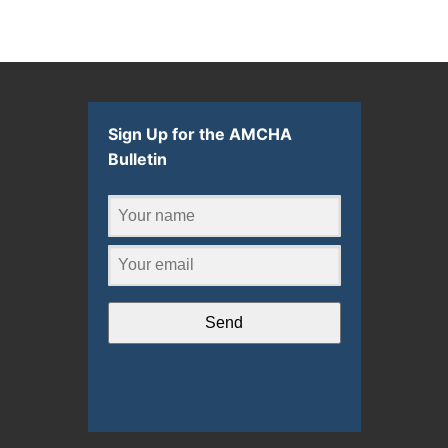
Sign Up for the AMCHA
Bulletin
Send