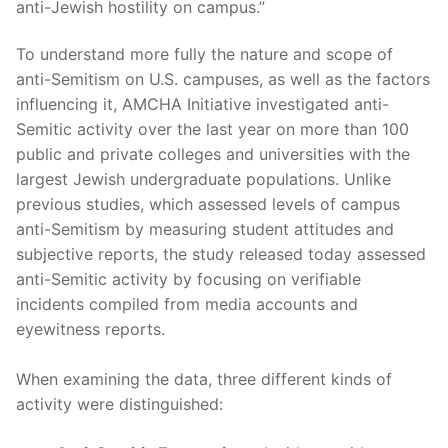
anti-Jewish hostility on campus.”
To understand more fully the nature and scope of
anti-Semitism on U.S. campuses, as well as the factors
influencing it, AMCHA Initiative investigated anti-
Semitic activity over the last year on more than 100
public and private colleges and universities with the
largest Jewish undergraduate populations. Unlike
previous studies, which assessed levels of campus
anti-Semitism by measuring student attitudes and
subjective reports, the study released today assessed
anti-Semitic activity by focusing on verifiable
incidents compiled from media accounts and
eyewitness reports.
When examining the data, three different kinds of
activity were distinguished: