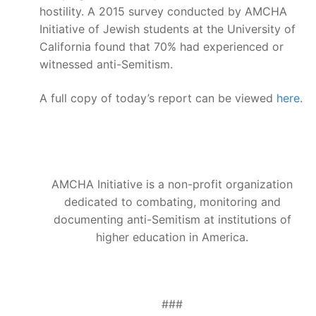
hostility. A 2015 survey conducted by AMCHA
Initiative of Jewish students at the University of
California found that 70% had experienced or
witnessed anti-Semitism.
A full copy of today’s report can be viewed
here
.
AMCHA Initiative is a non-profit organization
dedicated to combating, monitoring and
documenting anti-Semitism at institutions of
higher education in America.
###