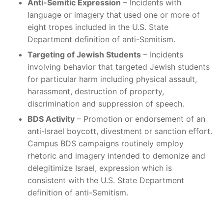
Anti-Semitic Expression
– Incidents with
language or imagery that used one or more of
eight tropes included in the U.S. State
Department definition of anti-Semitism.
Targeting of Jewish Students
– Incidents
involving behavior that targeted Jewish students
for particular harm including physical assault,
harassment, destruction of property,
discrimination and suppression of speech.
BDS Activity
– Promotion or endorsement of an
anti-Israel boycott, divestment or sanction effort.
Campus BDS campaigns routinely employ
rhetoric and imagery intended to demonize and
delegitimize Israel, expression which is
consistent with the U.S. State Department
definition of anti-Semitism.