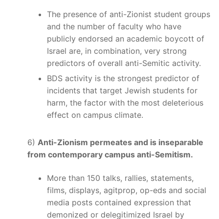
The presence of anti-Zionist student groups
and the number of faculty who have
publicly endorsed an academic boycott of
Israel are, in combination, very strong
predictors of overall anti-Semitic activity.
BDS activity is the strongest predictor of
incidents that target Jewish students for
harm, the factor with the most deleterious
effect on campus climate.
6)
Anti-Zionism permeates and is inseparable
from contemporary campus anti-Semitism.
More than 150 talks, rallies, statements,
films, displays, agitprop, op-eds and social
media posts contained expression that
demonized or delegitimized Israel by