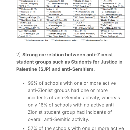
2)
Strong correlation between anti-Zionist
student groups such as Students for Justice in
Palestine (SJP) and anti-Semitism.
99% of schools with one or more active
anti-Zionist groups had one or more
incidents of anti-Semitic activity, whereas
only 16% of schools with no active anti-
Zionist student group had incidents of
overall anti-Semitic activity.
57% of the schools with one or more active