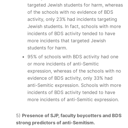
targeted Jewish students for harm, whereas
of the schools with no evidence of BDS
activity, only 23% had incidents targeting
Jewish students. In fact, schools with more
incidents of BDS activity tended to have
more incidents that targeted Jewish
students for harm.
95% of schools with BDS activity had one
or more incidents of anti-Semitic
expression, whereas of the schools with no
evidence of BDS activity, only 33% had
anti-Semitic expression. Schools with more
incidents of BDS activity tended to have
more incidents of anti-Semitic expression.
5)
Presence of SJP, faculty boycotters and BDS
strong predictors of anti-Semitism.