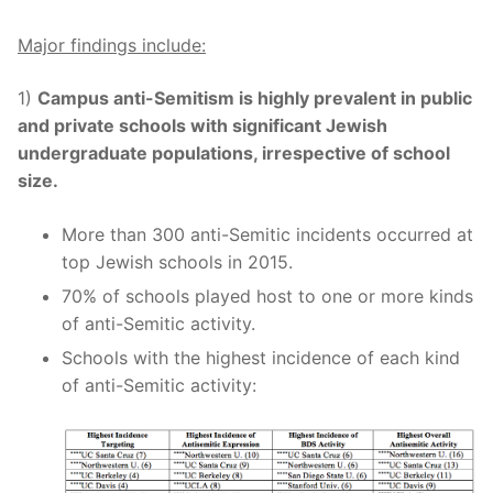
Major findings include:
1)
Campus anti-Semitism is highly prevalent in public
and private schools with significant Jewish
undergraduate populations, irrespective of school
size.
More than 300 anti-Semitic incidents occurred at
top Jewish schools in 2015.
70% of schools played host to one or more kinds
of anti-Semitic activity.
Schools with the highest incidence of each kind
of anti-Semitic activity: