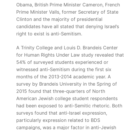
Obama, British Prime Minister Cameron, French
Prime Minister Valls, former Secretary of State
Clinton and the majority of presidential
candidates have all stated that denying Israel’s
right to exist is anti-Semitism.
A Trinity College and Louis D. Brandeis Center
for Human Rights Under Law study revealed that
54% of surveyed students experienced or
witnessed anti-Semitism during the first six
months of the 2013-2014 academic year. A
survey by Brandeis University in the Spring of
2015 found that three-quarters of North
American Jewish college student respondents
had been exposed to anti-Semitic rhetoric. Both
surveys found that anti-Israel expression,
particularly expression related to BDS
campaigns, was a major factor in anti-Jewish