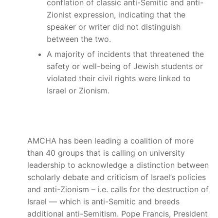
conflation of classic anti-Semitic and anti-
Zionist expression, indicating that the
speaker or writer did not distinguish
between the two.
A majority of incidents that threatened the
safety or well-being of Jewish students or
violated their civil rights were linked to
Israel or Zionism.
AMCHA has been leading a coalition of more
than 40 groups that is calling on university
leadership to acknowledge a distinction between
scholarly debate and criticism of Israel’s policies
and anti-Zionism – i.e. calls for the destruction of
Israel — which is anti-Semitic and breeds
additional anti-Semitism. Pope Francis, President