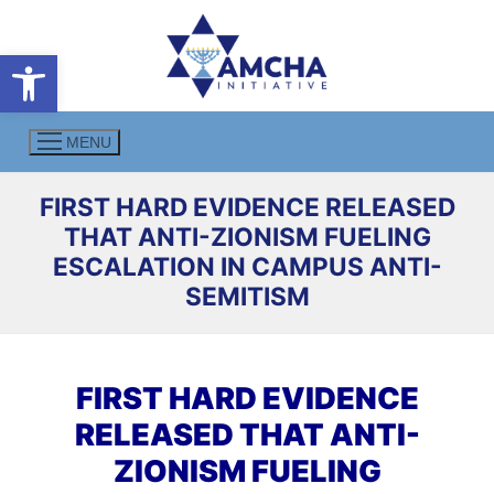
Skip
to
Open toolbar
content
MENU
FIRST HARD EVIDENCE RELEASED
THAT ANTI-ZIONISM FUELING
ESCALATION IN CAMPUS ANTI-
SEMITISM
FIRST HARD EVIDENCE
RELEASED THAT ANTI-
ZIONISM FUELING