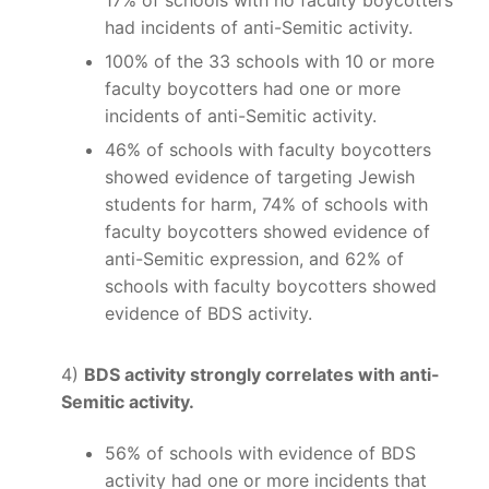
had incidents of anti-Semitic activity.
100% of the 33 schools with 10 or more
faculty boycotters had one or more
incidents of anti-Semitic activity.
46% of schools with faculty boycotters
showed evidence of targeting Jewish
students for harm, 74% of schools with
faculty boycotters showed evidence of
anti-Semitic expression, and 62% of
schools with faculty boycotters showed
evidence of BDS activity.
4)
BDS activity strongly correlates with anti-
Semitic activity.
56% of schools with evidence of BDS
activity had one or more incidents that