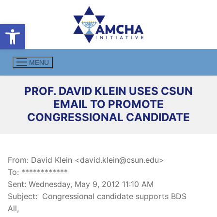
Skip
to
Open toolbar
content
MENU
PROF. DAVID KLEIN USES CSUN
EMAIL TO PROMOTE
CONGRESSIONAL CANDIDATE
From: David Klein <david.klein@csun.edu>
To: ************
Sent: Wednesday, May 9, 2012 11:10 AM
Subject: Congressional candidate supports BDS
All,