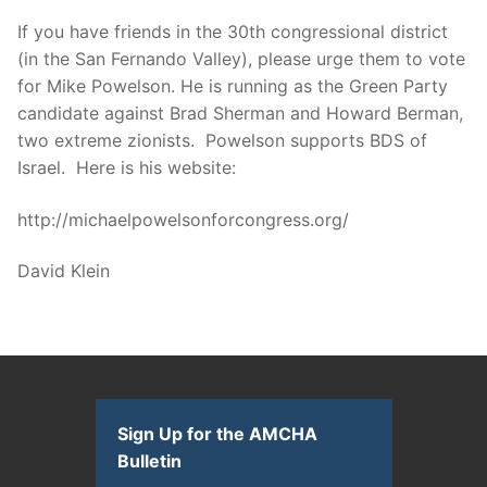
If you have friends in the 30th congressional district
(in the San Fernando Valley), please urge them to vote
for Mike Powelson. He is running as the Green Party
candidate against Brad Sherman and Howard Berman,
two extreme zionists. Powelson supports BDS of
Israel. Here is his website:
http://michaelpowelsonforcongress.org/
David Klein
Sign Up for the AMCHA
Bulletin