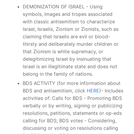
DEMONIZATION OF ISRAEL - Using
symbols, images and tropes associated
with classic antisemitism to characterize
Israel, Israelis, Zionism or Zionists, such as
claiming that Israelis are evil or blood-
thirsty and deliberately murder children or
that Zionism is white supremacy, or
delegitimizing Israel by insinuating that
Israel is an illegitimate state and does not
belong in the family of nations.
BDS ACTIVITY (for more information about
BDS and antisemitism, click
HERE
)- Includes
activities of: Calls for BDS - Promoting BDS
verbally or by writing, signing or publicizing
resolutions, petitions, statements or op-eds
calling for BDS; BDS votes - Considering,
discussing or voting on resolutions calling