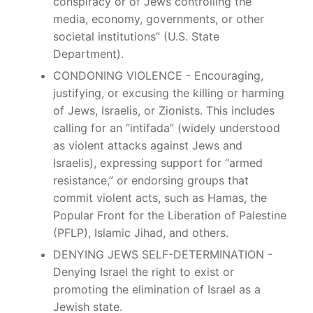
conspiracy or of Jews controlling the
media, economy, governments, or other
societal institutions” (U.S. State
Department).
CONDONING VIOLENCE - Encouraging,
justifying, or excusing the killing or harming
of Jews, Israelis, or Zionists. This includes
calling for an “intifada” (widely understood
as violent attacks against Jews and
Israelis), expressing support for “armed
resistance,” or endorsing groups that
commit violent acts, such as Hamas, the
Popular Front for the Liberation of Palestine
(PFLP), Islamic Jihad, and others.
DENYING JEWS SELF-DETERMINATION -
Denying Israel the right to exist or
promoting the elimination of Israel as a
Jewish state.