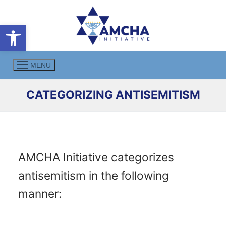
Skip
to
Open toolbar
content
MENU
CATEGORIZING ANTISEMITISM
AMCHA Initiative categorizes
antisemitism in the following
manner: