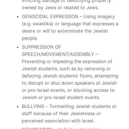
Inflicting damage or destroying property
owned by Jews or related to Jews.
GENOCIDAL EXPRESSION – Using imagery
(e.g. swastika) or language that expresses a
desire or will to exterminate the Jewish
people.
SUPPRESSION OF
SPEECH/MOVEMENT/ASSEMBLY –
Preventing or impeding the expression of
Jewish students, such as by removing or
defacing Jewish students’ flyers, attempting
to disrupt or shut down speakers at Jewish
or pro-Israel events, or blocking access to
Jewish or pro-Israel student events.
BULLYING - Tormenting Jewish students or
staff because of their Jewishness or
perceived association with Israel.