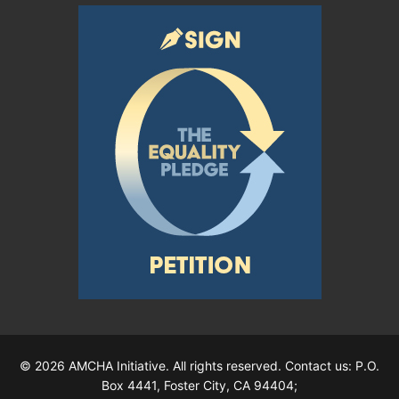
© 2026 AMCHA Initiative. All rights reserved. Contact us: P.O.
Box 4441, Foster City, CA 94404;