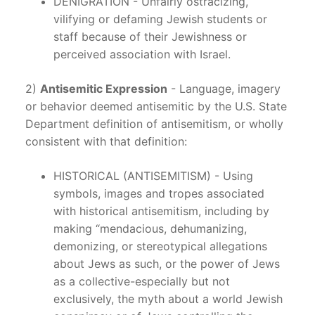
DENIGRATION - Unfairly ostracizing,
vilifying or defaming Jewish students or
staff because of their Jewishness or
perceived association with Israel.
2)
Antisemitic Expression
- Language, imagery
or behavior deemed antisemitic by the U.S. State
Department definition of antisemitism, or wholly
consistent with that definition:
HISTORICAL (ANTISEMITISM) - Using
symbols, images and tropes associated
with historical antisemitism, including by
making “mendacious, dehumanizing,
demonizing, or stereotypical allegations
about Jews as such, or the power of Jews
as a collective-especially but not
exclusively, the myth about a world Jewish