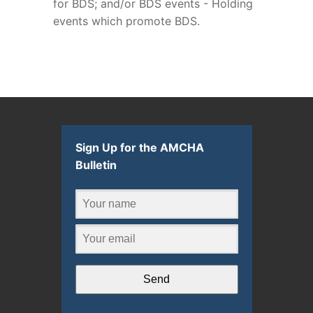
for BDS; and/or BDS events - Holding
events which promote BDS.
Sign Up for the AMCHA
Bulletin
Send