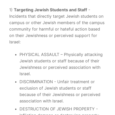
1)
Targeting Jewish Students and Staff
-
Incidents that directly target Jewish students on
campus or other Jewish members of the campus
community for harmful or hateful action based
on their Jewishness or perceived support for
Israel:
PHYSICAL ASSAULT – Physically attacking
Jewish students or staff because of their
Jewishness or perceived association with
Israel.
DISCRIMINATION - Unfair treatment or
exclusion of Jewish students or staff
because of their Jewishness or perceived
association with Israel.
DESTRUCTION OF JEWISH PROPERTY -