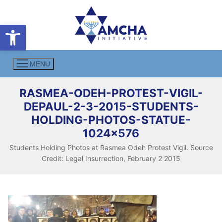
Skip
to
Open toolbar
content
MENU
RASMEA-ODEH-PROTEST-VIGIL-
DEPAUL-2-3-2015-STUDENTS-
HOLDING-PHOTOS-STATUE-
1024×576
Students Holding Photos at Rasmea Odeh Protest Vigil. Source
Credit: Legal Insurrection, February 2 2015