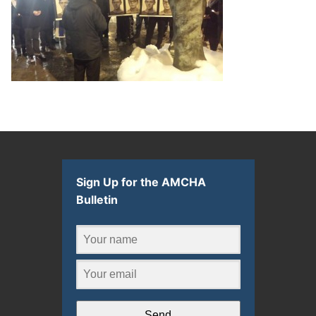
Sign Up for the AMCHA
Bulletin
Send