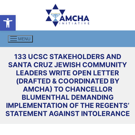
Skip
to
Open toolbar
content
MENU
133 UCSC STAKEHOLDERS AND
SANTA CRUZ JEWISH COMMUNITY
LEADERS WRITE OPEN LETTER
(DRAFTED & COORDINATED BY
AMCHA) TO CHANCELLOR
BLUMENTHAL DEMANDING
IMPLEMENTATION OF THE REGENTS’
STATEMENT AGAINST INTOLERANCE