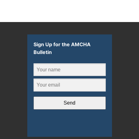
Sign Up for the AMCHA
Bulletin
Send