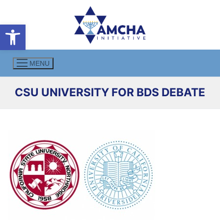
Skip
to
Open toolbar
content
MENU
CSU UNIVERSITY FOR BDS DEBATE