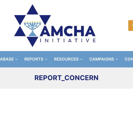
TABASE
REPORTS
RESOURCES
CAMPAIGNS
CON
REPORT_CONCERN