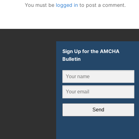
You must be
logged in
to post a comment.
Sign Up for the AMCHA
Bulletin
Send