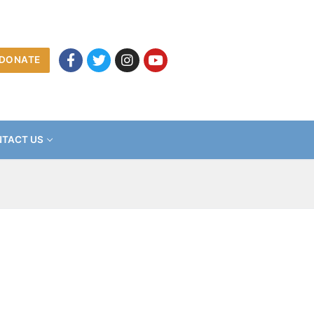
DONATE
TACT US