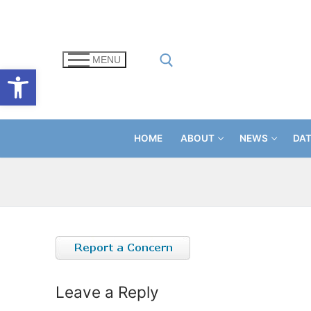
Skip
to
content
MENU
Open toolbar
Search for:
HOME
ABOUT
NEWS
DA
Leave a Reply