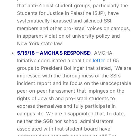
that anti-Zionist student groups, particularly the
Students for Justice in Palestine (SJP), have
systematically harassed and silenced SSI
members and other pro-Israel voices on campus,
in apparent violation of university policy and
New York state law.
5/15/18 – AMCHA’S RESPONSE
:
AMCHA
Initiative coordinated a coalition
letter
of 65
groups to President Bollinger that stated, “We are
impressed with the thoroughness of the SSI’s
incident report and its focus on the unacceptable
peer-on-peer harassment that impinges on the
rights of Jewish and pro-Israel students to
express themselves and fully participate in
campus life. We are disappointed that, to date,
neither the SGB nor school administrators
associated with that student board have