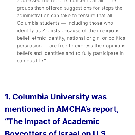
addressed the report’s concerns at all.” The
groups then offered suggestions for steps the
administration can take to “ensure that all
Columbia students — including those who
identify as Zionists because of their religious
belief, ethnic identity, national origin, or political
persuasion — are free to express their opinions,
beliefs and identities and to fully participate in
campus life.”
1. Columbia University was
mentioned in AMCHA’s report,
“The Impact of Academic
Boycotters of Israel on U.S.