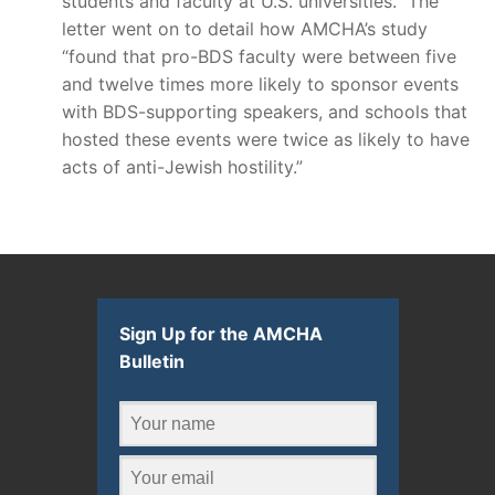
students and faculty at U.S. universities.” The
letter went on to detail how AMCHA’s study
“found that pro-BDS faculty were between five
and twelve times more likely to sponsor events
with BDS-supporting speakers, and schools that
hosted these events were twice as likely to have
acts of anti-Jewish hostility.”
Sign Up for the AMCHA
Bulletin