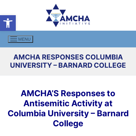
Skip
to
Open toolbar
content
MENU
AMCHA RESPONSES COLUMBIA
UNIVERSITY – BARNARD COLLEGE
AMCHA’S Responses to
Antisemitic Activity at
Columbia University – Barnard
College