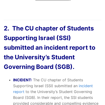
—————————-
2. The CU chapter of Students
Supporting Israel (SSI)
submitted an incident report to
the University’s Student
Governing Board (SGB).
INCIDENT:
The CU chapter of Students
Supporting Israel (SSI) submitted an
incident
report
to the University’s Student Governing
Board (SGB). In their report, the SSI students
provided considerable and compelling evidence