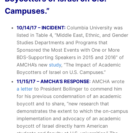
Campuses.”
10/14/17 – INCIDENT:
Columbia University was
listed in Table 4, “Middle East, Ethnic, and Gender
Studies Departments and Programs that
Sponsored the Most Events with One or More
BDS-Supporting Speakers in 2015 and 2016” of
AMCHA’s new
study
, “The Impact of Academic
Boycotters of Israel on U.S. Campuses.”
11/15/17 – AMCHA’S RESPONSE
:
AMCHA wrote
a letter
to President Bollinger to commend him
for his previous condemnation of an academic
boycott and to share, “new research that
demonstrates the extent to which the on-campus
implementation and advocacy of an academic
boycott of Israel directly harm American