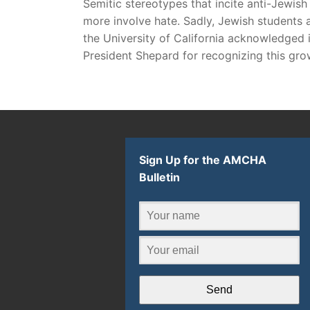
Semitic stereotypes that incite anti-Jewi
more involve hate. Sadly, Jewish students ar
the University of California acknowledged 
President Shepard for recognizing this gro
Sign Up for the AMCHA
Bulletin
Send