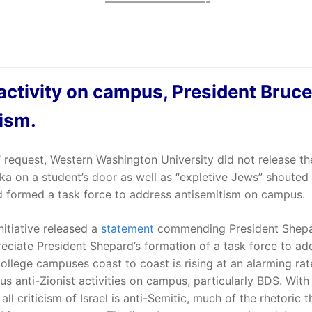
—————————-
 activity on campus, President Bruc
tism.
’ request, Western Washington University did not release th
ka on a student’s door as well as “expletive Jews” shouted
rd formed a task force to address antisemitism on campus.
tiative released a
statement
commending President Shepar
eciate President Shepard’s formation of a task force to a
college campuses coast to coast is rising at an alarming rate
tious anti-Zionist activities on campus, particularly BDS. Wi
ll criticism of Israel is anti-Semitic, much of the rhetoric 