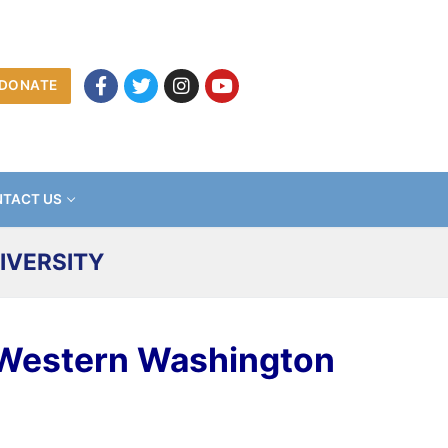
DONATE
TACT US
IVERSITY
 Western Washington