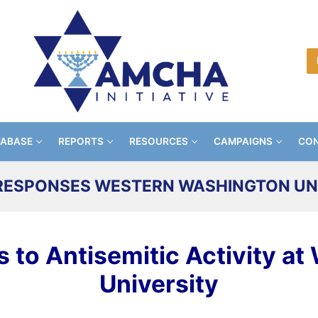
TABASE
REPORTS
RESOURCES
CAMPAIGNS
CON
ESPONSES WESTERN WASHINGTON UN
to Antisemitic Activity at
University