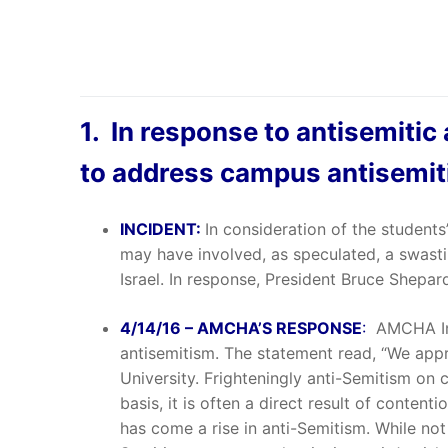
1. In response to antisemitic
to address campus antisemi
INCIDENT:
In consideration of the students
may have involved, as speculated, a swasti
Israel. In response, President Bruce Shepa
4/14/16 – AMCHA’S RESPONSE
:
AMCHA Ini
antisemitism. The statement read, “We appr
University. Frighteningly anti-Semitism on 
basis, it is often a direct result of conten
has come a rise in anti-Semitism. While not a