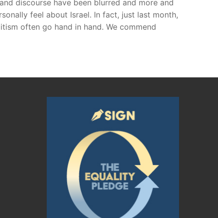
e and discourse have been blurred and more and
nally feel about Israel. In fact, just last month,
Semitism often go hand in hand. We commend