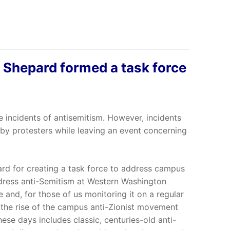
e Shepard formed a task force
e incidents of antisemitism. However, incidents
 by protesters while leaving an event concerning
d for creating a task force to address campus
ddress anti-Semitism at Western Washington
 and, for those of us monitoring it on a regular
th the rise of the campus anti-Zionist movement
these days includes classic, centuries-old anti-