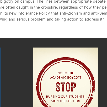
sh bigotry on campus. The lines between appropriate debat
e often caught in the crossfire, regardless of how they perso
in its new Intolerance Policy that anti-Zionism and anti-
wing and serious problem and taking action to address it.”