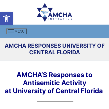
Skip
to
Open toolbar
content
MENU
AMCHA RESPONSES UNIVERSITY OF
CENTRAL FLORIDA
AMCHA’S Responses to
Antisemitic Activity
at University of Central Florida
—————————-