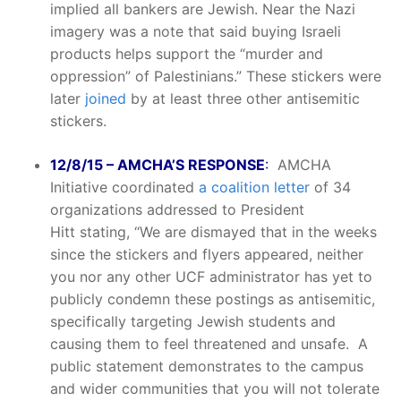
implied all bankers are Jewish. Near the Nazi
imagery was a note that said buying Israeli
products helps support the “murder and
oppression” of Palestinians.” These stickers were
later
joined
by at least three other antisemitic
stickers.
12/8/15 – AMCHA’S RESPONSE
:
AMCHA
Initiative coordinated
a coalition letter
of 34
organizations addressed to President
Hitt stating, “We are dismayed that in the weeks
since the stickers and flyers appeared, neither
you nor any other UCF administrator has yet to
publicly condemn these postings as antisemitic,
specifically targeting Jewish students and
causing them to feel threatened and unsafe. A
public statement demonstrates to the campus
and wider communities that you will not tolerate