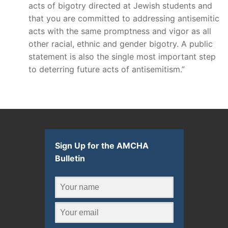
acts of bigotry directed at Jewish students and
that you are committed to addressing antisemitic
acts with the same promptness and vigor as all
other racial, ethnic and gender bigotry. A public
statement is also the single most important step
to deterring future acts of antisemitism.”
Sign Up for the AMCHA
Bulletin