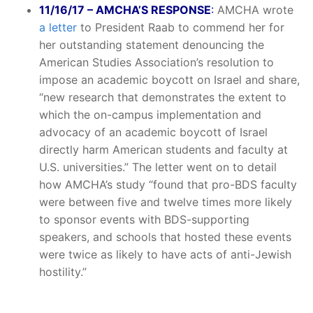
11/16/17 – AMCHA’S RESPONSE
:
AMCHA wrote
a letter
to President Raab to commend her for
her outstanding statement denouncing the
American Studies Association’s resolution to
impose an academic boycott on Israel and share,
“new research that demonstrates the extent to
which the on-campus implementation and
advocacy of an academic boycott of Israel
directly harm American students and faculty at
U.S. universities.” The letter went on to detail
how AMCHA’s study “found that pro-BDS faculty
were between five and twelve times more likely
to sponsor events with BDS-supporting
speakers, and schools that hosted these events
were twice as likely to have acts of anti-Jewish
hostility.”