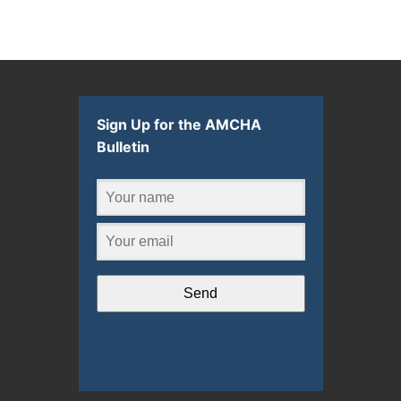
Sign Up for the AMCHA
Bulletin
Send