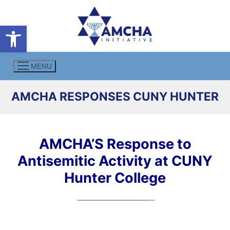
Skip
to
Open toolbar
content
MENU
AMCHA RESPONSES CUNY HUNTER
AMCHA’S Response to
Antisemitic Activity at CUNY
Hunter College
—————————-