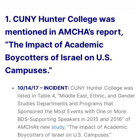
1. CUNY Hunter College was
mentioned in AMCHA’s report,
“The Impact of Academic
Boycotters of Israel on U.S.
Campuses.”
10/14/17 – INCIDENT:
CUNY Hunter College was
listed in Table 4, “Middle East, Ethnic, and Gender
Studies Departments and Programs that
Sponsored the Most Events with One or More
BDS-Supporting Speakers in 2015 and 2016” of
AMCHA’s new
study
, “The Impact of Academic
Boycotters of Israel on U.S. Campuses.”