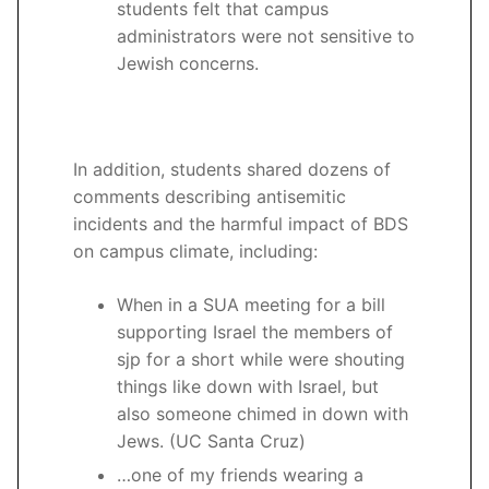
students felt that campus
administrators were not sensitive to
Jewish concerns.
In addition, students shared dozens of
comments describing antisemitic
incidents and the harmful impact of BDS
on campus climate, including:
When in a SUA meeting for a bill
supporting Israel the members of
sjp for a short while were shouting
things like down with Israel, but
also someone chimed in down with
Jews. (UC Santa Cruz)
…one of my friends wearing a