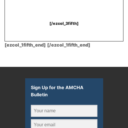
[/ezcol_3fifth]
[ezcol_1fifth_end]
.
[/ezcol_1fifth_end]
Sign Up for the AMCHA
Bulletin