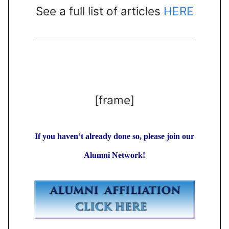
See a full list of articles
HERE
[frame]
If you haven’t already done so, please join our
Alumni Network!