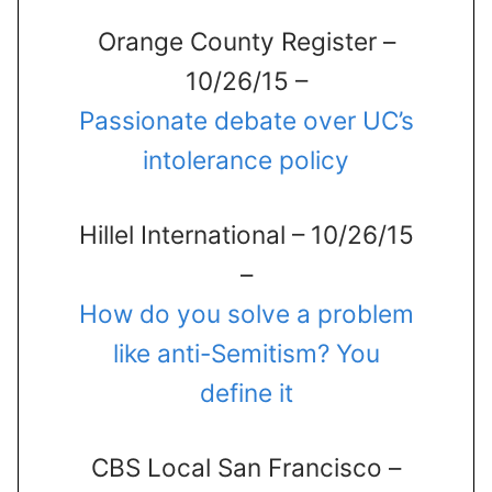
Orange County Register –
10/26/15 –
Passionate debate over UC’s
intolerance policy
Hillel International – 10/26/15
–
How do you solve a problem
like anti-Semitism? You
define it
CBS Local San Francisco –