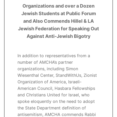
Organizations and over a Dozen
Jewish Students at Public Forum
and Also Commends Hillel & LA
Jewish Federation for Speaking Out
Against Anti-Jewish Bigotry
In addition to representatives from a
number of AMCHA’s partner
organizations, including Simon
Wiesenthal Center, StandWithUs, Zionist
Organization of America, Israeli-
American Council, Hasbara Fellowships
and Christians United for Israel, who
spoke eloquently on the need to adopt
the State Department definition of
antisemitism, AMCHA commends Rabbi