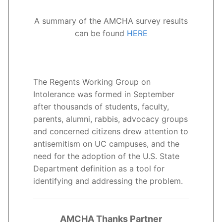
A summary of the AMCHA survey results
can be found
HERE
The Regents Working Group on
Intolerance was formed in September
after thousands of students, faculty,
parents, alumni, rabbis, advocacy groups
and concerned citizens drew attention to
antisemitism on UC campuses, and the
need for the adoption of the U.S. State
Department definition as a tool for
identifying and addressing the problem.
AMCHA Thanks Partner