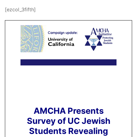
[ezcol_3fifth]
AMCHA Presents
Survey of UC Jewish
Students Revealing