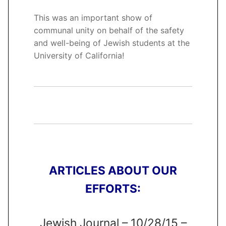
This was an important show of
communal unity on behalf of the safety
and well-being of Jewish students at the
University of California!
ARTICLES ABOUT OUR
EFFORTS:
Jewish Journal – 10/28/15 –