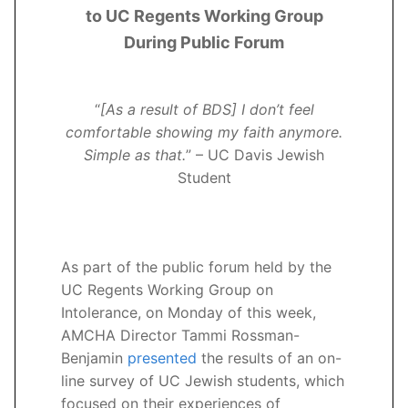
to UC Regents Working Group
During Public Forum
“
[As a result of BDS] I don’t feel
comfortable showing my faith anymore.
Simple as that.
” – UC Davis Jewish
Student
As part of the public forum held by the
UC Regents Working Group on
Intolerance, on Monday of this week,
AMCHA Director Tammi Rossman-
Benjamin
presented
the results of an on-
line survey of UC Jewish students, which
focused on their experiences of