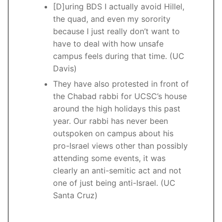
[D]uring BDS I actually avoid Hillel,
the quad, and even my sorority
because I just really don’t want to
have to deal with how unsafe
campus feels during that time. (UC
Davis)
They have also protested in front of
the Chabad rabbi for UCSC’s house
around the high holidays this past
year. Our rabbi has never been
outspoken on campus about his
pro-Israel views other than possibly
attending some events, it was
clearly an anti-semitic act and not
one of just being anti-Israel. (UC
Santa Cruz)