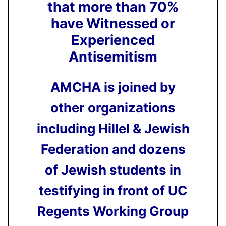
that more than 70%
have Witnessed or
Experienced
Antisemitism
AMCHA is joined by
other organizations
including Hillel & Jewish
Federation and dozens
of Jewish students in
testifying in front of UC
Regents Working Group