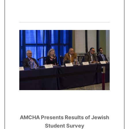
AMCHA Presents Results of Jewish
Student Survey