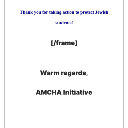
Thank you for taking action to protect Jewish
students!
[/frame]
Warm regards,
AMCHA Initiative