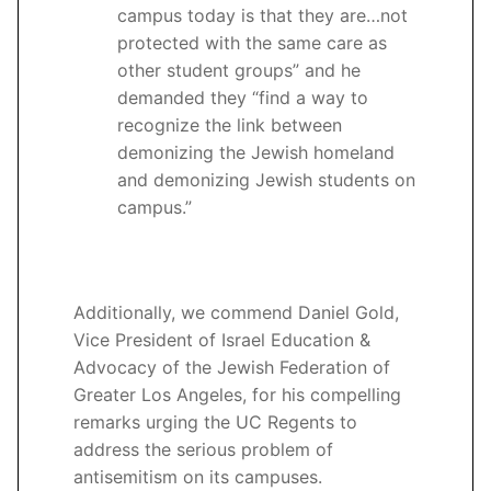
campus today is that they are…not
protected with the same care as
other student groups” and he
demanded they “find a way to
recognize the link between
demonizing the Jewish homeland
and demonizing Jewish students on
campus.”
Additionally, we commend Daniel Gold,
Vice President of Israel Education &
Advocacy of the Jewish Federation of
Greater Los Angeles, for his compelling
remarks urging the UC Regents to
address the serious problem of
antisemitism on its campuses.