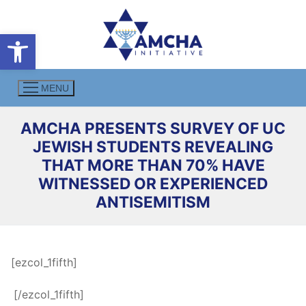
Skip
to
Open toolbar
content
MENU
AMCHA PRESENTS SURVEY OF UC
JEWISH STUDENTS REVEALING
THAT MORE THAN 70% HAVE
WITNESSED OR EXPERIENCED
ANTISEMITISM
[ezcol_1fifth]
.
[/ezcol_1fifth]