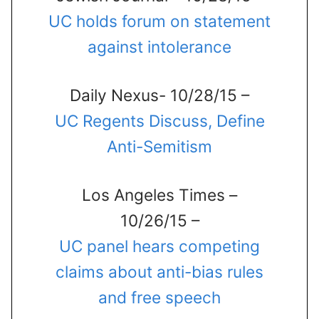
UC holds forum on statement
against intolerance
Daily Nexus- 10/28/15 –
UC Regents Discuss, Define
Anti-Semitism
Los Angeles Times –
10/26/15 –
UC panel hears competing
claims about anti-bias rules
and free speech