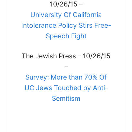
10/26/15 –
University Of California
Intolerance Policy Stirs Free-
Speech Fight
The Jewish Press – 10/26/15
–
Survey: More than 70% Of
UC Jews Touched by Anti-
Semitism