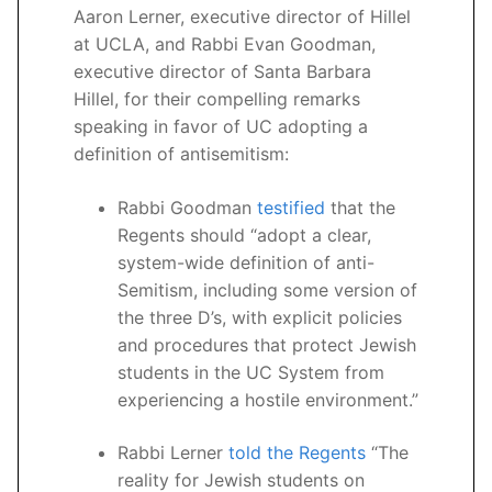
Aaron Lerner, executive director of Hillel
at UCLA, and Rabbi Evan Goodman,
executive director of Santa Barbara
Hillel, for their compelling remarks
speaking in favor of UC adopting a
definition of antisemitism:
Rabbi Goodman
testified
that the
Regents should “adopt a clear,
system-wide definition of anti-
Semitism, including some version of
the three D’s, with explicit policies
and procedures that protect Jewish
students in the UC System from
experiencing a hostile environment.”
Rabbi Lerner
told the Regents
“The
reality for Jewish students on