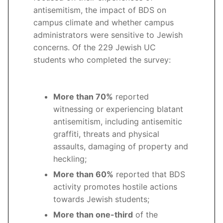
antisemitism, the impact of BDS on
campus climate and whether campus
administrators were sensitive to Jewish
concerns. Of the 229 Jewish UC
students who completed the survey:
More than 70%
reported
witnessing or experiencing blatant
antisemitism, including antisemitic
graffiti, threats and physical
assaults, damaging of property and
heckling;
More than 60%
reported that BDS
activity promotes hostile actions
towards Jewish students;
More than one-third
of the