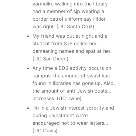
yarmulke walking into the library
had a member of sjp wearing a
border patrol uniform say Hitler
was right. (UC Santa Cruz)
My friend was out at night and a
student from SJP called her
demeaning names and spat at her.
(UC San Diego)
Any time a BDS activity occurs on
campus, the amount of swastikas
found in libraries has gone up. Also,
the amount of anti-Jewish posts…
increases. (UC Irvine)
I’m in a Jewish interest sorority and
during divestment we’re
encouraged not to wear letters…
(UC Davis)