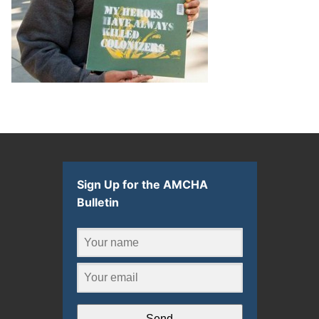
Sign Up for the AMCHA
Bulletin
Send