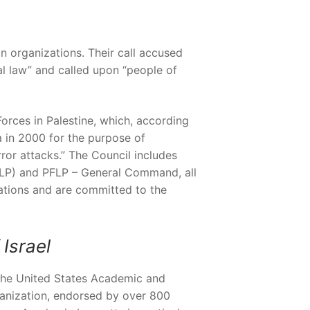
n organizations. Their call accused
nal law” and called upon “people of
 Forces in Palestine, which, according
a in 2000 for the purpose of
ror attacks.” The Council includes
PFLP) and PFLP – General Command, all
zations and are committed to the
Israel
the United States Academic and
ganization, endorsed by over 800