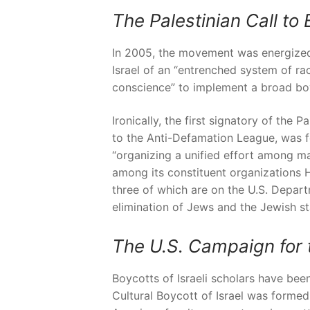
The Palestinian Call to 
In 2005, the movement was energized 
Israel of an “entrenched system of rac
conscience” to implement a broad bo
Ironically, the first signatory of the
to the Anti-Defamation League, was f
“organizing a unified effort among ma
among its constituent organizations 
three of which are on the U.S. Depart
elimination of Jews and the Jewish st
The U.S. Campaign for t
Boycotts of Israeli scholars have b
Cultural Boycott of Israel was formed