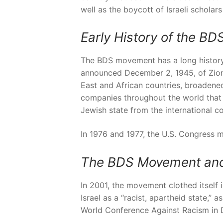
well as the boycott of Israeli scholars
Early History of the B
The BDS movement has a long history a
announced December 2, 1945, of Zioni
East and African countries, broadened
companies throughout the world that d
Jewish state from the international c
In 1976 and 1977, the U.S. Congress m
The BDS Movement and 
In 2001, the movement clothed itself 
Israel as a “racist, apartheid state,
World Conference Against Racism in 