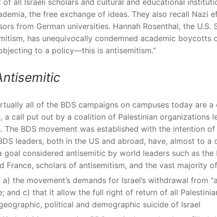
f all Israeli scholars and cultural and educational institut
cademia, the free exchange of ideas. They also recall Nazi e
sors from German universities. Hannah Rosenthal, the U.S. 
itism, has unequivocally condemned academic boycotts of
objecting to a policy—this is antisemitism.”
ntisemitic
irtually all of the BDS campaigns on campuses today are a
, a call put out by a coalition of Palestinian organizations
s. The BDS movement was established with the intention of i
’s BDS leaders, both in the US and abroad, have, almost to a
 a goal considered antisemitic by world leaders such as th
d France, scholars of antisemitism, and the vast majority 
: a) the movement’s demands for Israel’s withdrawal from “al
 and c) that it allow the full right of return of all Palestini
eographic, political and demographic suicide of Israel