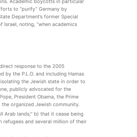
ions. Academic boycotts in particular
fforts to “purify” Germany by
State Department’s former Special
 Israel, noting, “when academics
 direct response to the 2005
 led by the P.L.O. and including Hamas
solating the Jewish state in order to
 one, publicly advocated for the
e Pope, President Obama, the Prime
of the organized Jewish community.
l Arab lands;” b) that it cease being
an refugees and several million of their