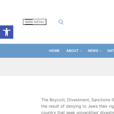
Skip
to
content
MENU
Open toolbar
Search for:
HOME
ABOUT
NEWS
DA
The Boycott, Divestment, Sanctions (
the result of denying to Jews their r
country that seek universities’ dives