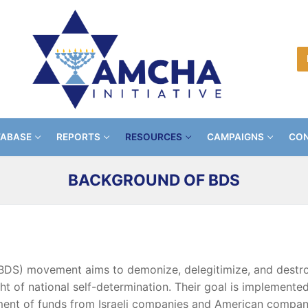
TABASE
REPORTS
RESOURCES
CAMPAIGNS
CON
BACKGROUND OF BDS
BDS) movement aims to demonize, delegitimize, and destroy
ight of national self-determination. Their goal is implement
tment of funds from Israeli companies and American compani