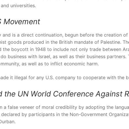
 and universities.
DS Movement
nd is a direct continuation, begun before the creation of 
st goods produced in the British mandate of Palestine. T
 the boycott in 1948 to include not only trade between Arab
o business with Israel, as well as their business partners. 
ommunity, as well as to inflict economic harm.
ade it illegal for any U.S. company to cooperate with the b
the UN World Conference Against R
in a false veneer of moral credibility by adopting the langu
” as declared by participants in the Non-Government Organiz
Durban.