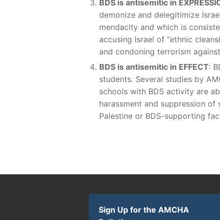
BDS is antisemitic in EXPRESSI
demonize and delegitimize Israel
mendacity and which is consisten
accusing Israel of “ethnic cleans
and condoning terrorism against
BDS is antisemitic in EFFECT
: B
students. Several studies by AM
schools with BDS activity are ab
harassment and suppression of s
Palestine or BDS-supporting facu
Sign Up for the AMCHA