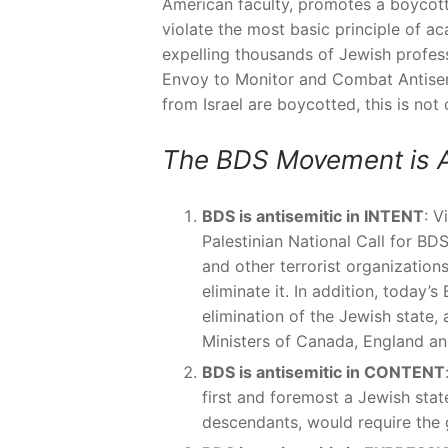
American faculty, promotes a boycott o
violate the most basic principle of a
expelling thousands of Jewish profes
Envoy to Monitor and Combat Antisem
from Israel are boycotted, this is not 
The BDS Movement is A
BDS is antisemitic in INTENT
: V
Palestinian National Call for BDS
and other terrorist organization
eliminate it. In addition, today
elimination of the Jewish state,
Ministers of Canada, England an
BDS is antisemitic in CONTENT
first and foremost a Jewish state;
descendants, would require the g