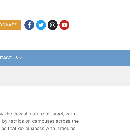
DONATE
TACT US
 the Jewish nature of Israel, with
ed by tactics on campuses across the
es that do business with Israel, as