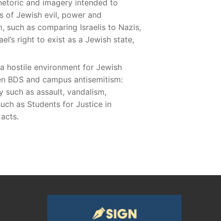
hetoric and imagery intended to
es of Jewish evil, power and
, such as comparing Israelis to Nazis,
el’s right to exist as a Jewish state,
 a hostile environment for Jewish
een BDS and campus antisemitism:
y such as assault, vandalism,
ch as Students for Justice in
 acts.