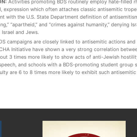
ON:
Activities promoting BDS routinely employ hate-filled r
, expression which often attaches classic antisemitic trop
t with the U.S. State Department definition of antisemitism
ing,” “apartheid,” and “crimes against humanity,” denying Isra
 Israel and Jews.
DS campaigns are closely linked to antisemitic actions and
CHA Initiative have shown a very strong correlation betw
out 3 times more likely to show acts of anti-Jewish hostilit
peech, and schools with a BDS-promoting student group su
lty are 6 to 8 times more likely to exhibit such antisemitic