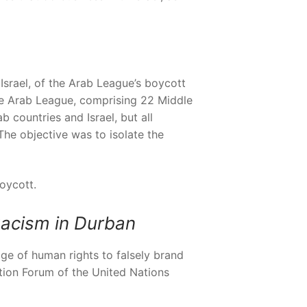
Israel, of the Arab League’s boycott
he Arab League, comprising 22 Middle
 countries and Israel, but all
The objective was to isolate the
oycott.
acism in Durban
age of human rights to falsely brand
ation Forum of the United Nations