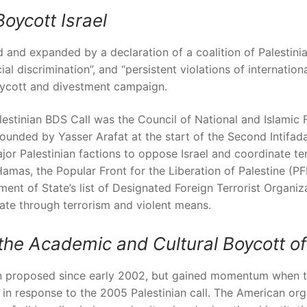
Boycott Israel
and expanded by a declaration of a coalition of Palestinia
ial discrimination”, and “persistent violations of internatio
ycott and divestment campaign.
 Palestinian BDS Call was the Council of National and Islamic
ounded by Yasser Arafat at the start of the Second Intifad
jor Palestinian factions to oppose Israel and coordinate ter
Hamas, the Popular Front for the Liberation of Palestine (
ment of State’s list of Designated Foreign Terrorist Organi
ate through terrorism and violent means.
he Academic and Cultural Boycott of 
een proposed since early 2002, but gained momentum when 
 in response to the 2005 Palestinian call. The American or