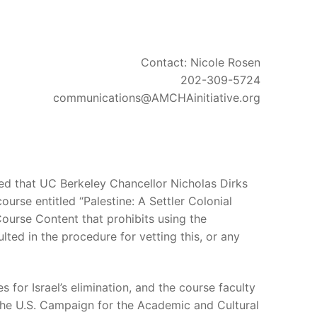
Contact: Nicole Rosen
202-309-5724
communications@AMCHAinitiative.org
d that UC Berkeley Chancellor Nicholas Dirks
urse entitled “Palestine: A Settler Colonial
 Course Content that prohibits using the
lted in the procedure for vetting this, or any
 for Israel’s elimination, and the course faculty
 the U.S. Campaign for the Academic and Cultural