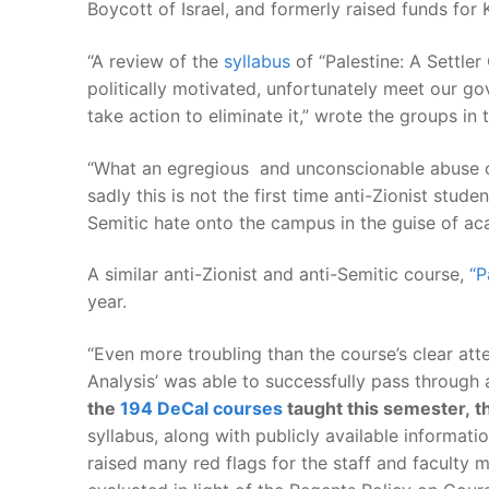
Boycott of Israel, and formerly raised funds for
“A review of the
syllabus
of “Palestine: A Settler
politically motivated, unfortunately meet our go
take action to eliminate it,” wrote the groups i
“What an egregious and unconscionable abuse o
sadly this is not the first time anti-Zionist st
Semitic hate onto the campus in the guise of ac
A similar anti-Zionist and anti-Semitic course,
“P
year.
“Even more troubling than the course’s clear atte
Analysis’ was able to successfully pass throug
the
194 DeCal courses
taught this semester, th
syllabus, along with publicly available informati
raised many red flags for the staff and faculty