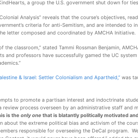
 KindHearts, a group the U.S. government shut down for tie
 Colonial Analysis” reveals that the course’s objectives, re
vernment’s criteria for anti-Semitism, and are intended to i
n the letter composed and coordinated by AMCHA Initiative.
f the classroom,” stated Tammi Rossman Benjamin, AMCHA
udents and professors have successfully gamed the UC system 
ademics.”
alestine & Israel: Settler Colonialism and Apartheid,”
was tau
mpts to promote a partisan interest and indoctrinate student
h a review process overseen by an administrative staff an
is is the
only one
that is blatantly politically motivated an
on about the extreme political bias and activism of the cour
 members responsible for overseeing the DeCal program. We