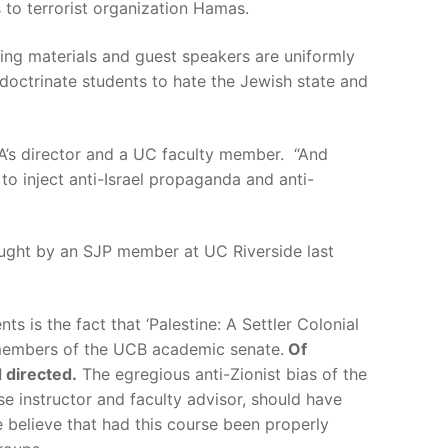
s to terrorist organization Hamas.
ading materials and guest speakers are uniformly
ndoctrinate students to hate the Jewish state and
’s director and a UC faculty member. “And
to inject anti-Israel propaganda and anti-
ght by an SJP member at UC Riverside last
s is the fact that ‘Palestine: A Settler Colonial
d members of the UCB academic senate.
Of
d directed.
The egregious anti-Zionist bias of the
se instructor and faculty advisor, should have
 believe that had this course been properly