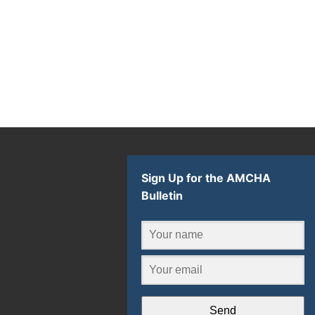
Sign Up for the AMCHA
Bulletin
Send