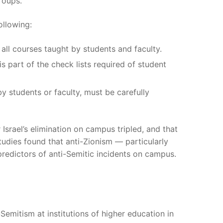
roups.
ollowing:
all courses taught by students and faculty.
s part of the check lists required of student
 students or faculty, must be carefully
Israel’s elimination on campus tripled, and that
udies found that anti-Zionism — particularly
predictors of anti-Semitic incidents on campus.
emitism at institutions of higher education in