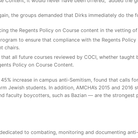
rse Content, it would never have been offered,” added the g
gain, the groups demanded that Dirks immediately do the f
ing the Regents Policy on Course content in the vetting of 
program to ensure that compliance with the Regents Policy i
t chairs.
hat all future courses reviewed by COCI, whether taught by
gents Policy on Course Content.
45% increase in campus anti-Semitism, found that calls for 
harm Jewish students. In addition, AMCHA’s 2015 and 2016 st
and faculty boycotters, such as Bazian — are the strongest 
 dedicated to combating, monitoring and documenting anti-S