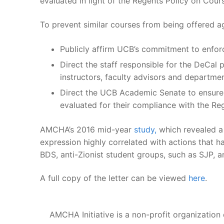
evaluated in light of the Regents Policy on Cou
To prevent similar courses from being offered a
Publicly affirm UCB’s commitment to enforc
Direct the staff responsible for the DeCal 
instructors, faculty advisors and departmen
Direct the UCB Academic Senate to ensure t
evaluated for their compliance with the Re
AMCHA’s 2016 mid-year
study,
which revealed a 
expression highly correlated with actions that 
BDS, anti-Zionist student groups, such as SJP, 
A full copy of the letter can be viewed
here
.
AMCHA Initiative is a non-profit organization