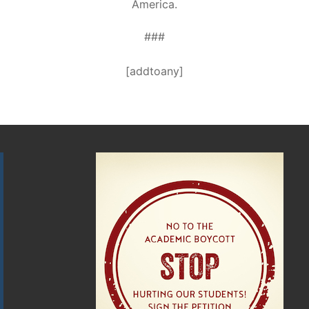
America.
###
[addtoany]