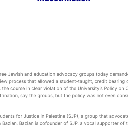
hree Jewish and education advocacy groups today demande
ew process that allowed a student-taught, credit bearing co
s the course in clear violation of the University’s Policy on
ctrination, say the groups, but the policy was not even consu
dents for Justice in Palestine (SJP), a group that advocates
em Bazian. Bazian is cofounder of SJP, a vocal supporter of