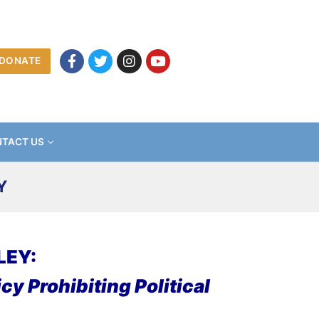
DONATE
TACT US
Y
LEY:
cy Prohibiting Political