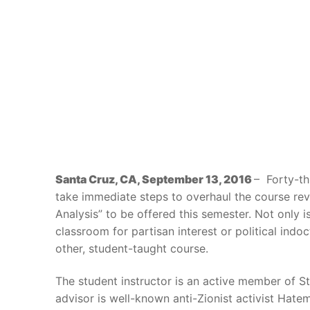
Santa Cruz, CA, September 13, 2016
– Forty-t
take immediate steps to overhaul the course revi
Analysis” to be offered this semester. Not only i
classroom for partisan interest or political indo
other, student-taught course.
The student instructor is an active member of Stu
advisor is well-known anti-Zionist activist Hat