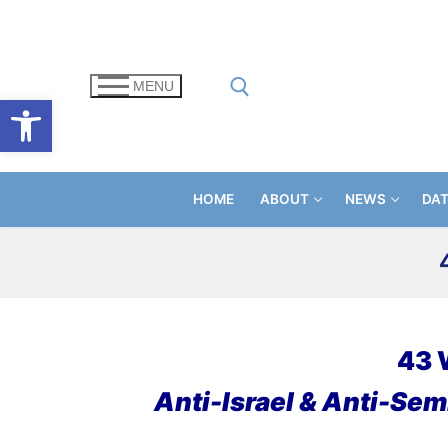
Skip
to
content
MENU
Open toolbar
Search for:
HOME
ABOUT
NEWS
DA
43 
Anti-Israel & Anti-Semi