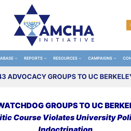
TABASE
REPORTS
RESOURCES
CAMPAIGNS
CON
43 ADVOCACY GROUPS TO UC BERKELE
WATCHDOG GROUPS TO UC BERKE
tic Course Violates University Poli
Indoctrination