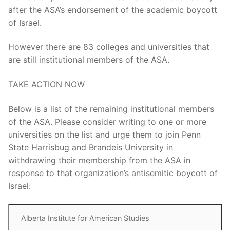
after the ASA’s endorsement of the academic boycott
of Israel.
However there are 83 colleges and universities that
are still institutional members of the ASA.
TAKE ACTION NOW
Below is a list of the remaining institutional members
of the ASA. Please consider writing to one or more
universities on the list and urge them to join Penn
State Harrisbug and Brandeis University in
withdrawing their membership from the ASA in
response to that organization’s antisemitic boycott of
Israel:
Alberta Institute for American Studies