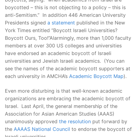
boycotted – this is not objecting to a policy – this is
anti-Semitism.” In addition 446 American University
Presidents signed
a statement
published in the New
York Times entitled “Boycott Israeli Universities?
Boycott Ours, Too!”Alarmingly, more than 1,000 faculty
members at over 300 US colleges and universities
have endorsed an academic boycott of Israeli
universities and Jewish Israeli academics. (You can
see the names of the academic boycott supporters at
each university in AMCHA’s
Academic Boycott Map
).
Even more disturbing is that well-known academic
organizations are embracing the academic boycott of
Israel. Last April, the general membership of the
Association for Asian American Studies (AAAS)
unanimously approved
the resolution
put forward by
the
AAAAS National Council
to endorse the boycott of
Israeli universities.