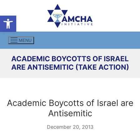
Skip
to
Open toolbar
content
MENU
ACADEMIC BOYCOTTS OF ISRAEL
ARE ANTISEMITIC (TAKE ACTION)
Academic Boycotts of Israel are
Antisemitic
December 20, 2013