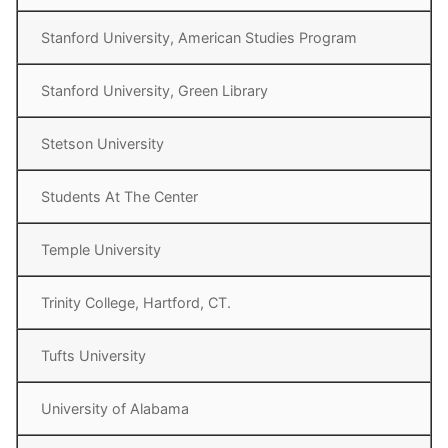
Stanford University, American Studies Program
Stanford University, Green Library
Stetson University
Students At The Center
Temple University
Trinity College, Hartford, CT.
Tufts University
University of Alabama