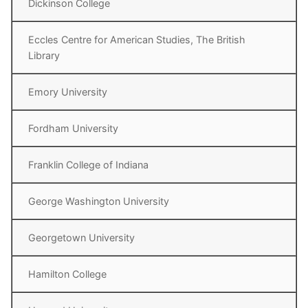
Dickinson College
Eccles Centre for American Studies, The British
Library
Emory University
Fordham University
Franklin College of Indiana
George Washington University
Georgetown University
Hamilton College