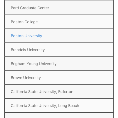
Bard Graduate Center
Boston College
Boston University
Brandeis University
Brigham Young University
Brown University
California State University, Fullerton
California State University, Long Beach