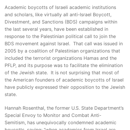
Academic boycotts of Israeli academic institutions
and scholars, like virtually all anti-Israel Boycott,
Divestment, and Sanctions (BDS) campaigns within
the last several years, have been established in
response to the Palestinian political call to join the
BDS movement against Israel. That call was issued in
2005 by a coalition of Palestinian organizations that
included the terrorist organizations Hamas and the
PFLP, and its purpose was to facilitate the elimination
of the Jewish state. It is not surprising that most of
the American founders of academic boycotts of Israel
have publicly expressed their opposition to the Jewish
state.
Hannah Rosenthal, the former U.S. State Department’s
Special Envoy to Monitor and Combat Anti-
Semitism, has unequivocally condemned academic
boycotts, saying: “when academics from Israel are