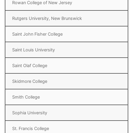
Rowan College of New Jersey
Rutgers University, New Brunswick
Saint John Fisher College
Saint Louis University
Saint Olaf College
Skidmore College
Smith College
Sophia University
St. Francis College