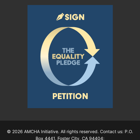
© 2026 AMCHA Initiative. All rights reserved. Contact us: P.O.
Box 4441, Foster City, CA 94404;