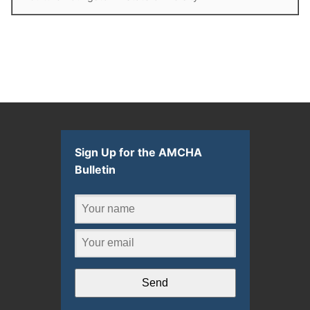
Sign Up for the AMCHA
Bulletin
Send