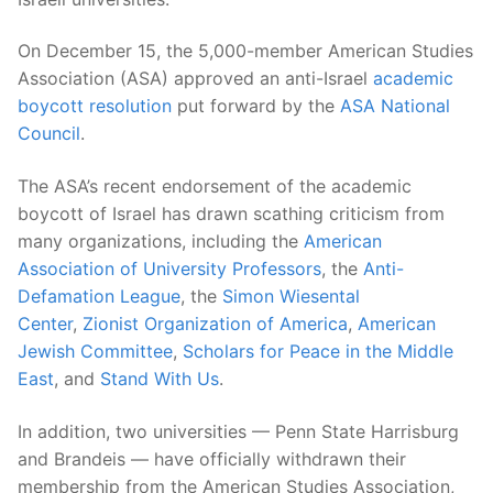
On December 15, the 5,000-member American Studies
Association (ASA) approved an anti-Israel
academic
boycott resolution
put forward by the
ASA National
Council
.
The ASA’s recent endorsement of the academic
boycott of Israel has drawn scathing criticism from
many organizations, including the
American
Association of University Professors
, the
Anti-
Defamation League
, the
Simon Wiesental
Center
,
Zionist Organization of America
,
American
Jewish Committee
,
Scholars for Peace in the Middle
East
, and
Stand With Us
.
In addition, two universities — Penn State Harrisburg
and Brandeis — have officially withdrawn their
membership from the American Studies Association,