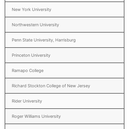
New York University
Northwestern University
Penn State University, Harrisburg
Princeton University
Ramapo College
Richard Stockton College of New Jersey
Rider University
Roger Williams University