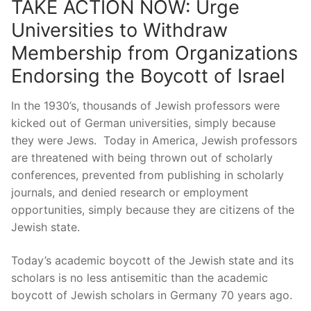
TAKE ACTION NOW: Urge
Universities to Withdraw
Membership from Organizations
Endorsing the Boycott of Israel
In the 1930’s, thousands of Jewish professors were
kicked out of German universities, simply because
they were Jews. Today in America, Jewish professors
are threatened with being thrown out of scholarly
conferences, prevented from publishing in scholarly
journals, and denied research or employment
opportunities, simply because they are citizens of the
Jewish state.
Today’s academic boycott of the Jewish state and its
scholars is no less antisemitic than the academic
boycott of Jewish scholars in Germany 70 years ago.