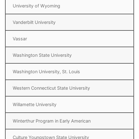
University of Wyoming
Vanderbilt University
Vassar
Washington State University
Washington University, St. Louis
Western Connecticut State University
Willamette University
Winterthur Program in Early American
Culture Youngstown State University