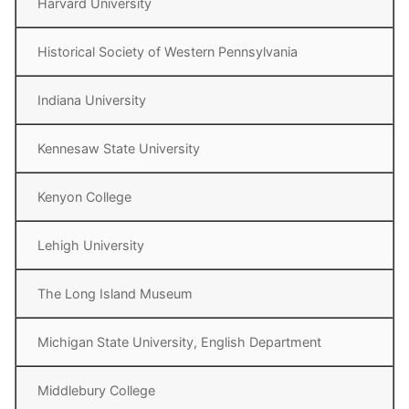
Harvard University
Historical Society of Western Pennsylvania
Indiana University
Kennesaw State University
Kenyon College
Lehigh University
The Long Island Museum
Michigan State University, English Department
Middlebury College