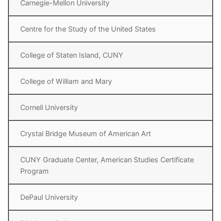
Carnegie-Mellon University
Centre for the Study of the United States
College of Staten Island, CUNY
College of William and Mary
Cornell University
Crystal Bridge Museum of American Art
CUNY Graduate Center, American Studies Certificate
Program
DePaul University