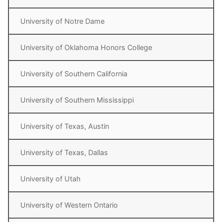
University of Notre Dame
University of Oklahoma Honors College
University of Southern California
University of Southern Mississippi
University of Texas, Austin
University of Texas, Dallas
University of Utah
University of Western Ontario