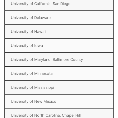
University of California, San Diego
University of Delaware
University of Hawaii
University of Iowa
University of Maryland, Baltimore County
University of Minnesota
University of Mississippi
University of New Mexico
University of North Carolina, Chapel Hill