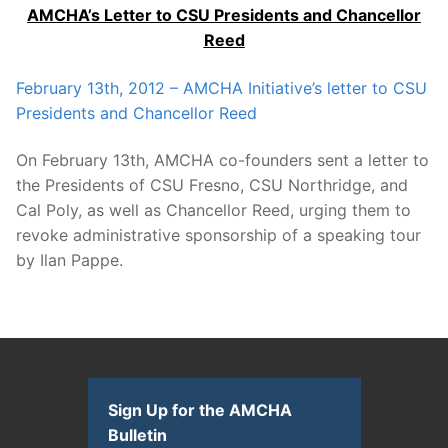
AMCHA’s Letter to CSU Presidents and Chancellor
Reed
February 13th, 2012
– AMCHA Initiative’s letter to CSU
Presidents and Chancellor Reed
On February 13th, AMCHA co-founders sent a letter to
the Presidents of CSU Fresno, CSU Northridge, and
Cal Poly, as well as Chancellor Reed, urging them to
revoke administrative sponsorship of a speaking tour
by Ilan Pappe.
Sign Up for the AMCHA
Bulletin