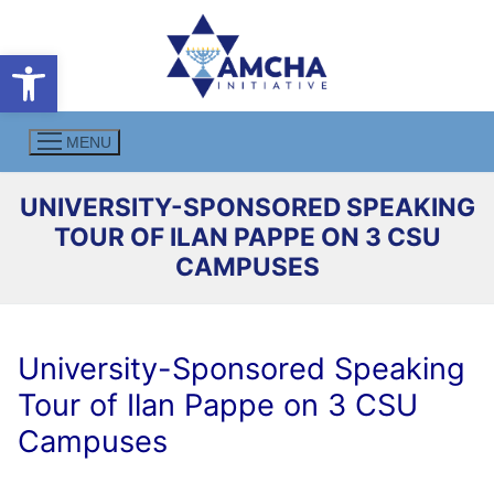
Skip
to
Open toolbar
content
MENU
UNIVERSITY-SPONSORED SPEAKING
TOUR OF ILAN PAPPE ON 3 CSU
CAMPUSES
University-Sponsored Speaking
Tour of Ilan Pappe on 3 CSU
Campuses