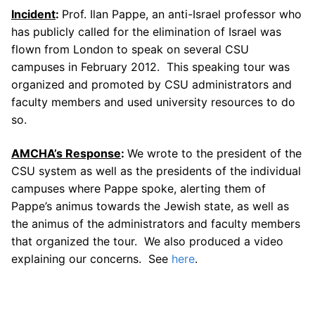
Incident
:
Prof. Ilan Pappe, an anti-Israel professor who
has publicly called for the elimination of Israel was
flown from London to speak on several CSU
campuses in February 2012. This speaking tour was
organized and promoted by CSU administrators and
faculty members and used university resources to do
so.
AMCHA’s Response
:
We wrote to the president of the
CSU system as well as the presidents of the individual
campuses where Pappe spoke, alerting them of
Pappe’s animus towards the Jewish state, as well as
the animus of the administrators and faculty members
that organized the tour. We also produced a video
explaining our concerns. See
here
.