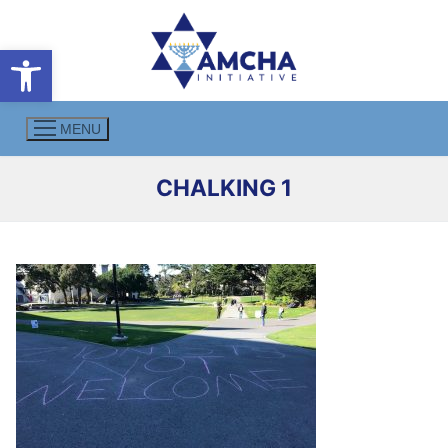
Skip
to
Open toolbar
content
MENU
CHALKING 1