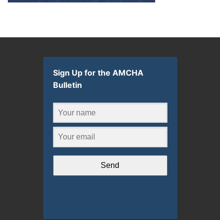
Sign Up for the AMCHA
Bulletin
Send