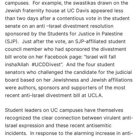
campuses. For example, the swastikas drawn on the
Jewish fraternity house at UC Davis appeared less
than two days after a contentious vote in the student
senate on an anti –Israel divestment resolution
sponsored by the Students for Justice in Palestine
(SJP). Just after the vote, an SJP-affiliated student
council member who had sponsored the divestment
bill wrote on her Facebook page: “Israel will fall
insha’Allah #UCDDivest”. And the four student
senators who challenged the candidate for the judicial
board based on her Jewishness and Jewish affiliations
were authors, sponsors and supporters of the most
recent anti-Israel divestment bill at UCLA.
Student leaders on UC campuses have themselves
recognized the clear connection between virulent anti-
Israel expression and these recent antisemitic
incidents. In response to the alarming increase in anti-