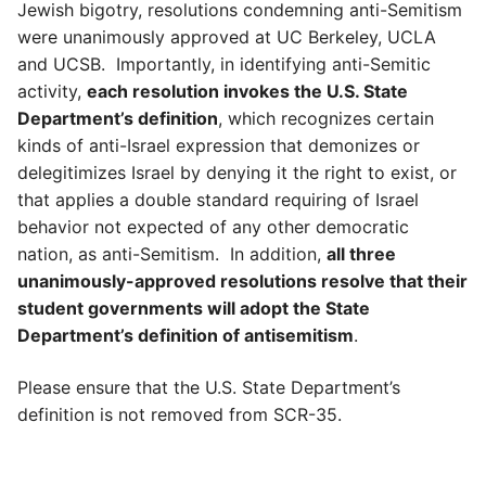
Jewish bigotry, resolutions condemning anti-Semitism
were unanimously approved at UC Berkeley, UCLA
and UCSB. Importantly, in identifying anti-Semitic
activity,
each resolution invokes the U.S. State
Department’s definition
, which recognizes certain
kinds of anti-Israel expression that demonizes or
delegitimizes Israel by denying it the right to exist, or
that applies a double standard requiring of Israel
behavior not expected of any other democratic
nation, as anti-Semitism. In addition,
all three
unanimously-approved resolutions resolve that their
student governments will adopt the State
Department’s definition of antisemitism
.
Please ensure that the U.S. State Department’s
definition is not removed from SCR-35.