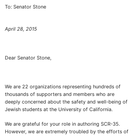
To: Senator Stone
April 28, 2015
Dear Senator Stone,
We are 22 organizations representing hundreds of
thousands of supporters and members who are
deeply concerned about the safety and well-being of
Jewish students at the University of California.
We are grateful for your role in authoring SCR-35.
However, we are extremely troubled by the efforts of