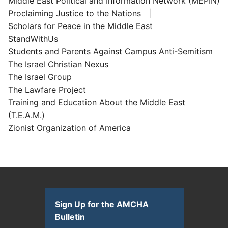
Middle East Political and Information Network (MEPIN)
Proclaiming Justice to the Nations |
Scholars for Peace in the Middle East
StandWithUs
Students and Parents Against Campus Anti-Semitism
The Israel Christian Nexus
The Israel Group
The Lawfare Project
Training and Education About the Middle East
(T.E.A.M.)
Zionist Organization of America
Sign Up for the AMCHA
Bulletin