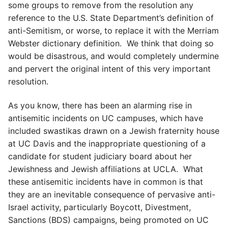
some groups to remove from the resolution any
reference to the U.S. State Department’s definition of
anti-Semitism, or worse, to replace it with the Merriam
Webster dictionary definition. We think that doing so
would be disastrous, and would completely undermine
and pervert the original intent of this very important
resolution.
As you know, there has been an alarming rise in
antisemitic incidents on UC campuses, which have
included swastikas drawn on a Jewish fraternity house
at UC Davis and the inappropriate questioning of a
candidate for student judiciary board about her
Jewishness and Jewish affiliations at UCLA. What
these antisemitic incidents have in common is that
they are an inevitable consequence of pervasive anti-
Israel activity, particularly Boycott, Divestment,
Sanctions (BDS) campaigns, being promoted on UC