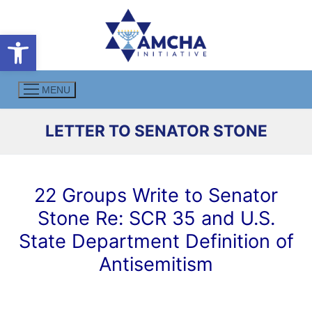
Skip
to
Open toolbar
content
MENU
LETTER TO SENATOR STONE
22 Groups Write to Senator
Stone Re: SCR 35 and U.S.
State Department Definition of
Antisemitism