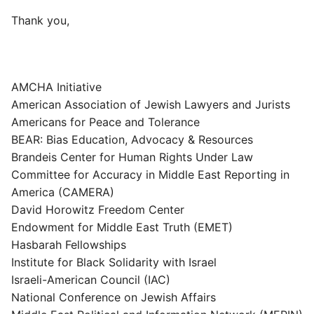
Thank you,
AMCHA Initiative
American Association of Jewish Lawyers and Jurists
Americans for Peace and Tolerance
BEAR: Bias Education, Advocacy & Resources
Brandeis Center for Human Rights Under Law
Committee for Accuracy in Middle East Reporting in
America (CAMERA)
David Horowitz Freedom Center
Endowment for Middle East Truth (EMET)
Hasbarah Fellowships
Institute for Black Solidarity with Israel
Israeli-American Council (IAC)
National Conference on Jewish Affairs