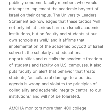
publicly condemn faculty members who would
attempt to implement the academic boycott of
Israel on their campus. The University Leaders
Statement acknowledges that these tactics “will
not only inflict serious harm on Israeli academic
institutions, but on faculty and students at our
own schools as well,” and it affirms that
implementation of the academic boycott of Israel
subverts the scholarly and educational
opportunities and curtails the academic freedom
of students and faculty on U.S. campuses. It also
puts faculty on alert that behavior that treats
students, “as collateral damage to a political
agenda is wrong and violates the principles of
collegiality and academic integrity central to our
institutions” and will not be tolerated.
AMCHA monitors more than 400 college