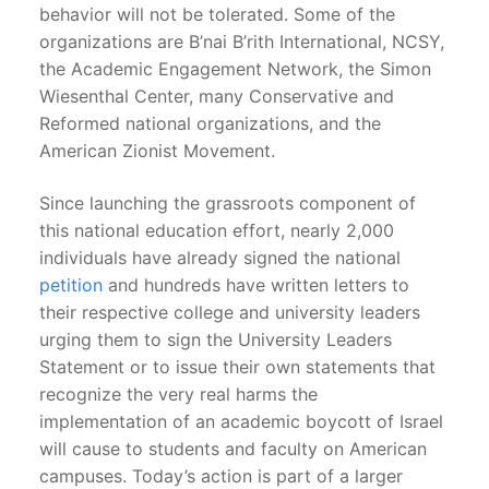
behavior will not be tolerated. Some of the
organizations are B’nai B’rith International, NCSY,
the Academic Engagement Network, the Simon
Wiesenthal Center, many Conservative and
Reformed national organizations, and the
American Zionist Movement.
Since launching the grassroots component of
this national education effort, nearly 2,000
individuals have already signed the national
petition
and hundreds have written letters to
their respective college and university leaders
urging them to sign the University Leaders
Statement or to issue their own statements that
recognize the very real harms the
implementation of an academic boycott of Israel
will cause to students and faculty on American
campuses. Today’s action is part of a larger