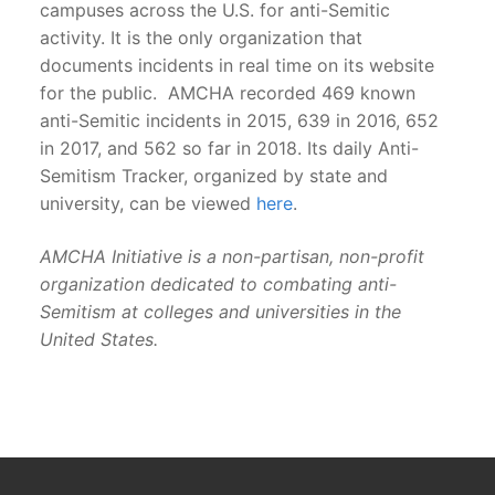
campuses across the U.S. for anti-Semitic
activity. It is the only organization that
documents incidents in real time on its website
for the public. AMCHA recorded 469 known
anti-Semitic incidents in 2015, 639 in 2016, 652
in 2017, and 562 so far in 2018. Its daily Anti-
Semitism Tracker, organized by state and
university, can be viewed
here
.
AMCHA Initiative is a non-partisan, non-profit
organization dedicated to combating anti-
Semitism at colleges and universities in the
United States.