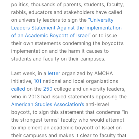
politics, thousands of parents, students, faculty,
rabbis, educators and stakeholders have called
on university leaders to sign the
“University
Leaders Statement Against the Implementation
of an Academic Boycott of Israel”
or to issue
their own statements condemning the boycott’s
implementation and the harm it causes to
students and faculty on their campuses.
Last week, in a
letter
organized by AMCHA
Initiative,
101
national and local organizations
called
on the
250
college and university leaders,
who in 2013 had issued statements opposing the
American Studies Association’s
anti-Israel
boycott, to sign this statement that condemns “in
the strongest terms” faculty who would attempt
to implement an academic boycott of Israel on
their campuses and makes it clear to faculty that