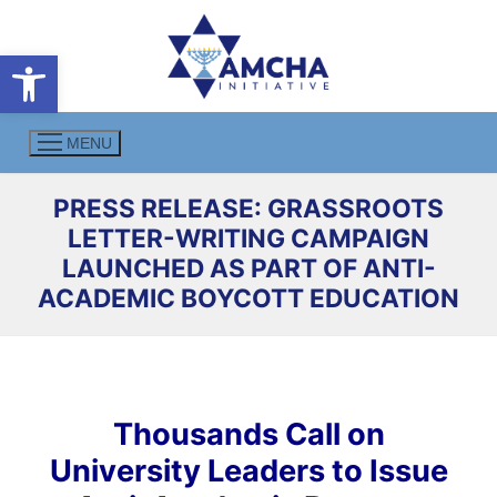
Skip
to
Open toolbar
content
MENU
PRESS RELEASE: GRASSROOTS
LETTER-WRITING CAMPAIGN
LAUNCHED AS PART OF ANTI-
ACADEMIC BOYCOTT EDUCATION
Thousands Call on
University Leaders to Issue