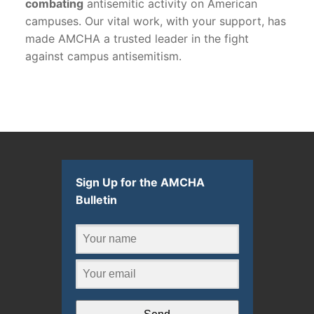
combating
antisemitic activity on American
campuses. Our vital work, with your support, has
made AMCHA a trusted leader in the fight
against campus antisemitism.
Sign Up for the AMCHA
Bulletin