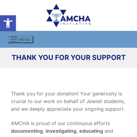
Skip
to
Open toolbar
content
MENU
THANK YOU FOR YOUR SUPPORT
Thank you for your donation! Your generosity is
crucial to our work on behalf of Jewish students,
and we deeply appreciate your ongoing support.
AMCHA is proud of our continuous efforts
documenting
,
investigating
,
educating
and