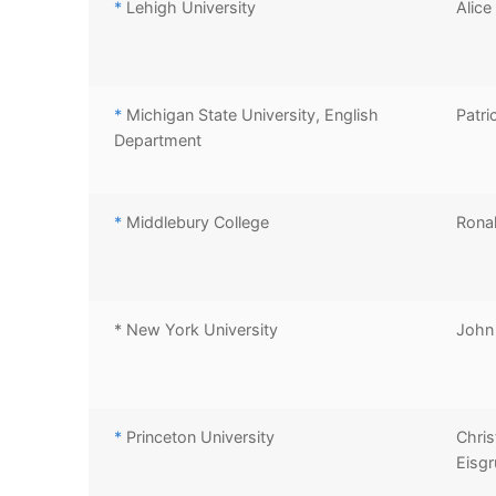
*
Lehigh University
Alice
*
Michigan State University, English
Patri
Department
*
Middlebury College
Ronal
* New York University
John
*
Princeton University
Chris
Eisgr