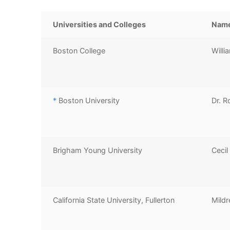
Universities and Colleges
Nam
Boston College
Willi
*
Boston University
Dr. R
Brigham Young University
Cecil
California State University, Fullerton
Mildr