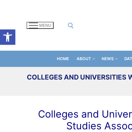
Skip
to
content
MENU
Open toolbar
Search for:
HOME
ABOUT
NEWS
DA
COLLEGES AND UNIVERSITIES 
Colleges and Univers
Studies Assoc