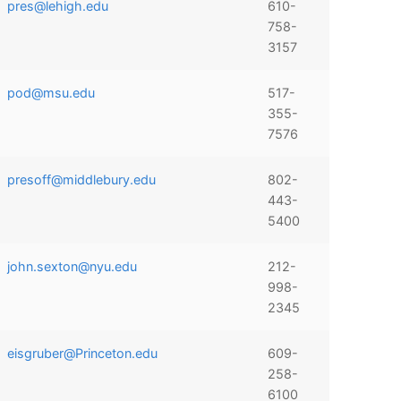
pres@lehigh.edu
610-
758-
3157
pod@msu.edu
517-
355-
7576
presoff@middlebury.edu
802-
443-
5400
john.sexton@nyu.edu
212-
998-
2345
eisgruber@Princeton.edu
609-
258-
6100