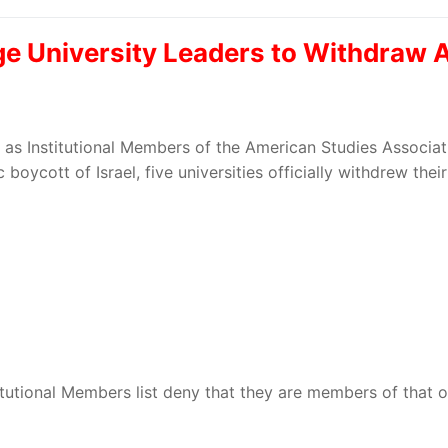
rge University Leaders to Withdra
ed as Institutional Members of the American Studies Associ
boycott of Israel, five universities officially withdrew th
itutional Members list deny that they are members of that o