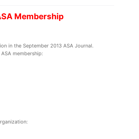
w ASA Membership
ation in the September 2013 ASA Journal.
eir ASA membership:
rganization: