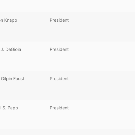
en Knapp
President
J. DeGioia
President
Gilpin Faust
President
l S. Papp
President