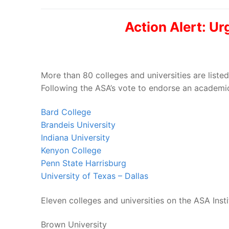
Action Alert: U
More than 80 colleges and universities are list
Following the ASA’s vote to endorse an academic 
Bard College
Brandeis University
Indiana University
Kenyon College
Penn State Harrisburg
University of Texas – Dallas
Eleven colleges and universities on the ASA Inst
Brown University