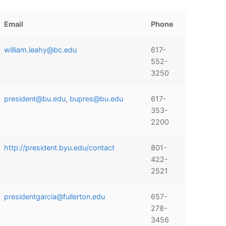
Email
Phone
william.leahy@bc.edu
617-
552-
3250
president@bu.edu
,
bupres@bu.edu
617-
353-
2200
http://president.byu.edu/contact
801-
422-
2521
presidentgarcia@fullerton.edu
657-
278-
3456