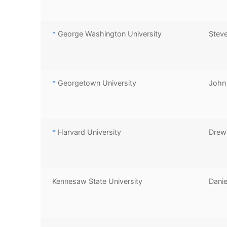
*
George Washington University
Stev
*
Georgetown University
John 
*
Harvard University
Drew 
Kennesaw State University
Danie