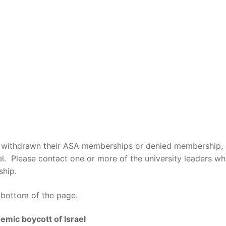
not withdrawn their ASA memberships or denied membership
. Please contact one or more of the university leaders wh
ship.
e bottom of the page.
emic boycott of Israel