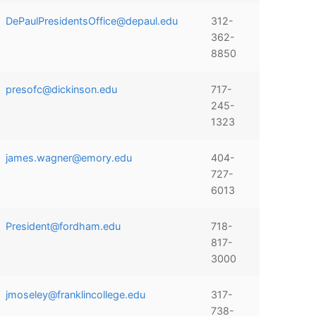
DePaulPresidentsOffice@depaul.edu
312-
362-
8850
presofc@dickinson.edu
717-
245-
1323
james.wagner@emory.edu
404-
727-
6013
President@fordham.edu
718-
817-
3000
jmoseley@franklincollege.edu
317-
738-