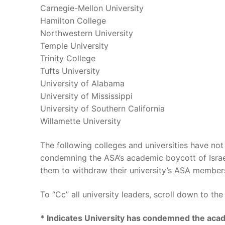
Carnegie-Mellon University
Hamilton College
Northwestern University
Temple University
Trinity College
Tufts University
University of Alabama
University of Mississippi
University of Southern California
Willamette University
The following colleges and universities have 
condemning the ASA’s academic boycott of Israel
them to withdraw their university’s ASA member
To “Cc” all university leaders, scroll down to th
* Indicates University has condemned the acad