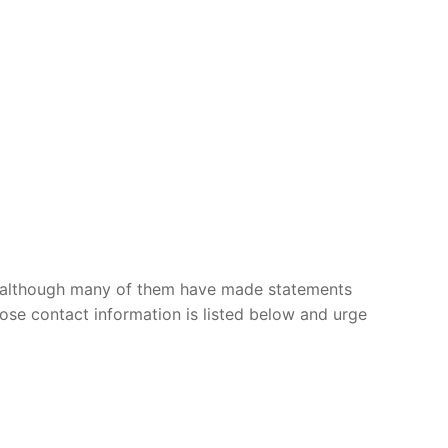
, although many of them have made statements
ose contact information is listed below and urge