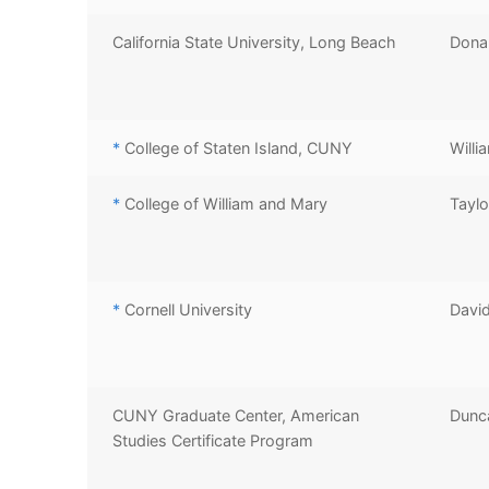
California State University, Long Beach
Donal
*
College of Staten Island, CUNY
Willi
*
College of William and Mary
Taylo
*
Cornell University
David
CUNY Graduate Center, American
Dunc
Studies Certificate Program