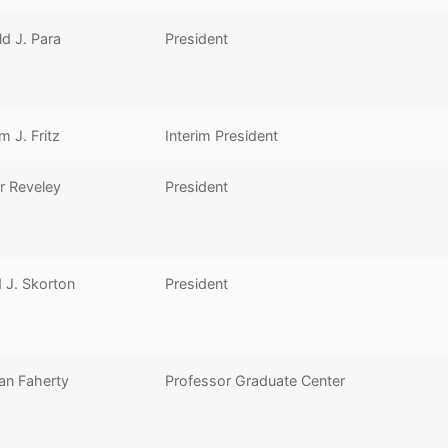
d J. Para
President
am J. Fritz
Interim President
r Reveley
President
 J. Skorton
President
an Faherty
Professor Graduate Center