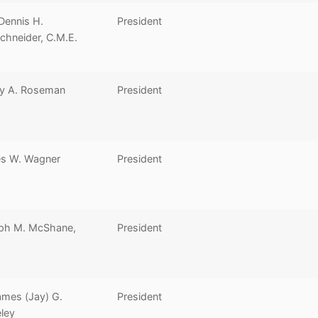
Dennis H.
President
chneider, C.M.E.
y A. Roseman
President
s W. Wagner
President
ph M. McShane,
President
ames (Jay) G.
President
ley