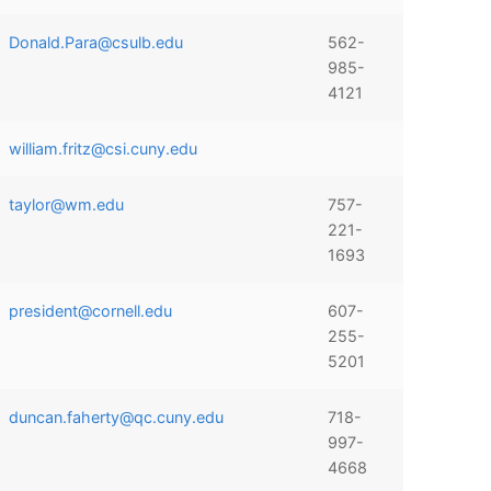
Donald.Para@csulb.edu
562-
985-
4121
william.fritz@csi.cuny.edu
taylor@wm.edu
757-
221-
1693
president@cornell.edu
607-
255-
5201
duncan.faherty@qc.cuny.edu
718-
997-
4668