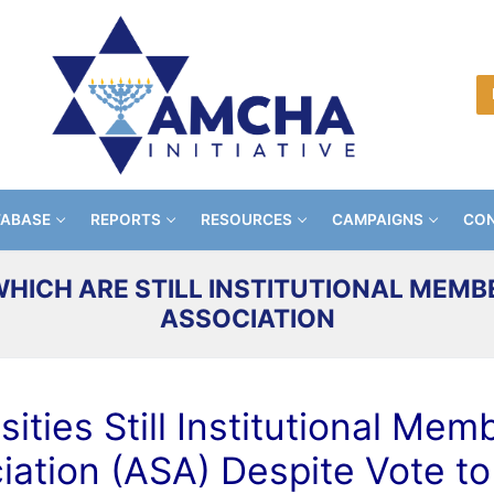
TABASE
REPORTS
RESOURCES
CAMPAIGNS
CON
WHICH ARE STILL INSTITUTIONAL MEMB
ASSOCIATION
ities Still Institutional Me
iation (ASA) Despite Vote to 