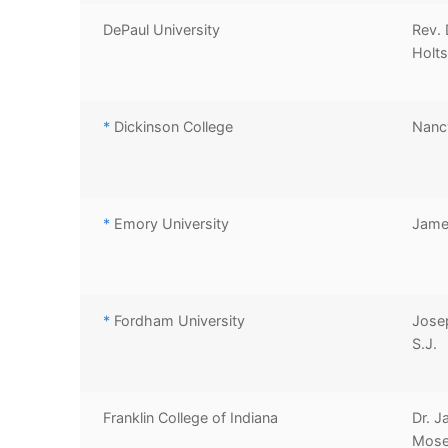
DePaul University
Rev. 
Holts
*
Dickinson College
Nanc
*
Emory University
Jame
*
Fordham University
Jose
S.J.
Franklin College of Indiana
Dr. J
Mose