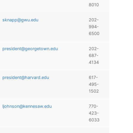
8010
sknapp@gwu.edu
202-
994-
6500
president@georgetown.edu
202-
687-
4134
president@harvard.edu
617-
495-
1502
ljohnson@kennesaw.edu
770-
423-
6033