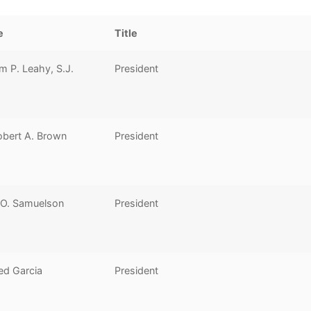
e
Title
am P. Leahy, S.J.
President
obert A. Brown
President
 O. Samuelson
President
ed Garcia
President