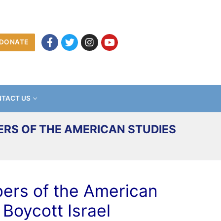
DONATE
TACT US
ERS OF THE AMERICAN STUDIES
mbers of the American
Boycott Israel