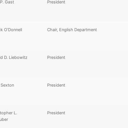
 P. Gast
President
ck O’Donnell
Chair, English Department
d D. Liebowitz
President
 Sexton
President
topher L.
President
uber