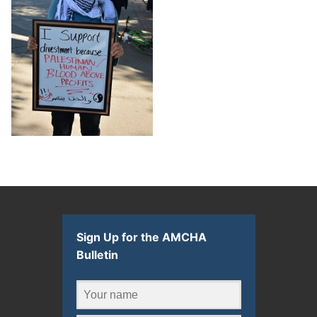
Sign Up for the AMCHA
Bulletin