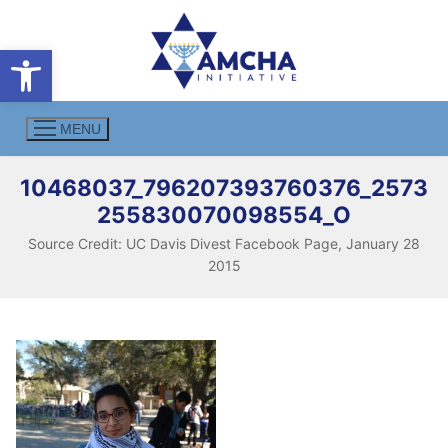
Skip
to
Open toolbar
content
MENU
10468037_796207393760376_2573
255830070098554_O
Source Credit: UC Davis Divest Facebook Page, January 28
2015