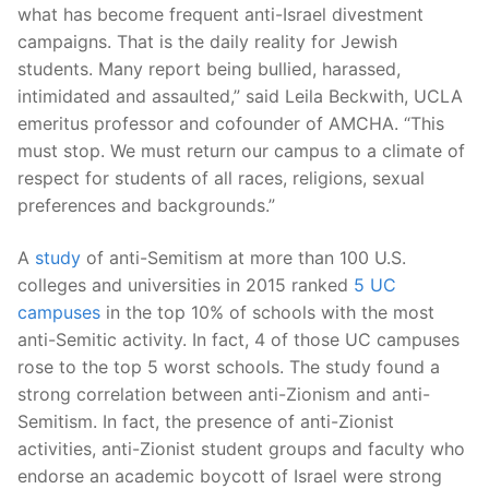
what has become frequent anti-Israel divestment
campaigns. That is the daily reality for Jewish
students. Many report being bullied, harassed,
intimidated and assaulted,” said Leila Beckwith, UCLA
emeritus professor and cofounder of AMCHA. “This
must stop. We must return our campus to a climate of
respect for students of all races, religions, sexual
preferences and backgrounds.”
A
study
of anti-Semitism at more than 100 U.S.
colleges and universities in 2015 ranked
5 UC
campuses
in the top 10% of schools with the most
anti-Semitic activity. In fact, 4 of those UC campuses
rose to the top 5 worst schools. The study found a
strong correlation between anti-Zionism and anti-
Semitism. In fact, the presence of anti-Zionist
activities, anti-Zionist student groups and faculty who
endorse an academic boycott of Israel were strong