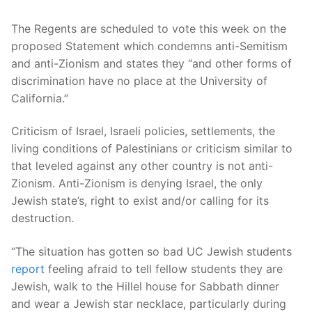
The Regents are scheduled to vote this week on the
proposed Statement which condemns anti-Semitism
and anti-Zionism and states they “and other forms of
discrimination have no place at the University of
California.”
Criticism of Israel, Israeli policies, settlements, the
living conditions of Palestinians or criticism similar to
that leveled against any other country is not anti-
Zionism. Anti-Zionism is denying Israel, the only
Jewish state’s, right to exist and/or calling for its
destruction.
“The situation has gotten so bad UC Jewish students
report
feeling afraid to tell fellow students they are
Jewish, walk to the Hillel house for Sabbath dinner
and wear a Jewish star necklace, particularly during