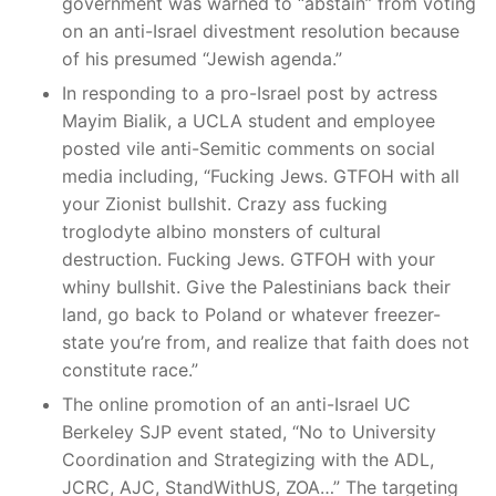
government was warned to “abstain” from voting
on an anti-Israel divestment resolution because
of his presumed “Jewish agenda.”
In responding to a pro-Israel post by actress
Mayim Bialik, a UCLA student and employee
posted vile anti-Semitic comments on social
media including, “Fucking Jews. GTFOH with all
your Zionist bullshit. Crazy ass fucking
troglodyte albino monsters of cultural
destruction. Fucking Jews. GTFOH with your
whiny bullshit. Give the Palestinians back their
land, go back to Poland or whatever freezer-
state you’re from, and realize that faith does not
constitute race.”
The online promotion of an anti-Israel UC
Berkeley SJP event stated, “No to University
Coordination and Strategizing with the ADL,
JCRC, AJC, StandWithUS, ZOA…” The targeting