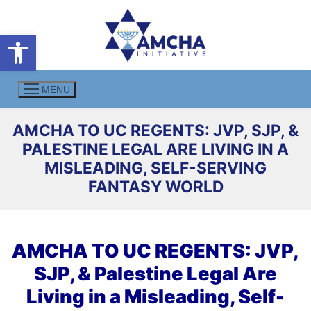
Skip
to
Open toolbar
content
MENU
AMCHA TO UC REGENTS: JVP, SJP, &
PALESTINE LEGAL ARE LIVING IN A
MISLEADING, SELF-SERVING
FANTASY WORLD
AMCHA TO UC REGENTS: JVP,
SJP, & Palestine Legal Are
Living in a Misleading, Self-