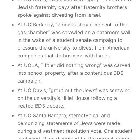
Jewish fraternity days after fraternity brothers
spoke against divesting from Israel.
At UC Berkeley, “Zionists should be sent to the
gas chamber” was scrawled on a bathroom wall
in the wake of a student senate campaign to
pressure the university to divest from American
companies that do business with Israel.
At UCLA, “Hitler did nothing wrong” was carved
into school property after a contentious BDS
campaign.
At UC Davis, “grout out the Jews” was scrawled
on the university’s Hillel House following a
heated BDS debate.
At UC Santa Barbara, stereotypical and
demonizing statements of Jews were made
during a divestment resolution vote. One student
explained, “I am disgusted by the normalization