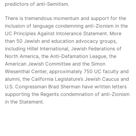
predictors of anti-Semitism.
There is tremendous momentum and support for the
inclusion of language condemning anti-Zionism in the
UC Principles Against Intolerance Statement. More
than 50 Jewish and education advocacy groups,
including Hillel International, Jewish Federations of
North America, the Anti-Defamation League, the
American Jewish Committee and the Simon
Wiesenthal Center, approximately 750 UC faculty and
alumni, the California Legislature’s Jewish Caucus and
U.S. Congressman Brad Sherman have written letters
supporting the Regents condemnation of anti-Zionism
in the Statement.