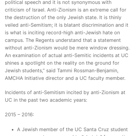
political speech and it is not synonymous with
criticism of Israel. Anti-Zionism is an extreme call for
the destruction of the only Jewish state. It is thinly
veiled anti-Semitism; it is blatant discrimination and it
is what is inciting record-high anti-Jewish hate on
campus. The Regents understand that a statement
without anti-Zionism would be mere window dressing.
An examination of actual anti-Semitic incidents at UC
shines a spotlight on the reality on the ground for
Jewish students,” said Tammi Rossman-Benjamin,
AMCHA Initiative director and a UC faculty member.
Incidents of anti-Semitism incited by anti-Zionism at
UC in the past two academic years:
2015 – 2016:
A Jewish member of the UC Santa Cruz student