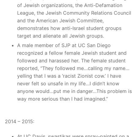
of Jewish organizations, the Anti-Defamation
League, the Jewish Community Relations Council
and the American Jewish Committee,
demonstrates how anti-Israel student groups
target and alienate all Jewish groups.
A male member of SJP at UC San Diego
recognized a fellow female Jewish student and
followed and harassed her. The female student
reported, “They followed me…calling my name…
yelling that I was a ‘racist Zionist cow.’ I have
never felt so unsafe in my life…I didn’t know
anyone would…put me in danger…This problem is
way more serious than I had imagined.”
2014 – 2015:
At UC Davis, swastikas were spray-painted on a