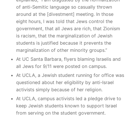
of anti-Semitic language so casually thrown
around at the [divestment] meeting. In those
eight hours, I was told that Jews control the
government, that all Jews are rich, that Zionism
is racism, that the marginalization of Jewish
students is justified because it prevents the
marginalization of other minority groups.”
At UC Santa Barbara, flyers blaming Israelis and
all Jews for 9/11 were posted on campus.
At UCLA, a Jewish student running for office was
questioned about her eligibility by anti-Israel
activists simply because of her religion.
At UCLA, campus activists led a pledge drive to
keep Jewish students known to support Israel
from serving on the student government.