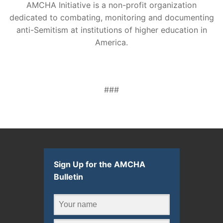
AMCHA Initiative is a non-profit organization
dedicated to combating, monitoring and documenting
anti-Semitism at institutions of higher education in
America.
###
Sign Up for the AMCHA
Bulletin