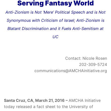
Serving Fantasy World
Anti-Zionism is Not ‘Mere’ Political Speech and is Not
Synonymous with Criticism of Israel; Anti-Zionism is
Blatant Discrimination and it Fuels Anti-Semitism at
UC
Contact: Nicole Rosen
202-309-5724
communications@AMCHAinitiative.org
Santa Cruz, CA, March 21, 2016 –
AMCHA Initiative
today released a fact sheet to the University of