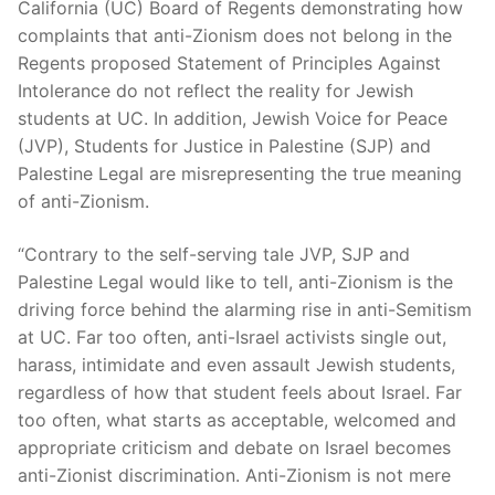
California (UC) Board of Regents demonstrating how
complaints that anti-Zionism does not belong in the
Regents proposed Statement of Principles Against
Intolerance do not reflect the reality for Jewish
students at UC. In addition, Jewish Voice for Peace
(JVP), Students for Justice in Palestine (SJP) and
Palestine Legal are misrepresenting the true meaning
of anti-Zionism.
“Contrary to the self-serving tale JVP, SJP and
Palestine Legal would like to tell, anti-Zionism is the
driving force behind the alarming rise in anti-Semitism
at UC. Far too often, anti-Israel activists single out,
harass, intimidate and even assault Jewish students,
regardless of how that student feels about Israel. Far
too often, what starts as acceptable, welcomed and
appropriate criticism and debate on Israel becomes
anti-Zionist discrimination. Anti-Zionism is not mere