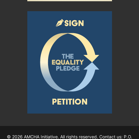
© 2026 AMCHA Initiative. All rights reserved. Contact us: P.O.