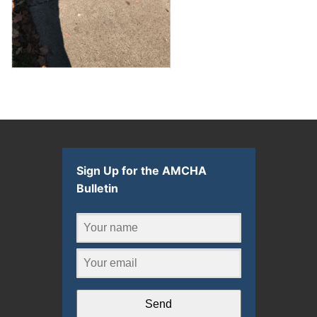
Sign Up for the AMCHA
Bulletin
Send