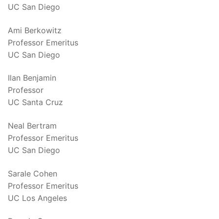
UC San Diego
Ami Berkowitz
Professor Emeritus
UC San Diego
Ilan Benjamin
Professor
UC Santa Cruz
Neal Bertram
Professor Emeritus
UC San Diego
Sarale Cohen
Professor Emeritus
UC Los Angeles