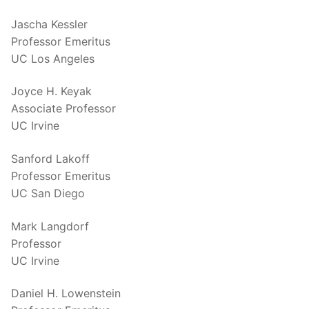
Jascha Kessler
Professor Emeritus
UC Los Angeles
Joyce H. Keyak
Associate Professor
UC Irvine
Sanford Lakoff
Professor Emeritus
UC San Diego
Mark Langdorf
Professor
UC Irvine
Daniel H. Lowenstein