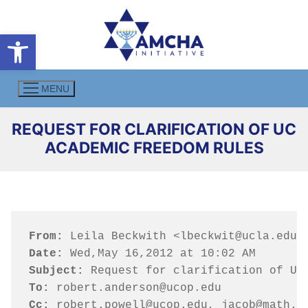
Skip
to
Open toolbar
content
MENU
REQUEST FOR CLARIFICATION OF UC
ACADEMIC FREEDOM RULES
From:
Date:
Subject:
To:
Cc:
 robert.powell@ucop.edu, jacob@math.u