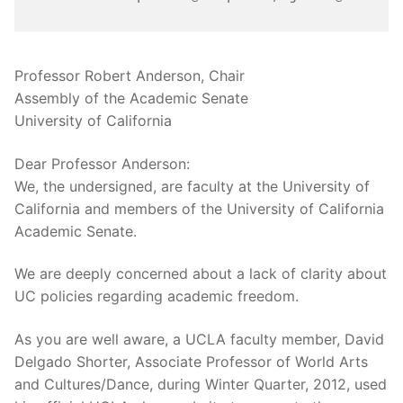
Professor Robert Anderson, Chair
Assembly of the Academic Senate
University of California
Dear Professor Anderson:
We, the undersigned, are faculty at the University of
California and members of the University of California
Academic Senate.
We are deeply concerned about a lack of clarity about
UC policies regarding academic freedom.
As you are well aware, a UCLA faculty member, David
Delgado Shorter, Associate Professor of World Arts
and Cultures/Dance, during Winter Quarter, 2012, used