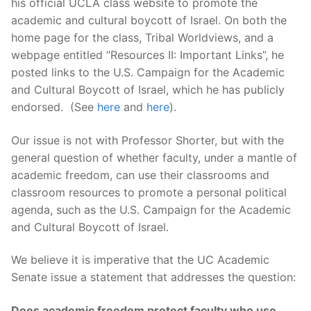
his official UCLA class website to promote the
academic and cultural boycott of Israel. On both the
home page for the class, Tribal Worldviews, and a
webpage entitled “Resources II: Important Links”, he
posted links to the U.S. Campaign for the Academic
and Cultural Boycott of Israel, which he has publicly
endorsed. (See
here
and
here
).
Our issue is not with Professor Shorter, but with the
general question of whether faculty, under a mantle of
academic freedom, can use their classrooms and
classroom resources to promote a personal political
agenda, such as the U.S. Campaign for the Academic
and Cultural Boycott of Israel.
We believe it is imperative that the UC Academic
Senate issue a statement that addresses the question:
Does academic freedom protect faculty who use