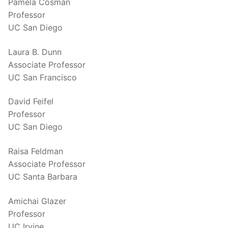
Pamela Cosman
Professor
UC San Diego
Laura B. Dunn
Associate Professor
UC San Francisco
David Feifel
Professor
UC San Diego
Raisa Feldman
Associate Professor
UC Santa Barbara
Amichai Glazer
Professor
UC Irvine