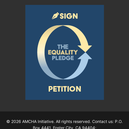
© 2026 AMCHA Initiative. All rights reserved. Contact us: P.O.
Box 4441, Foster City, CA 94404;