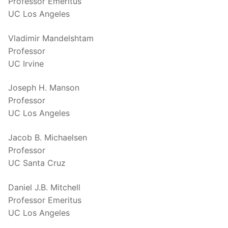
Professor Emeritus
UC Los Angeles
Vladimir Mandelshtam
Professor
UC Irvine
Joseph H. Manson
Professor
UC Los Angeles
Jacob B. Michaelsen
Professor
UC Santa Cruz
Daniel J.B. Mitchell
Professor Emeritus
UC Los Angeles