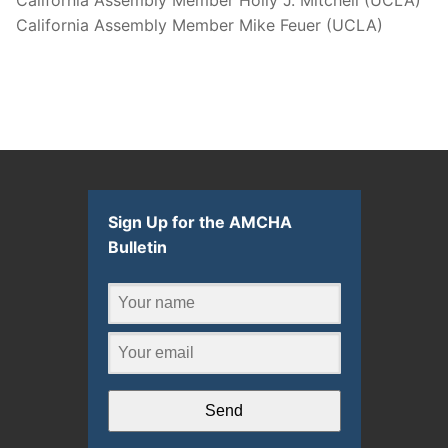
California Assembly Member Mike Feuer (UCLA)
Sign Up for the AMCHA
Bulletin
Send