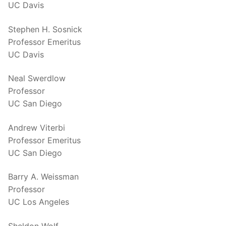
UC Davis
Stephen H. Sosnick
Professor Emeritus
UC Davis
Neal Swerdlow
Professor
UC San Diego
Andrew Viterbi
Professor Emeritus
UC San Diego
Barry A. Weissman
Professor
UC Los Angeles