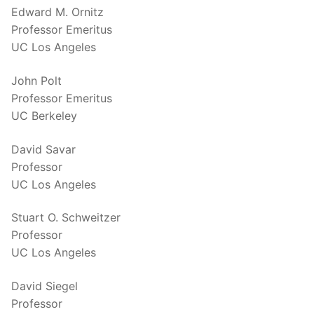
Edward M. Ornitz
Professor Emeritus
UC Los Angeles
John Polt
Professor Emeritus
UC Berkeley
David Savar
Professor
UC Los Angeles
Stuart O. Schweitzer
Professor
UC Los Angeles
David Siegel
Professor