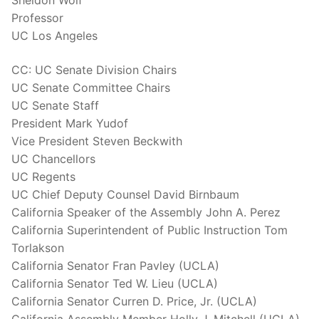
Sheldon Wolf
Professor
UC Los Angeles
CC: UC Senate Division Chairs
UC Senate Committee Chairs
UC Senate Staff
President Mark Yudof
Vice President Steven Beckwith
UC Chancellors
UC Regents
UC Chief Deputy Counsel David Birnbaum
California Speaker of the Assembly John A. Perez
California Superintendent of Public Instruction Tom
Torlakson
California Senator Fran Pavley (UCLA)
California Senator Ted W. Lieu (UCLA)
California Senator Curren D. Price, Jr. (UCLA)
California Assembly Member Holly J. Mitchell (UCLA)