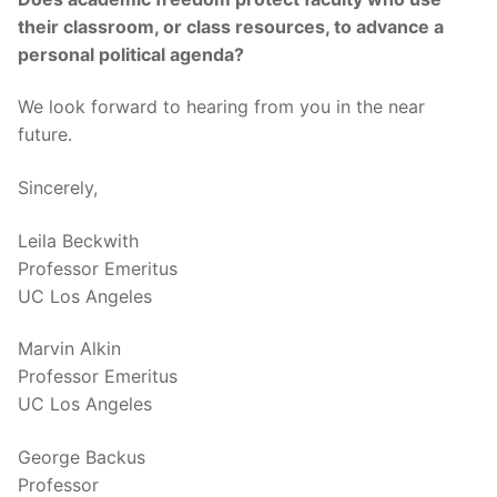
their classroom, or class resources, to advance a
personal political agenda?
We look forward to hearing from you in the near
future.
Sincerely,
Leila Beckwith
Professor Emeritus
UC Los Angeles
Marvin Alkin
Professor Emeritus
UC Los Angeles
George Backus
Professor