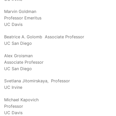
Marvin Goldman
Professor Emeritus
UC Davis
Beatrice A. Golomb Associate Professor
UC San Diego
Alex Groisman
Associate Professor
UC San Diego
Svetlana Jitomirskaya, Professor
UC Irvine
Michael Kapovich
Professor
UC Davis